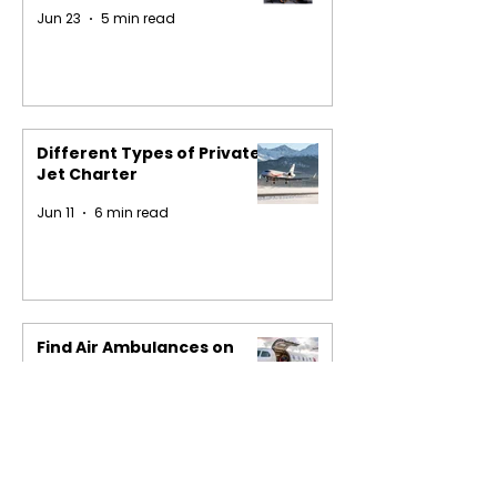
Jun 23
5 min read
Different Types of Private
Jet Charter
Jun 11
6 min read
Find Air Ambulances on
Easy Charter
May 29
4 min read