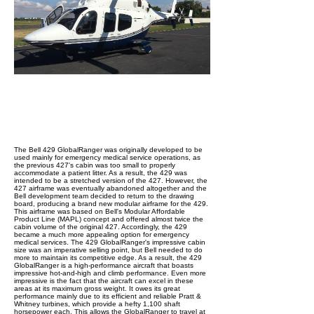
The Bell 429 GlobalRanger was originally developed to be
used mainly for emergency medical service operations, as
the previous 427's cabin was too small to properly
accommodate a patient litter. As a result, the 429 was
intended to be a stretched version of the 427. However, the
427 airframe was eventually abandoned altogether and the
Bell development team decided to return to the drawing
board, producing a brand new modular airframe for the 429.
This airframe was based on Bell's Modular Affordable
Product Line (MAPL) concept and offered almost twice the
cabin volume of the original 427. Accordingly, the 429
became a much more appealing option for emergency
medical services. The 429 GlobalRanger's impressive cabin
size was an imperative selling point, but Bell needed to do
more to maintain its competitive edge. As a result, the 429
GlobalRanger is a high-performance aircraft that boasts
impressive hot-and-high and climb performance. Even more
impressive is the fact that the aircraft can excel in these
areas at its maximum gross weight. It owes its great
performance mainly due to its efficient and reliable Pratt &
Whitney turbines, which provide a hefty 1,100 shaft
horsepower each. This allows the GlobalRanger to travel at