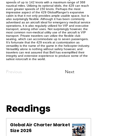
speeds of up to 142 knots with a maximum range of 368
nautical miles. Utilizing its optional skids, the 429 can reach
even greater speeds of 150 knots. Perhaps the most
impressive aspect of the 429 GlobalRanger's expansive
cabin is that it not only provides ample usable space, but is
also surprisingly flexible. Although it has been commonly
advertised as an aircraft ideal for emergency medical service
operations, it is also regularly utilized for VIP and executive
transport, among other uses. Not surprisingly however, the
most common non-medical utility use of the aircraft is VIP
transport. Private travelers can utilize the flexible club
seating, which can accommodate up to seven passengers.
It's fortunate that the 429 excels at customization as
versatility is the name of the game in the helicopter industry.
Versatility alone is nothing without safety however, and
travelers can rest assured that Bell has exemplified their
integrity and extensive experience to produce some of the
safest rotorcraft in the world.
Previous
Next
Readings
Global Air Charter Market
Size 2026