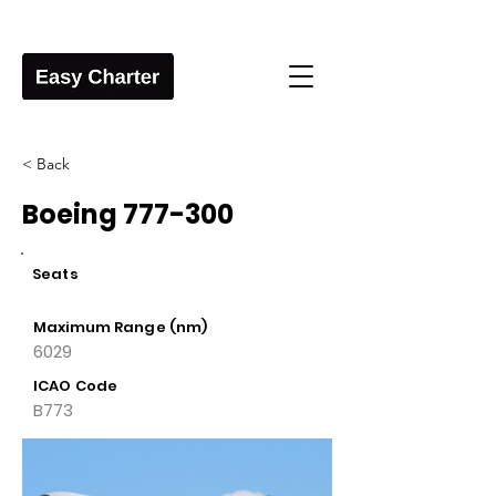
< Back
Boeing 777-300
Seats
Maximum Range (nm)
6029
ICAO Code
B773