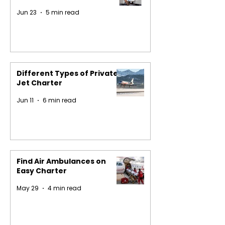
Jun 23
5 min read
Different Types of Private
Jet Charter
Jun 11
6 min read
Find Air Ambulances on
Easy Charter
May 29
4 min read