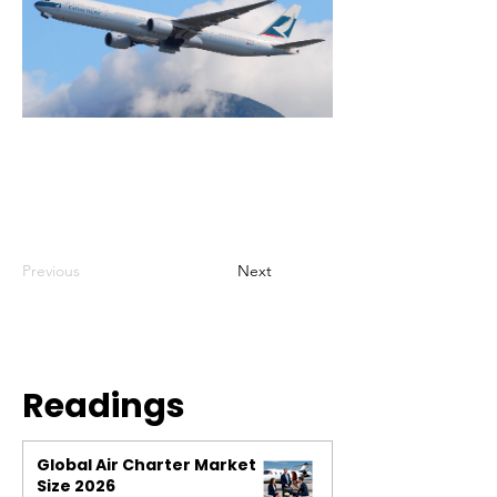
Previous
Next
Readings
Global Air Charter Market
Size 2026