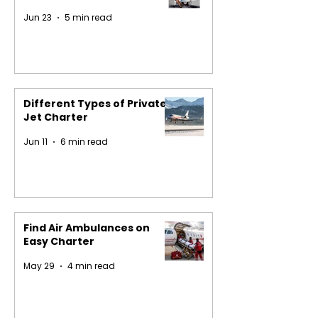
Jun 23
5 min read
Different Types of Private
Jet Charter
Jun 11
6 min read
Find Air Ambulances on
Easy Charter
May 29
4 min read