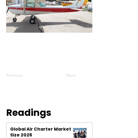
Previous
Next
Readings
Global Air Charter Market
Size 2026