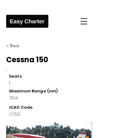
< Back
Cessna 150
Seats
1
Maximum Range (nm)
304
ICAO Code
C150