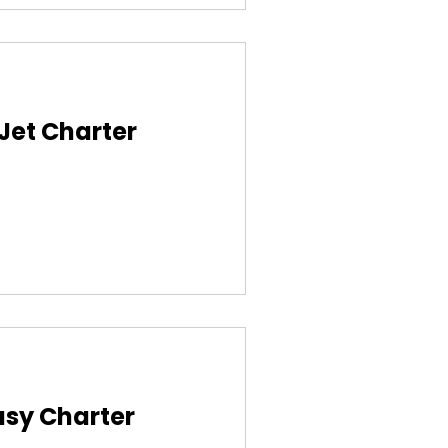
 Jet Charter
asy Charter