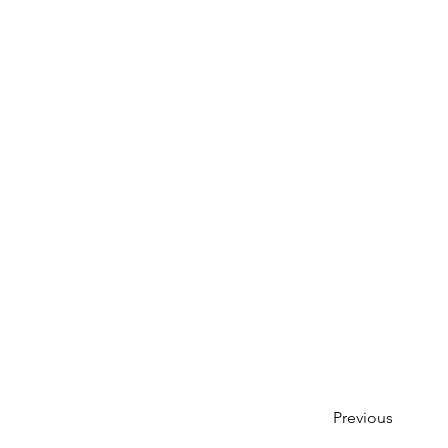
Previous