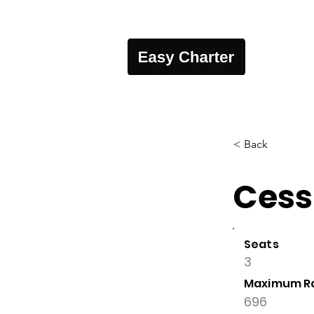
< Back
Cess
Seats
3
Maximum R
696