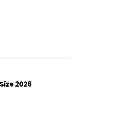
Size 2026