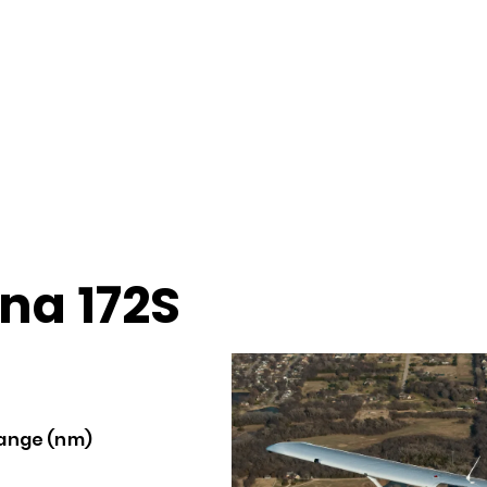
na 172S
ange (nm)