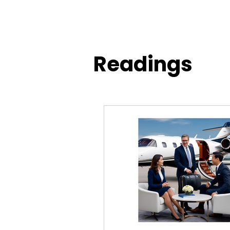
Readings