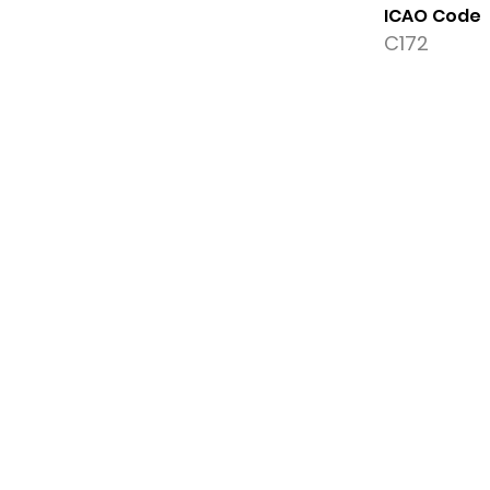
ICAO Code
C172