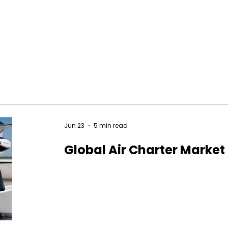
Jun 23
5 min read
Global Air Charter Market 