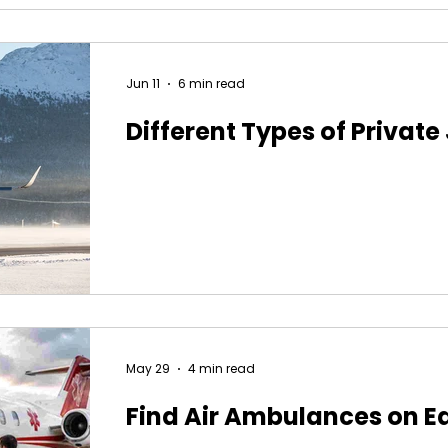
Jun 11
6 min read
Different Types of Private
May 29
4 min read
Find Air Ambulances on E