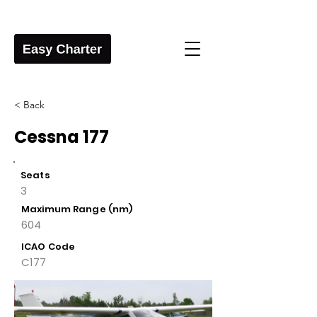
< Back
Cessna 177
Seats
3
Maximum Range (nm)
604
ICAO Code
C177