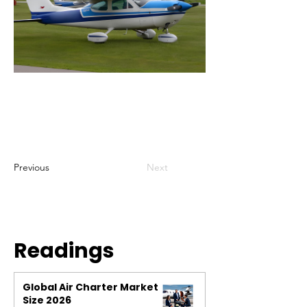
Previous
Next
Readings
Global Air Charter Market
Size 2026