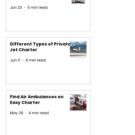
Jun 23
5 min read
Different Types of Private
Jet Charter
Jun 11
6 min read
Find Air Ambulances on
Easy Charter
May 29
4 min read