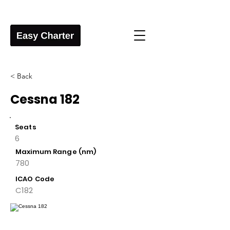
< Back
Cessna 182
Seats
6
Maximum Range (nm)
780
ICAO Code
C182