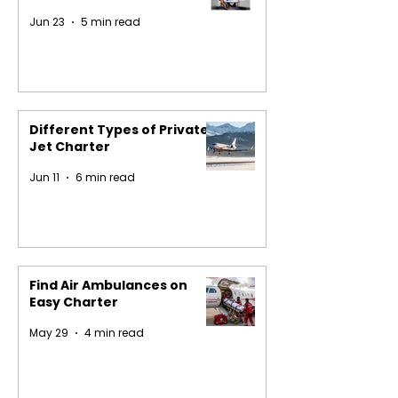
Jun 23
5 min read
Different Types of Private
Jet Charter
Jun 11
6 min read
Find Air Ambulances on
Easy Charter
May 29
4 min read