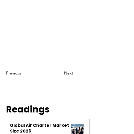
Previous
Next
Readings
Global Air Charter Market
Size 2026