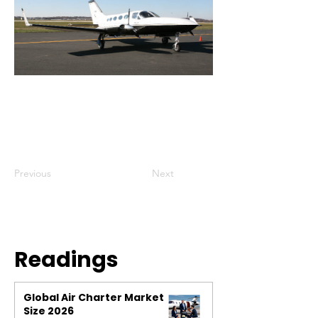
Previous
Next
Readings
Global Air Charter Market
Size 2026