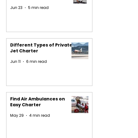
Jun 23
5 min read
Different Types of Private
Jet Charter
Jun 11
6 min read
Find Air Ambulances on
Easy Charter
May 29
4 min read