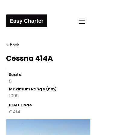
< Back
Cessna 414A
Seats
5
Maximum Range (nm)
1099
ICAO Code
C414