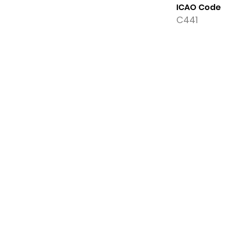
ICAO Code
C441