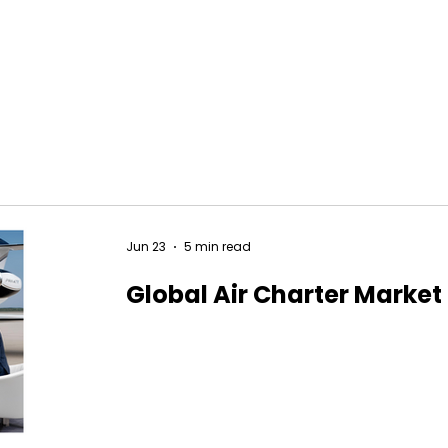
Jun 23
5 min read
Global Air Charter Market 