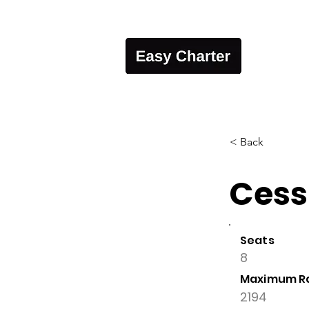
< Back
Cess
Seats
8
Maximum R
2194