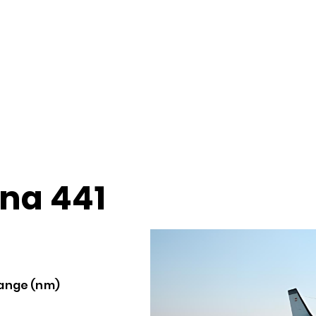
na 441
ange (nm)