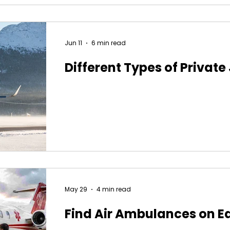
Jun 11
6 min read
Different Types of Private
May 29
4 min read
Find Air Ambulances on E