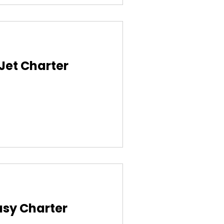
 Jet Charter
asy Charter