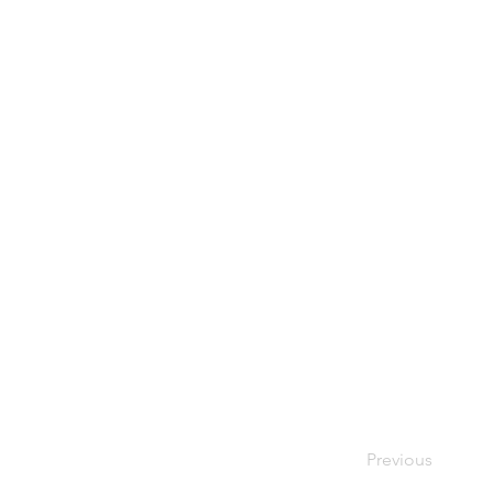
Previous