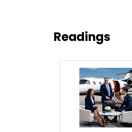
Readings