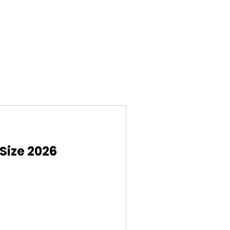
Size 2026