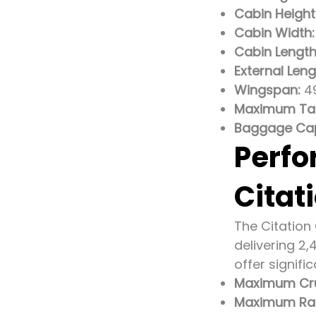
Cabin Height
Cabin Width:
Cabin Length
External Leng
Wingspan:
49
Maximum Tak
Baggage Cap
Perfo
Citat
The Citation
delivering 2
offer signif
Maximum Cru
Maximum Ra