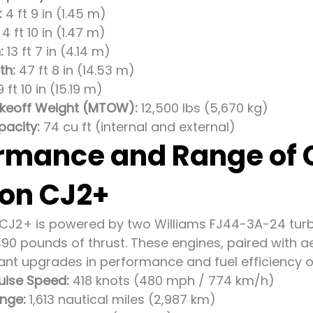
:
4 ft 9 in (1.45 m)
4 ft 10 in (1.47 m)
:
13 ft 7 in (4.14 m)
th:
47 ft 8 in (14.53 m)
 ft 10 in (15.19 m)
eoff Weight (MTOW):
12,500 lbs (5,670 kg)
acity:
74 cu ft (internal and external)
rmance and Range of
ion CJ2+
 CJ2+ is powered by two Williams FJ44-3A-24 tur
,490 pounds of thrust. These engines, paired wit
icant upgrades in performance and fuel efficiency o
ise Speed:
418 knots (480 mph / 774 km/h)
nge:
1,613 nautical miles (2,987 km)