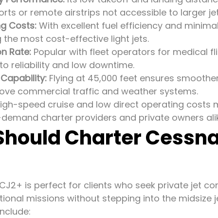
orts or remote airstrips not accessible to larger jet
g Costs:
With excellent fuel efficiency and minima
the most cost-effective light jets.
on Rate:
Popular with fleet operators for medical fli
to reliability and low downtime.
 Capability:
Flying at 45,000 feet ensures smoother
ve commercial traffic and weather systems.
 high-speed cruise and low direct operating costs
-demand charter providers and private owners ali
hould Charter Cessna
 CJ2+ is perfect for clients who seek private jet c
tional missions without stepping into the midsize j
nclude: