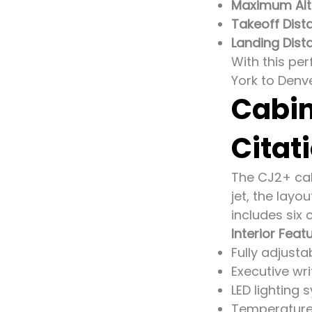
Maximum Alti
Takeoff Dist
Landing Dist
With this per
York to Denve
Cabin
Citat
The CJ2+ cabi
jet, the layo
includes six 
Interior Feat
Fully adjusta
Executive wri
LED lighting 
Temperature