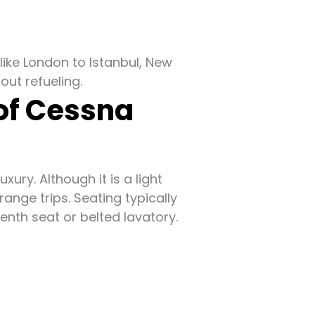
like London to Istanbul, New
out refueling.
 of Cessna
ury. Although it is a light
range trips. Seating typically
venth seat or belted lavatory.