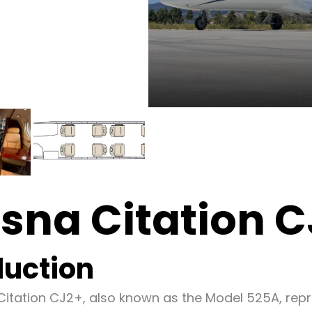
sna Citation 
duction
itation CJ2+, also known as the Model 525A, rep