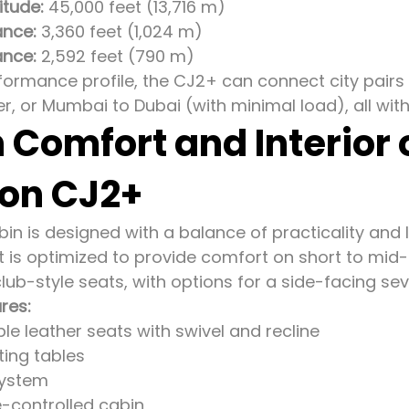
tude:
45,000 feet (13,716 m)
ance:
3,360 feet (1,024 m)
ance:
2,592 feet (790 m)
formance profile, the CJ2+ can connect city pairs 
r, or Mumbai to Dubai (with minimal load), all with
 Comfort and Interior
ion CJ2+
n is designed with a balance of practicality and lux
ut is optimized to provide comfort on short to mid-
club-style seats, with options for a side-facing se
ures:
ble leather seats with swivel and recline
ting tables
system
-controlled cabin