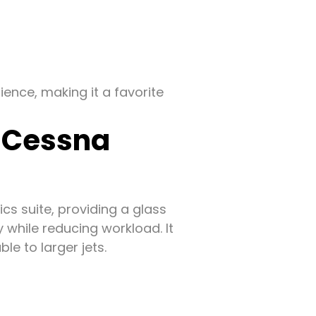
ence, making it a favorite
f Cessna
ics suite, providing a glass
while reducing workload. It
e to larger jets.