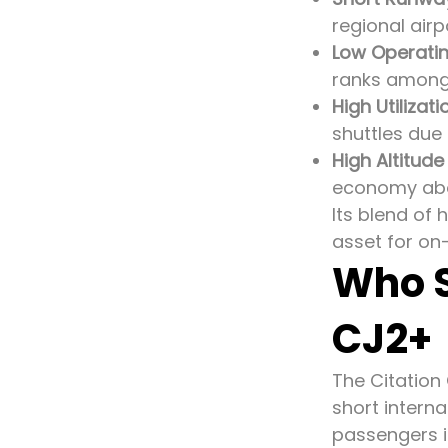
regional airp
Low Operatin
ranks among 
High Utilizati
shuttles due 
High Altitude
economy abo
Its blend of
asset for on
Who S
CJ2+
The Citation
short interna
passengers i