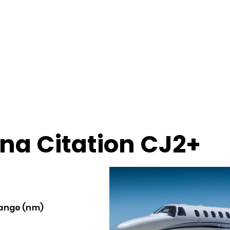
na Citation CJ2+
ange (nm)