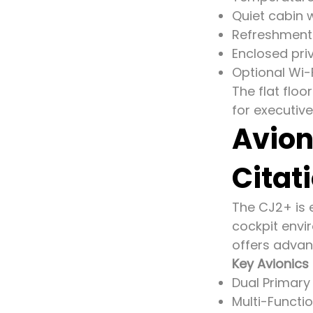
Quiet cabin 
Refreshment
Enclosed pri
Optional Wi-
The flat flo
for executive
Avion
Citat
The CJ2+ is e
cockpit envi
offers advan
Key Avionics 
Dual Primary 
Multi-Functi