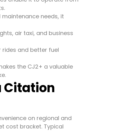
s.
l maintenance needs, it
ghts, air taxi, and business
 rides and better fuel
 makes the CJ2+ a valuable
ke.
 Citation
onvenience on regional and
et cost bracket. Typical