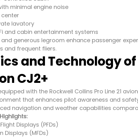
with minimal engine noise
 center
vate lavatory
Fi and cabin entertainment systems
or and generous legroom enhance passenger experi
s and frequent fliers.
ics and Technology o
ion CJ2+
quipped with the Rockwell Collins Pro Line 21 avion
ronment that enhances pilot awareness and safety 
ced navigation and weather capabilities comparabl
Highlights:
Flight Displays (PFDs)
on Displays (MFDs)