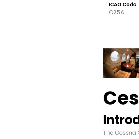
ICAO Code
C25A
Ces
Intro
The Cessna C