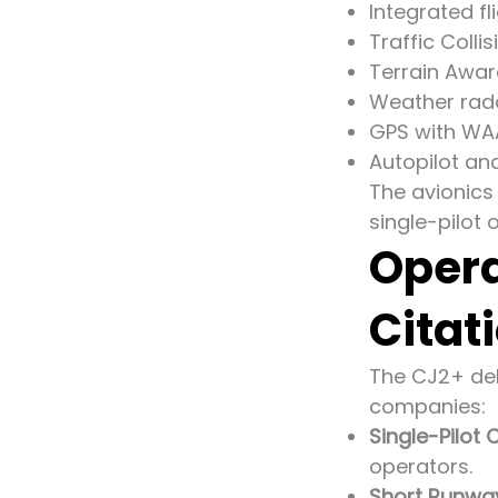
Integrated 
Traffic Coll
Terrain Awa
Weather rad
GPS with WAA
Autopilot an
The avionics
single-pilot
Opera
Citat
The CJ2+ deli
companies:
Single-Pilot C
operators.
Short Runwa