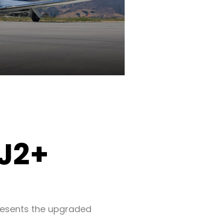
CJ2+
resents the upgraded