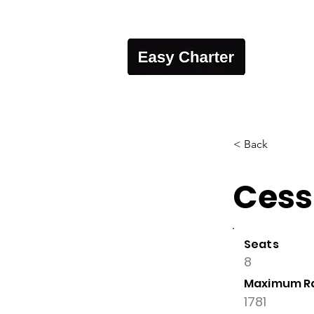
< Back
Cess
Seats
8
Maximum R
1781