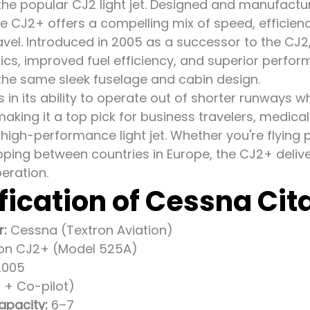
 the popular CJ2 light jet. Designed and manufactu
 CJ2+ offers a compelling mix of speed, efficienc
ravel. Introduced in 2005 as a successor to the CJ2,
ics, improved fuel efficiency, and superior perfor
the same sleek fuselage and cabin design.
es in its ability to operate out of shorter runways w
aking it a top pick for business travelers, medical 
 high-performance light jet. Whether you're flying 
ping between countries in Europe, the CJ2+ deliver
eration.
fication of Cessna Cit
r:
Cessna (Textron Aviation)
ion CJ2+ (Model 525A)
005
t + Co-pilot)
apacity:
6–7