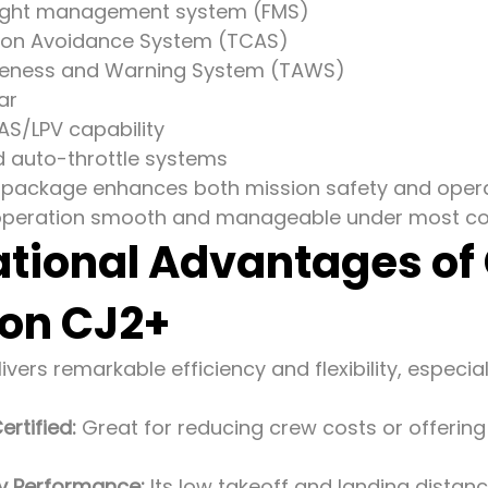
flight management system (FMS)
ision Avoidance System (TCAS)
reness and Warning System (TAWS)
ar
S/LPV capability
d auto-throttle systems
 package enhances both mission safety and operati
 operation smooth and manageable under most con
tional Advantages of
ion CJ2+
vers remarkable efficiency and flexibility, especia
ertified:
Great for reducing crew costs or offering 
y Performance:
Its low takeoff and landing distan