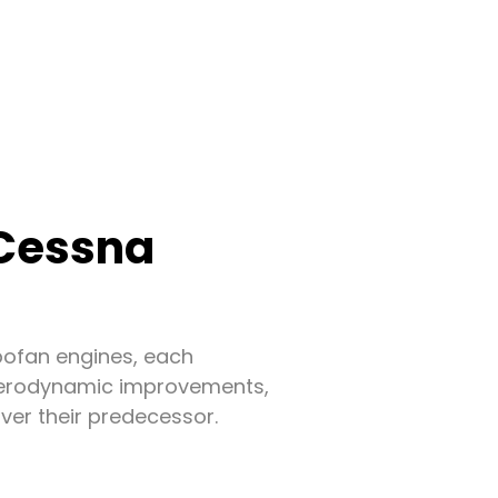
 Cessna
bofan engines, each
h aerodynamic improvements,
ver their predecessor.