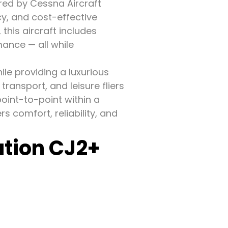
red by Cessna Aircraft
y, and cost-effective
 this aircraft includes
mance — all while
hile providing a luxurious
transport, and leisure fliers
point-to-point within a
s comfort, reliability, and
ation CJ2+