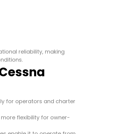
onal reliability, making
ditions.
 Cessna
lly for operators and charter
more flexibility for owner-
ces enable it to operate from