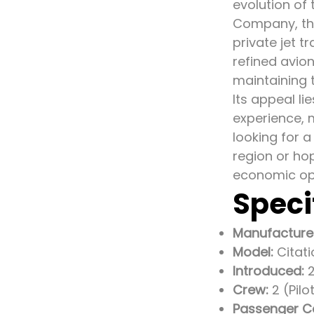
evolution of
Company, the
private jet t
refined avion
maintaining 
Its appeal li
experience, m
looking for a
region or hop
economic op
Speci
Manufacture
Model:
Citat
Introduced:
2
Crew:
2 (Pilo
Passenger C