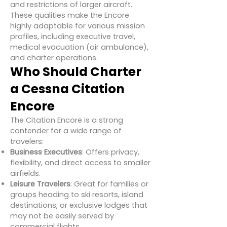
and restrictions of larger aircraft.
These qualities make the Encore
highly adaptable for various mission
profiles, including executive travel,
medical evacuation (air ambulance),
and charter operations.
Who Should Charter
a Cessna Citation
Encore
The Citation Encore is a strong
contender for a wide range of
travelers:
Business Executives
: Offers privacy,
flexibility, and direct access to smaller
airfields.
Leisure Travelers
: Great for families or
groups heading to ski resorts, island
destinations, or exclusive lodges that
may not be easily served by
commercial flights.