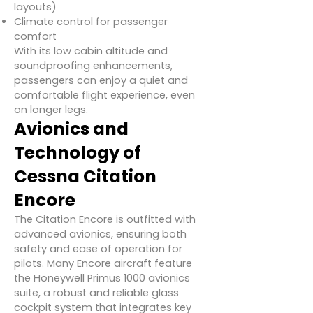
layouts)
Climate control for passenger
comfort
With its low cabin altitude and
soundproofing enhancements,
passengers can enjoy a quiet and
comfortable flight experience, even
on longer legs.
Avionics and
Technology of
Cessna Citation
Encore
The Citation Encore is outfitted with
advanced avionics, ensuring both
safety and ease of operation for
pilots. Many Encore aircraft feature
the Honeywell Primus 1000 avionics
suite, a robust and reliable glass
cockpit system that integrates key