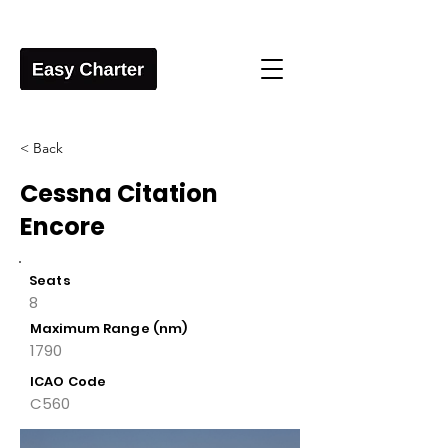
< Back
Cessna Citation
Encore
Seats
8
Maximum Range (nm)
1790
ICAO Code
C560