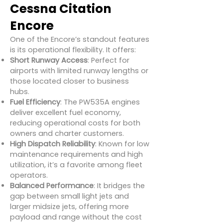
Cessna Citation
Encore
One of the Encore’s standout features
is its operational flexibility. It offers:
Short Runway Access
: Perfect for
airports with limited runway lengths or
those located closer to business
hubs.
Fuel Efficiency
: The PW535A engines
deliver excellent fuel economy,
reducing operational costs for both
owners and charter customers.
High Dispatch Reliability
: Known for low
maintenance requirements and high
utilization, it’s a favorite among fleet
operators.
Balanced Performance
: It bridges the
gap between small light jets and
larger midsize jets, offering more
payload and range without the cost