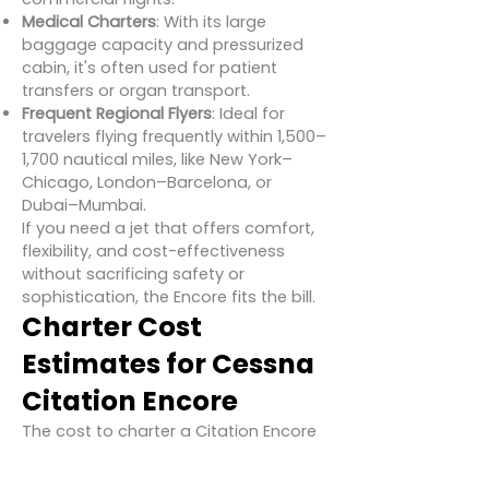
Medical Charters
: With its large
baggage capacity and pressurized
cabin, it's often used for patient
transfers or organ transport.
Frequent Regional Flyers
: Ideal for
travelers flying frequently within 1,500–
1,700 nautical miles, like New York–
Chicago, London–Barcelona, or
Dubai–Mumbai.
If you need a jet that offers comfort,
flexibility, and cost-effectiveness
without sacrificing safety or
sophistication, the Encore fits the bill.
Charter Cost
Estimates for Cessna
Citation Encore
The cost to charter a Citation Encore
depends on several variables,
including location, route, airport fees,