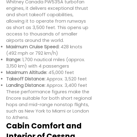
Whitney Canada PW535A turbofan
engines, it delivers exceptional thrust
and short takeoff capabilities,
allowing it to operate from runways
as short as 3,500 feet. This opens up
access to thousands of smaller
airports around the world.
Maximum Cruise Speed:
428 knots
(492 mph or 792 km/h)
Range:
1,700 nautical miles (approx.
3,150 km) with 4 passengers
Maximum Altitude:
45,000 feet
Takeoff Distance:
Approx. 3,520 feet
Landing Distance:
Approx. 3,400 feet
These performance figures make the
Encore suitable for both short regional
hops and mid-range nonstop flights,
such as New York to Miami or London
to Athens.
Cabin Comfort and
Interior of Cessna