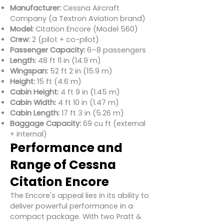
Manufacturer:
Cessna Aircraft
Company (a Textron Aviation brand)
Model:
Citation Encore (Model 560)
Crew:
2 (pilot + co-pilot)
Passenger Capacity:
6–8 passengers
Length:
48 ft 11 in (14.9 m)
Wingspan:
52 ft 2 in (15.9 m)
Height:
15 ft (4.6 m)
Cabin Height:
4 ft 9 in (1.45 m)
Cabin Width:
4 ft 10 in (1.47 m)
Cabin Length:
17 ft 3 in (5.26 m)
Baggage Capacity:
69 cu ft (external
+ internal)
Performance and
Range of Cessna
Citation Encore
The Encore's appeal lies in its ability to
deliver powerful performance in a
compact package. With two Pratt &