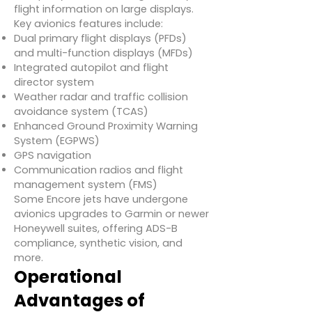
flight information on large displays.
Key avionics features include:
Dual primary flight displays (PFDs)
and multi-function displays (MFDs)
Integrated autopilot and flight
director system
Weather radar and traffic collision
avoidance system (TCAS)
Enhanced Ground Proximity Warning
System (EGPWS)
GPS navigation
Communication radios and flight
management system (FMS)
Some Encore jets have undergone
avionics upgrades to Garmin or newer
Honeywell suites, offering ADS-B
compliance, synthetic vision, and
more.
Operational
Advantages of