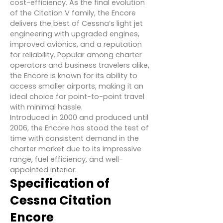
cost-efficiency. As the final evolution
of the Citation V family, the Encore
delivers the best of Cessna’s light jet
engineering with upgraded engines,
improved avionics, and a reputation
for reliability. Popular among charter
operators and business travelers alike,
the Encore is known for its ability to
access smaller airports, making it an
ideal choice for point-to-point travel
with minimal hassle.
Introduced in 2000 and produced until
2006, the Encore has stood the test of
time with consistent demand in the
charter market due to its impressive
range, fuel efficiency, and well-
appointed interior.
Specification of
Cessna Citation
Encore