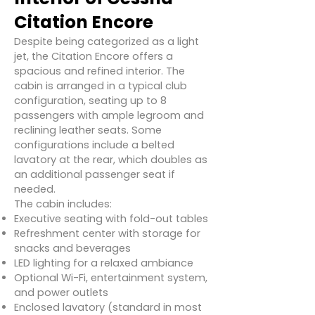
Citation Encore
Despite being categorized as a light
jet, the Citation Encore offers a
spacious and refined interior. The
cabin is arranged in a typical club
configuration, seating up to 8
passengers with ample legroom and
reclining leather seats. Some
configurations include a belted
lavatory at the rear, which doubles as
an additional passenger seat if
needed.
The cabin includes:
Executive seating with fold-out tables
Refreshment center with storage for
snacks and beverages
LED lighting for a relaxed ambiance
Optional Wi-Fi, entertainment system,
and power outlets
Enclosed lavatory (standard in most