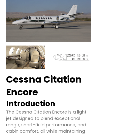
Cessna Citation
Encore
Introduction
The Cessna Citation Encore is a light
jet designed to blend exceptional
range, short-field performance, and
cabin comfort, all while maintaining