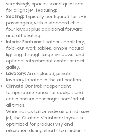
surprisingly spacious and quiet ride
for a light jet, featuring:
Seating:
Typically configured for 7–8
passengers, with a standard club-
four layout plus additional forward
and aft seating.
Interior Features:
Leather upholstery,
fold-out work tables, ample natural
lighting through large windows, and
optional refreshment center or mini
galley.
Lavatory:
An enclosed, private
lavatory located in the aft section.
Climate Control:
Independent
temperature zones for cockpit and
cabin ensure passenger comfort at
all times.
While not as tall or wide as a mid-size
jet, the Citation V's interior layout is
optimized for productivity and
relaxation during short- to medium-