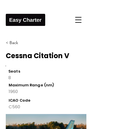
< Back
Cessna Citation V
Seats
8
Maximum Range (nm)
1960
ICAO Code
C560