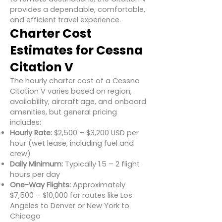
provides a dependable, comfortable,
and efficient travel experience.
Charter Cost
Estimates for Cessna
Citation V
The hourly charter cost of a Cessna
Citation V varies based on region,
availability, aircraft age, and onboard
amenities, but general pricing
includes:
Hourly Rate:
$2,500 – $3,200 USD per
hour (wet lease, including fuel and
crew)
Daily Minimum:
Typically 1.5 – 2 flight
hours per day
One-Way Flights:
Approximately
$7,500 – $10,000 for routes like Los
Angeles to Denver or New York to
Chicago