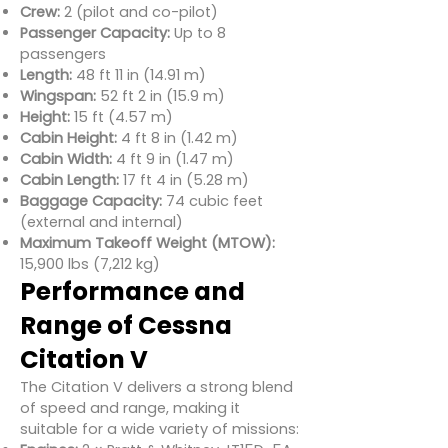
Crew:
2 (pilot and co-pilot)
Passenger Capacity:
Up to 8
passengers
Length:
48 ft 11 in (14.91 m)
Wingspan:
52 ft 2 in (15.9 m)
Height:
15 ft (4.57 m)
Cabin Height:
4 ft 8 in (1.42 m)
Cabin Width:
4 ft 9 in (1.47 m)
Cabin Length:
17 ft 4 in (5.28 m)
Baggage Capacity:
74 cubic feet
(external and internal)
Maximum Takeoff Weight (MTOW):
15,900 lbs (7,212 kg)
Performance and
Range of Cessna
Citation V
The Citation V delivers a strong blend
of speed and range, making it
suitable for a wide variety of missions: