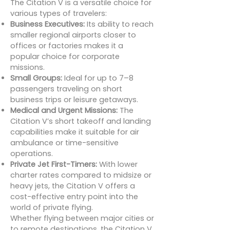
The Citation V is a versatile choice for
various types of travelers:
Business Executives:
Its ability to reach
smaller regional airports closer to
offices or factories makes it a
popular choice for corporate
missions.
Small Groups:
Ideal for up to 7–8
passengers traveling on short
business trips or leisure getaways.
Medical and Urgent Missions:
The
Citation V’s short takeoff and landing
capabilities make it suitable for air
ambulance or time-sensitive
operations.
Private Jet First-Timers:
With lower
charter rates compared to midsize or
heavy jets, the Citation V offers a
cost-effective entry point into the
world of private flying.
Whether flying between major cities or
to remote destinations, the Citation V