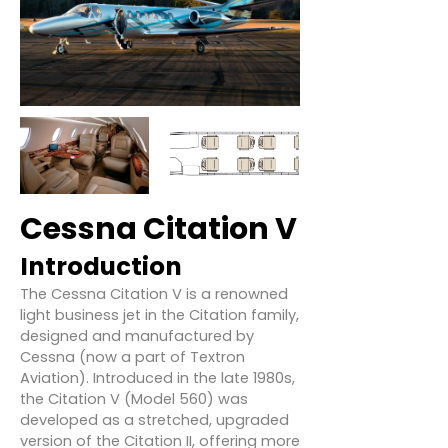
Cessna Citation V
Introduction
The Cessna Citation V is a renowned
light business jet in the Citation family,
designed and manufactured by
Cessna (now a part of Textron
Aviation). Introduced in the late 1980s,
the Citation V (Model 560) was
developed as a stretched, upgraded
version of the Citation II, offering more