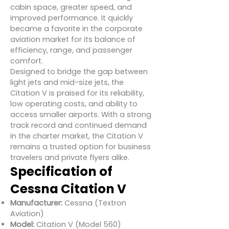
cabin space, greater speed, and
improved performance. It quickly
became a favorite in the corporate
aviation market for its balance of
efficiency, range, and passenger
comfort.
Designed to bridge the gap between
light jets and mid-size jets, the
Citation V is praised for its reliability,
low operating costs, and ability to
access smaller airports. With a strong
track record and continued demand
in the charter market, the Citation V
remains a trusted option for business
travelers and private flyers alike.
Specification of
Cessna Citation V
Manufacturer:
Cessna (Textron
Aviation)
Model:
Citation V (Model 560)