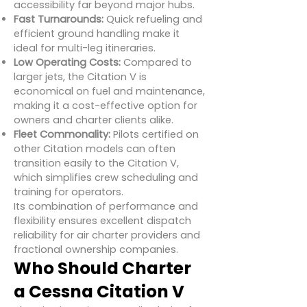
accessibility far beyond major hubs.
Fast Turnarounds:
Quick refueling and
efficient ground handling make it
ideal for multi-leg itineraries.
Low Operating Costs:
Compared to
larger jets, the Citation V is
economical on fuel and maintenance,
making it a cost-effective option for
owners and charter clients alike.
Fleet Commonality:
Pilots certified on
other Citation models can often
transition easily to the Citation V,
which simplifies crew scheduling and
training for operators.
Its combination of performance and
flexibility ensures excellent dispatch
reliability for air charter providers and
fractional ownership companies.
Who Should Charter
a Cessna Citation V