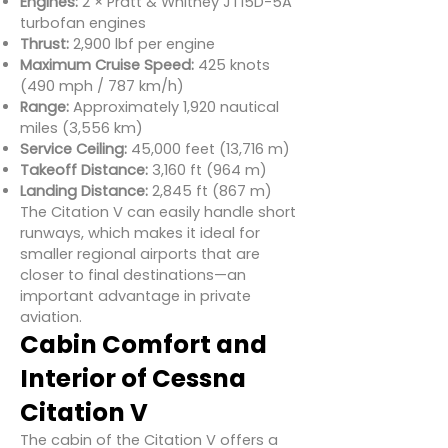
Engines:
2 × Pratt & Whitney JT15D-5A
turbofan engines
Thrust:
2,900 lbf per engine
Maximum Cruise Speed:
425 knots
(490 mph / 787 km/h)
Range:
Approximately 1,920 nautical
miles (3,556 km)
Service Ceiling:
45,000 feet (13,716 m)
Takeoff Distance:
3,160 ft (964 m)
Landing Distance:
2,845 ft (867 m)
The Citation V can easily handle short
runways, which makes it ideal for
smaller regional airports that are
closer to final destinations—an
important advantage in private
aviation.
Cabin Comfort and
Interior of Cessna
Citation V
The cabin of the Citation V offers a