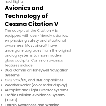
haul flights.
Avionics and
Technology of
Cessna Citation V
The cockpit of the Citation V is
equipped with user-friendly avionics,
emphasizing safety and situational
awareness. Most aircraft have
undergone upgrades from the original
analog systems to more modern
glass cockpits. Common avionics
features include:
Dual Garmin or Honeywell Navigation
Systems
GPS, VOR/ILS, and DME capabilities
Weather Radar (color radar display)
Autopilot and Flight Director systems
Traffic Collision Avoidance System
(TCAS)
Terrain Awareness and Warning