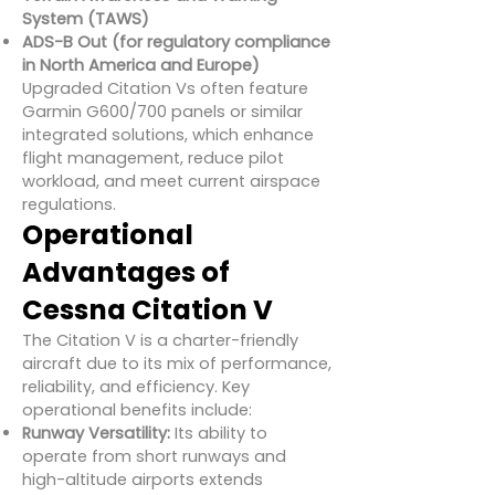
System (TAWS)
ADS-B Out (for regulatory compliance
in North America and Europe)
Upgraded Citation Vs often feature
Garmin G600/700 panels or similar
integrated solutions, which enhance
flight management, reduce pilot
workload, and meet current airspace
regulations.
Operational
Advantages of
Cessna Citation V
The Citation V is a charter-friendly
aircraft due to its mix of performance,
reliability, and efficiency. Key
operational benefits include:
Runway Versatility:
Its ability to
operate from short runways and
high-altitude airports extends