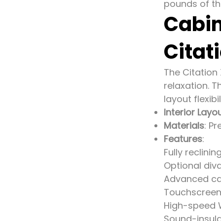
pounds of thr
Cabin
Citat
The Citation
relaxation. 
layout flexibil
Interior Layo
Materials
: P
Features
:
Fully reclinin
Optional div
Advanced c
Touchscreen 
High-speed W
Sound-insula