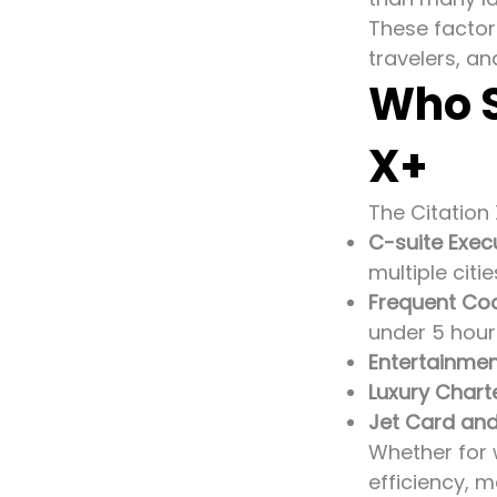
These factors
travelers, an
Who S
X+
The Citation X
C-suite Exec
multiple citie
Frequent Co
under 5 hour
Entertainmen
Luxury Charte
Jet Card an
Whether for 
efficiency, 