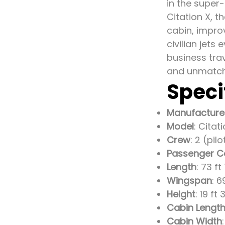
in the super
Citation X, 
cabin, improv
civilian jets
business tra
and unmatch
Speci
Manufacture
Model
: Citat
Crew
: 2 (pil
Passenger C
Length
: 73 ft
Wingspan
: 6
Height
: 19 ft
Cabin Lengt
Cabin Width