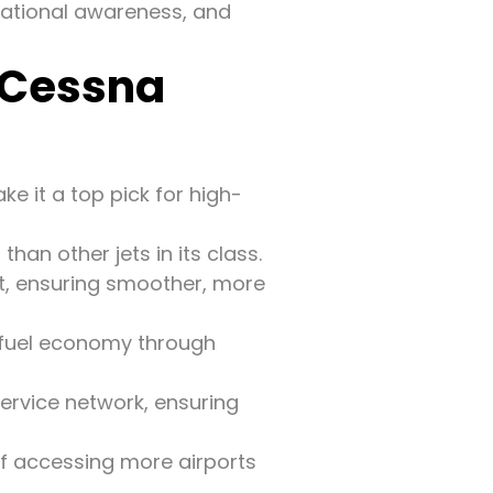
tuational awareness, and
 Cessna
e it a top pick for high-
han other jets in its class.
eet, ensuring smoother, more
nt fuel economy through
service network, ensuring
f accessing more airports