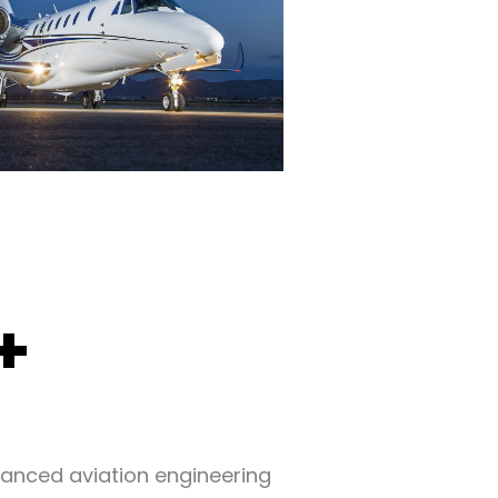
+
vanced aviation engineering