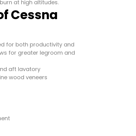
burn at high altitudes.
 of Cessna
ed for both productivity and
lows for greater legroom and
and aft lavatory
fine wood veneers
ment