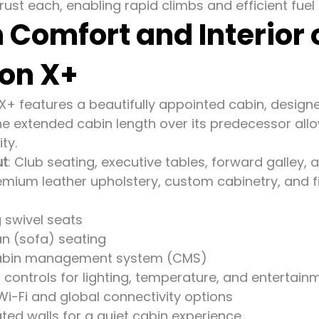
ust each, enabling rapid climbs and efficient fuel 
 Comfort and Interior
ion X+
 X+ features a beautifully appointed cabin, design
The extended cabin length over its predecessor al
ity.
ut
: Club seating, executive tables, forward galley, 
remium leather upholstery, custom cabinetry, and 
g swivel seats
an (sofa) seating
abin management system (CMS)
controls for lighting, temperature, and entertain
i-Fi and global connectivity options
ted walls for a quiet cabin experience