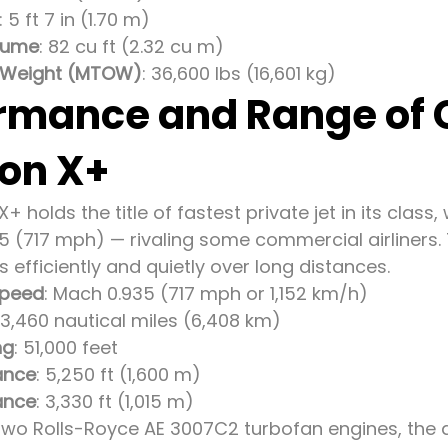
: 5 ft 7 in (1.70 m)
lume
: 82 cu ft (2.32 cu m)
 Weight (MTOW)
: 36,600 lbs (16,601 kg)
rmance and Range of
ion X+
X+ holds the title of fastest private jet in its class
5 (717 mph) — rivaling some commercial airliners. 
ses efficiently and quietly over long distances.
Speed
: Mach 0.935 (717 mph or 1,152 km/h)
~3,460 nautical miles (6,408 km)
ng
: 51,000 feet
ance
: 5,250 ft (1,600 m)
ance
: 3,330 ft (1,015 m)
wo Rolls-Royce AE 3007C2 turbofan engines, the a