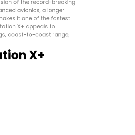
rsion of the record-breaking
anced avionics, a longer
makes it one of the fastest
itation X+ appeals to
ngs, coast-to-coast range,
ation X+