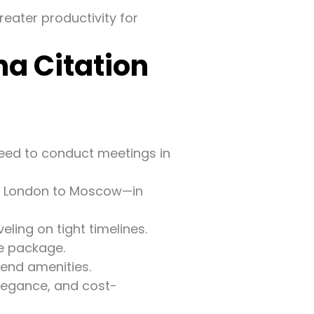
reater productivity for
a Citation
eed to conduct meetings in
r London to Moscow—in
eling on tight timelines.
e package.
-end amenities.
elegance, and cost-