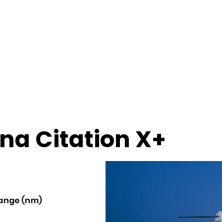
na Citation X+
ange (nm)