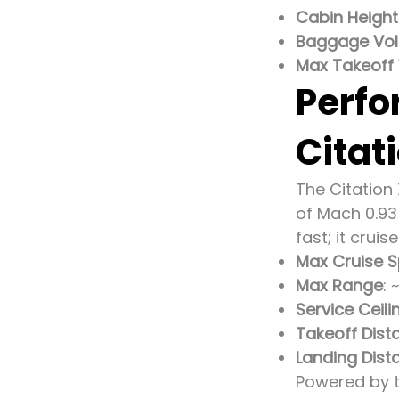
Cabin Height
Baggage Vo
Max Takeoff
Perfo
Citat
The Citation 
of Mach 0.93
fast; it crui
Max Cruise 
Max Range
: 
Service Ceili
Takeoff Dist
Landing Dist
Powered by t