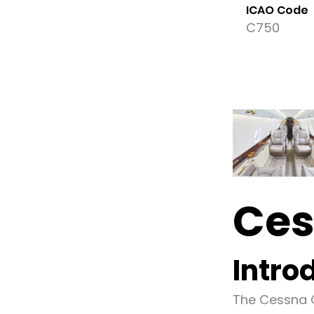
ICAO Code
C750
Ces
Intro
The Cessna C