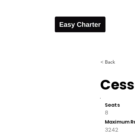
< Back
Cess
Seats
8
Maximum R
3242