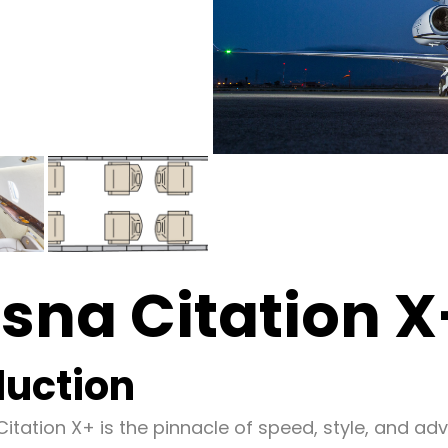
sna Citation X
duction
itation X+ is the pinnacle of speed, style, and ad