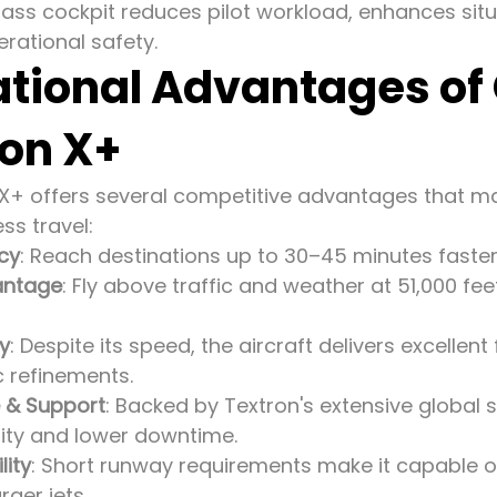
 glass cockpit reduces pilot workload, enhances si
rational safety.
tional Advantages of
ion X+
 X+ offers several competitive advantages that mak
ss travel:
ncy
: Reach destinations up to 30–45 minutes faster t
antage
: Fly above traffic and weather at 51,000 f
cy
: Despite its speed, the aircraft delivers excelle
 refinements.
 & Support
: Backed by Textron's extensive global 
lity and lower downtime.
lity
: Short runway requirements make it capable o
ger jets.