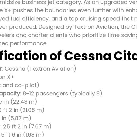
-midsize business jet category. As an upgraded ve
the X+ pushes the boundaries even further with enh
ed fuel efficiency, and a top cruising speed that 
 ever produced. Designed by Textron Aviation, the C
velers and charter clients who prioritize time savi
ed performance.
fication of Cessna Cit
r
: Cessna (Textron Aviation)
ion X+
ot and co-pilot)
apacity
: 8–12 passengers (typically 8)
 7 in (22.43 m)
9 ft 2 in (21.08 m)
 3 in (5.87 m)
h
: 25 ft 2 in (7.67 m)
: 5 ft 6 in (1.68 m)