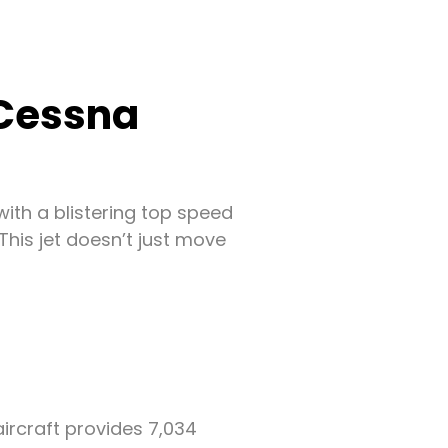
 Cessna
, with a blistering top speed
This jet doesn’t just move
ircraft provides 7,034