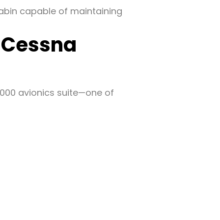
cabin capable of maintaining
f Cessna
5000 avionics suite—one of
g