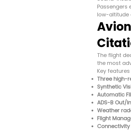
Passengers e
low-altitude 
Avion
Citat
The flight d
the most adv
Key features 
Three high-r
Synthetic Vi
Automatic Fl
ADS-B Out/I
Weather rada
Flight Mana
Connectivit