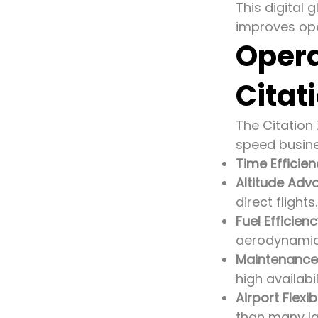
This digital
improves ope
Opera
Citat
The Citation
speed busine
Time Efficie
Altitude Adv
direct flights.
Fuel Efficien
aerodynamic
Maintenance
high availabi
Airport Flexibi
than many lar