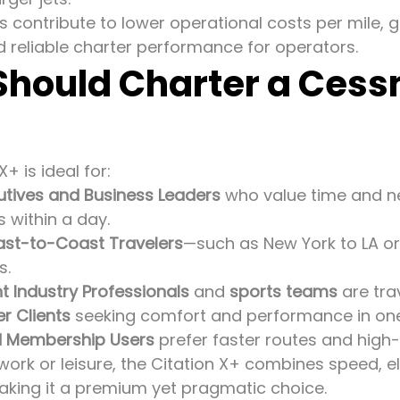
 contribute to lower operational costs per mile, g
d reliable charter performance for operators.
hould Charter a Cessn
+ is ideal for:
utives and Business Leaders
who value time and n
s within a day.
ast-to-Coast Travelers
—such as New York to LA o
s.
t Industry Professionals
and
sports teams
are trav
r Clients
seeking comfort and performance in on
d Membership Users
prefer faster routes and high
work or leisure, the Citation X+ combines speed, 
making it a premium yet pragmatic choice.