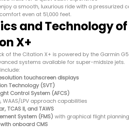
njoy a smooth, luxurious ride with a pressurized 
comfort even at 51,000 feet.
ics and Technology o
ion X+
eck of the Citation X+ is powered by the Garmin G
anced systems available for super-midsize jets.
include:
esolution touchscreen displays
sion Technology (SVT)
ight Control System (AFCS)
n
, WAAS/LPV approach capabilities
r, TCAS II, and TAWS
gement System (FMS)
with graphical flight plannin
y with onboard CMS