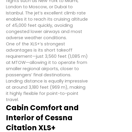
flights such as New York to Miami,
London to Moscow, or Dubai to
Istanbul. The jet’s excellent climb rate
enables it to reach its cruising altitude
of 45,000 feet quickly, avoiding
congested lower airways and most
adverse weather conditions.
One of the XLS+’s strongest
advantages is its short takeoff
requirement—just 3,560 feet (1,085 m)
at MTOW—allowing it to operate from
smaller regional airports, closer to
passengers’ final destinations.
Landing distance is equally impressive
at around 3,180 feet (969 m), making
it highly flexible for point-to-point
travel.
Cabin Comfort and
Interior of Cessna
Citation XLS+