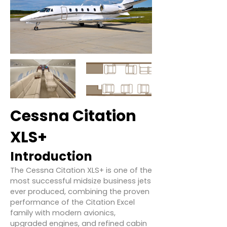
Cessna Citation
XLS+
Introduction
The Cessna Citation XLS+ is one of the
most successful midsize business jets
ever produced, combining the proven
performance of the Citation Excel
family with modern avionics,
upgraded engines, and refined cabin