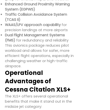
Enhanced Ground Proximity Warning
System (EGPWS)
Traffic Collision Avoidance System
(TCAS II)
WAAS/LPV approach capability
for
precision landings at more airports
Dual Flight Management Systems
(FMS)
for redundancy and reliability
This avionics package reduces pilot
workload and allows for safer, more
efficient flight operations, especially in
challenging weather or high-traffic
airspace.
Operational
Advantages of
Cessna Citation XLS+
The XLS+ offers several operational
benefits that make it stand out in the
midsize jet category: