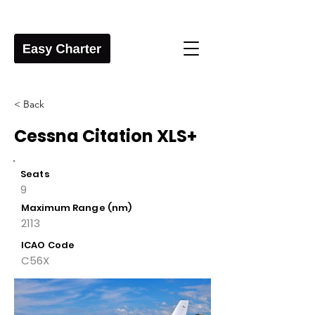
< Back
Cessna Citation XLS+
Seats
9
Maximum Range (nm)
2113
ICAO Code
C56X