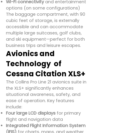
Wi-Fi connectivity
and entertainment
options (on some configurations)
The baggage compartment, with 90
cubic feet of storage, is externally
accessible and can accommodate
multiple large suitcases, golf clubs,
and ski equipment—perfect for both
business trips and leisure escapes.
Avionics and
Technology of
Cessna Citation XLS+
The Collins Pro Line 21 avionics suite in
the XLS+ significantly enhances
situational awareness, safety, and
ease of operation. Key features
include:
Four large LCD displays
for primary
flight and navigation data
Integrated Flight Information System
(IFIS)
for charts, maps, and weather