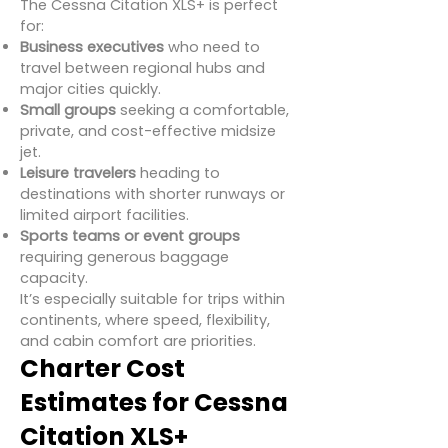
The Cessna Citation XLS+ is perfect
for:
Business executives
who need to
travel between regional hubs and
major cities quickly.
Small groups
seeking a comfortable,
private, and cost-effective midsize
jet.
Leisure travelers
heading to
destinations with shorter runways or
limited airport facilities.
Sports teams or event groups
requiring generous baggage
capacity.
It’s especially suitable for trips within
continents, where speed, flexibility,
and cabin comfort are priorities.
Charter Cost
Estimates for Cessna
Citation XLS+