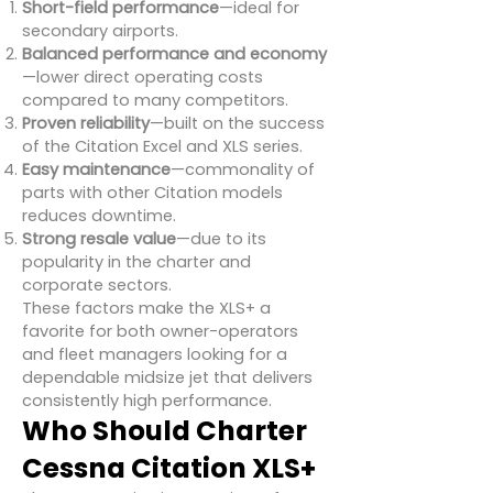
Short-field performance
—ideal for
secondary airports.
Balanced performance and economy
—lower direct operating costs
compared to many competitors.
Proven reliability
—built on the success
of the Citation Excel and XLS series.
Easy maintenance
—commonality of
parts with other Citation models
reduces downtime.
Strong resale value
—due to its
popularity in the charter and
corporate sectors.
These factors make the XLS+ a
favorite for both owner-operators
and fleet managers looking for a
dependable midsize jet that delivers
consistently high performance.
Who Should Charter
Cessna Citation XLS+