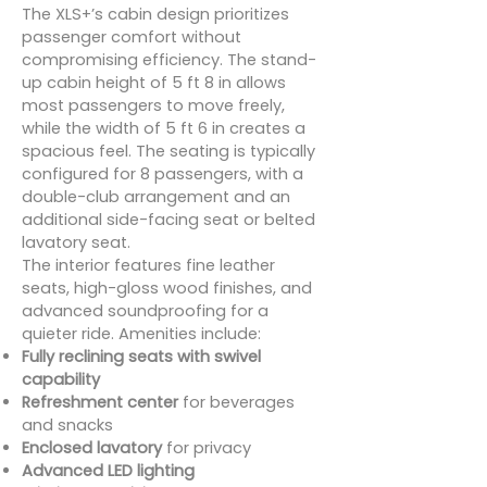
The XLS+’s cabin design prioritizes
passenger comfort without
compromising efficiency. The stand-
up cabin height of 5 ft 8 in allows
most passengers to move freely,
while the width of 5 ft 6 in creates a
spacious feel. The seating is typically
configured for 8 passengers, with a
double-club arrangement and an
additional side-facing seat or belted
lavatory seat.
The interior features fine leather
seats, high-gloss wood finishes, and
advanced soundproofing for a
quieter ride. Amenities include:
Fully reclining seats with swivel
capability
Refreshment center
for beverages
and snacks
Enclosed lavatory
for privacy
Advanced LED lighting