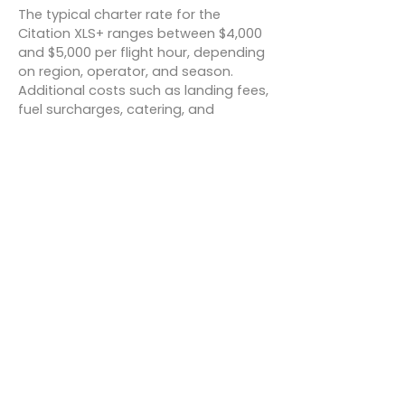
The typical charter rate for the
Citation XLS+ ranges between $4,000
and $5,000 per flight hour, depending
on region, operator, and season.
Additional costs such as landing fees,
fuel surcharges, catering, and
overnight crew expenses may apply.
For example:
New York to Miami:
~2.5 hours,
$10,000–$12,500 total.
Los Angeles to Aspen:
~1.5 hours,
$6,000–$7,500 total.
London to Rome:
~2.5 hours, $10,000–
$12,500 total.
These figures are indicative and can
vary based on availability and market
demand.
Conclusion
The Cessna Citation XLS+ delivers a
winning formula of performance,