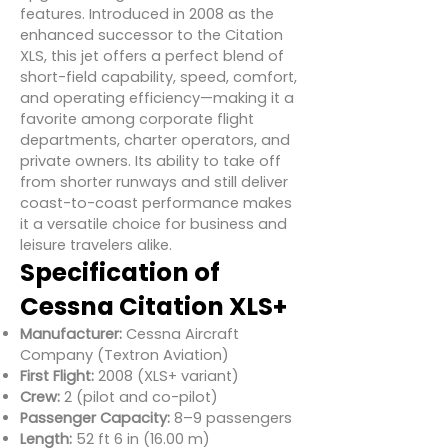
features. Introduced in 2008 as the
enhanced successor to the Citation
XLS, this jet offers a perfect blend of
short-field capability, speed, comfort,
and operating efficiency—making it a
favorite among corporate flight
departments, charter operators, and
private owners. Its ability to take off
from shorter runways and still deliver
coast-to-coast performance makes
it a versatile choice for business and
leisure travelers alike.
Specification of
Cessna Citation XLS+
Manufacturer:
Cessna Aircraft
Company (Textron Aviation)
First Flight:
2008 (XLS+ variant)
Crew:
2 (pilot and co-pilot)
Passenger Capacity:
8–9 passengers
Length:
52 ft 6 in (16.00 m)