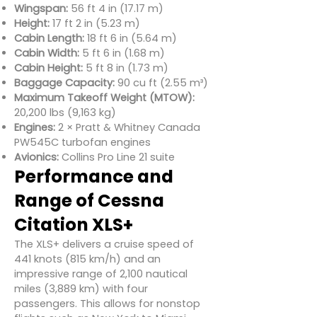
Wingspan:
56 ft 4 in (17.17 m)
Height:
17 ft 2 in (5.23 m)
Cabin Length:
18 ft 6 in (5.64 m)
Cabin Width:
5 ft 6 in (1.68 m)
Cabin Height:
5 ft 8 in (1.73 m)
Baggage Capacity:
90 cu ft (2.55 m³)
Maximum Takeoff Weight (MTOW):
20,200 lbs (9,163 kg)
Engines:
2 × Pratt & Whitney Canada
PW545C turbofan engines
Avionics:
Collins Pro Line 21 suite
Performance and
Range of Cessna
Citation XLS+
The XLS+ delivers a cruise speed of
441 knots (815 km/h) and an
impressive range of 2,100 nautical
miles (3,889 km) with four
passengers. This allows for nonstop