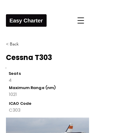
< Back
Cessna T303
Seats
4
Maximum Range (nm)
1021
ICAO Code
C303