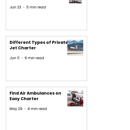
Jun 23
5 min read
Different Types of Private
Jet Charter
Jun 11
6 min read
Find Air Ambulances on
Easy Charter
May 29
4 min read