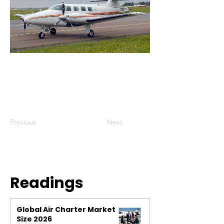
Previous
Next
Readings
Global Air Charter Market
Size 2026