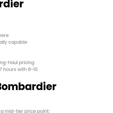
rdier
here
ally capable
ng-haul pricing
7 hours with 8–10
 Bombardier
a mid-tier price point: