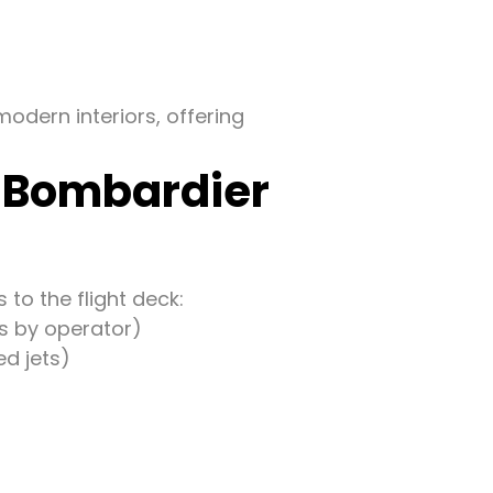
odern interiors, offering
f Bombardier
to the flight deck:
es by operator)
d jets)