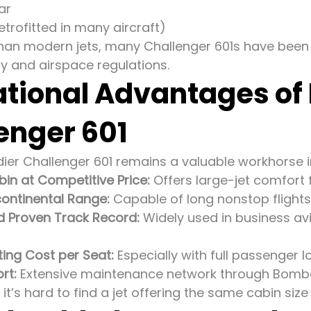
ar
trofitted in many aircraft)
than modern jets, many Challenger 601s have bee
ty and airspace regulations.
tional Advantages of
enger 601
er Challenger 601 remains a valuable workhorse in
in at Competitive Price:
Offers large-jet comfort f
ontinental Range:
Capable of long nonstop flights
nd Proven Track Record:
Widely used in business av
ing Cost per Seat:
Especially with full passenger 
rt:
Extensive maintenance network through Bomba
, it’s hard to find a jet offering the same cabin siz