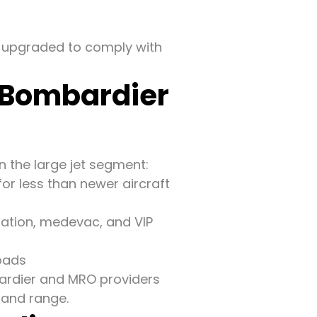
n upgraded to comply with
 Bombardier
 the large jet segment:
or less than newer aircraft
iation, medevac, and VIP
loads
rdier and MRO providers
e and range.