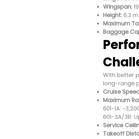
Wingspan:
19
Height:
6.3 m 
Maximum Tak
Baggage Cap
Perfo
Chall
With better 
long-range p
Cruise Speed
Maximum Ra
601-1A: ~3,2
601-3A/3R: U
Service Ceili
Takeoff Dist