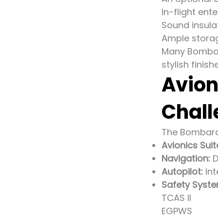
In-flight en
Sound insulat
Ample storag
Many Bombard
stylish fini
Avion
Chall
The Bombardi
Avionics Suit
Navigation:
D
Autopilot:
Int
Safety Syste
TCAS II
EGPWS