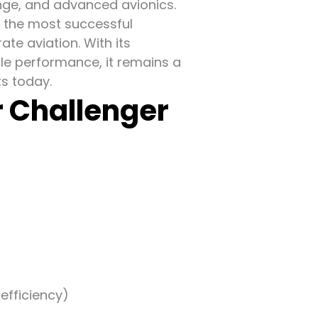
nge, and advanced avionics.
f the most successful
ate aviation. With its
ble performance, it remains a
ts today.
r Challenger
efficiency)