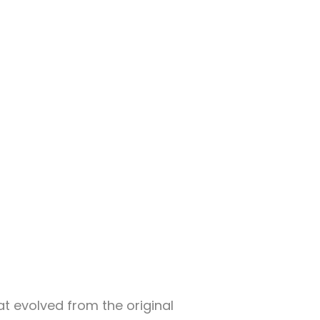
at evolved from the original