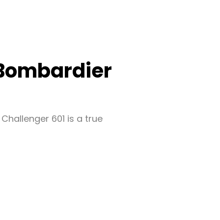
)
 Bombardier
Challenger 601 is a true