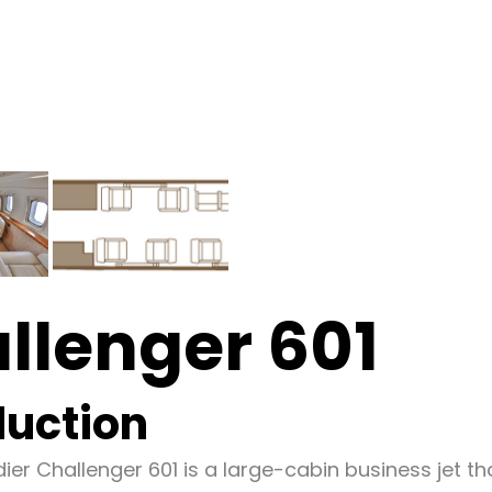
llenger 601
duction
er Challenger 601 is a large-cabin business jet th