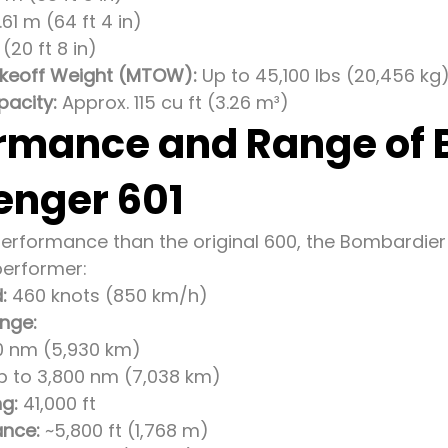
.61 m (64 ft 4 in)
(20 ft 8 in)
eoff Weight (MTOW):
Up to 45,100 lbs (20,456 kg
acity:
Approx. 115 cu ft (3.26 m³)
rmance and Range of
enger 601
performance than the original 600, the Bombardier 
erformer:
:
460 knots (850 km/h)
nge:
00 nm (5,930 km)
p to 3,800 nm (7,038 km)
ng:
41,000 ft
ance:
~5,800 ft (1,768 m)