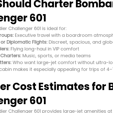
hould Charter Bomba
enger 601
r Challenger 601 is ideal for:
roups:
Executive travel with a boardroom atmosp
r Diplomatic Flights:
Discreet, spacious, and glob
lers:
Flying long-haul in VIP comfort
 Charters:
Music, sports, or media teams
tters:
Who want large-jet comfort without ultra-lo
cabin makes it especially appealing for trips of 4–
er Cost Estimates for
enger 601
er Challenger 601 provides large-jet amenities at 