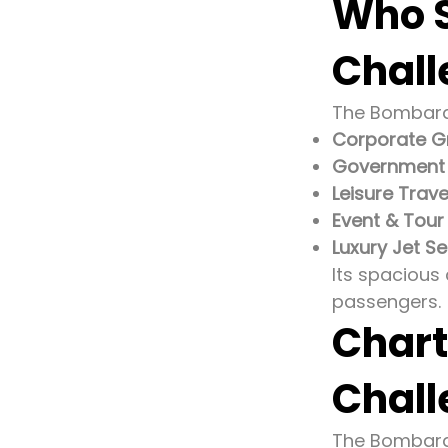
Who S
Chall
The Bombardie
Corporate G
Government o
Leisure Trave
Event & Tour
Luxury Jet Se
Its spacious 
passengers.
Chart
Chall
The Bombardi