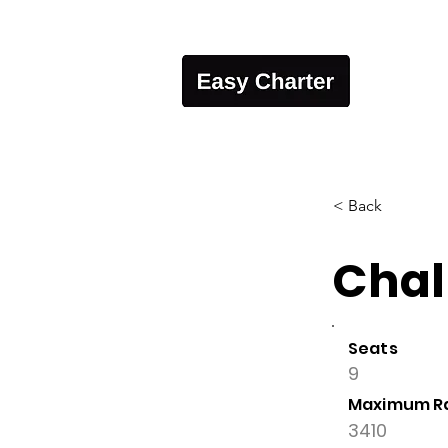
< Back
Chal
Seats
9
Maximum R
3410