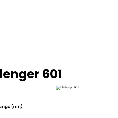
lenger 601
ange (nm)