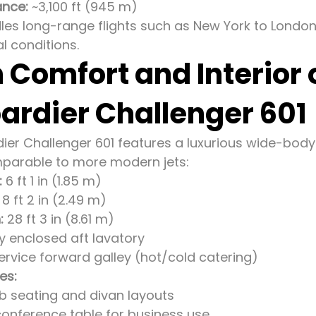
ance:
~3,100 ft (945 m)
dles long-range flights such as New York to London
l conditions.
 Comfort and Interior 
rdier Challenger 601
er Challenger 601 features a luxurious wide-body
parable to more modern jets:
:
6 ft 1 in (1.85 m)
8 ft 2 in (2.49 m)
:
28 ft 3 in (8.61 m)
ly enclosed aft lavatory
ervice forward galley (hot/cold catering)
es:
ub seating and divan layouts
conference table for business use