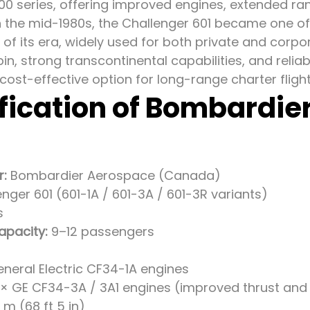
00 series, offering improved engines, extended ra
n the mid-1980s, the Challenger 601 became one o
 of its era, widely used for both private and corpor
n, strong transcontinental capabilities, and relia
cost-effective option for long-range charter fligh
fication of Bombardie
r:
Bombardier Aerospace (Canada)
nger 601 (601-1A / 601-3A / 601-3R variants)
s
apacity:
9–12 passengers
eneral Electric CF34-1A engines
 × GE CF34-3A / 3A1 engines (improved thrust and 
m (68 ft 5 in)