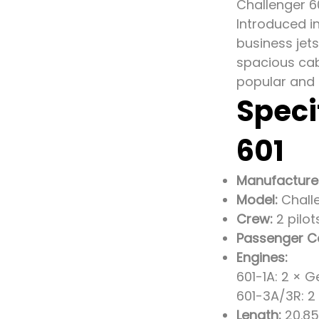
Challenger 6
Introduced i
business jets
spacious cabi
popular and 
Speci
601
Manufacture
Model:
Challe
Crew:
2 pilot
Passenger C
Engines:
601-1A: 2 × G
601-3A/3R: 2
Length:
20.85 