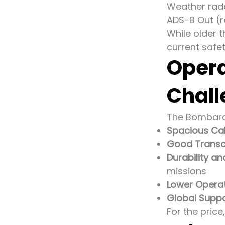
Weather rad
ADS-B Out (re
While older 
current safe
Opera
Chall
The Bombardi
Spacious Cab
Good Transc
Durability a
missions
Lower Operat
Global Suppo
For the price