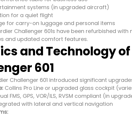
tertainment systems (in upgraded aircraft)
ion for a quiet flight
e for carry-on luggage and personal items
ier Challenger 601s have been refurbished with m
shes and updated comfort features.
ics and Technology o
enger 601
er Challenger 601 introduced significant upgrades 
e:
Collins Pro Line or upgraded glass cockpit (vari
ual FMS, GPS, VOR/ILS, RVSM compliant (in upgrade
egrated with lateral and vertical navigation
ms: