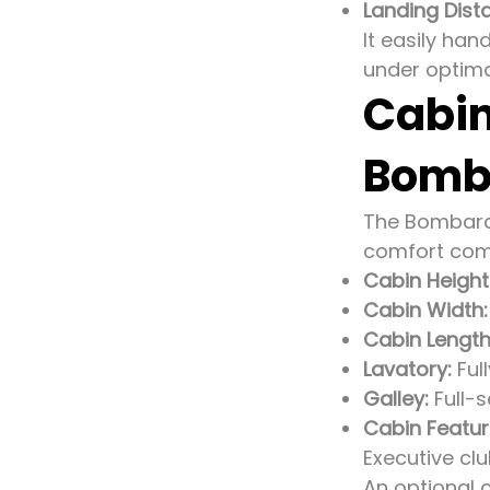
Landing Dist
It easily han
under optima
Cabin
Bomba
The Bombardi
comfort com
Cabin Height
Cabin Width:
Cabin Length
Lavatory:
Ful
Galley:
Full-s
Cabin Featur
Executive cl
An optional 