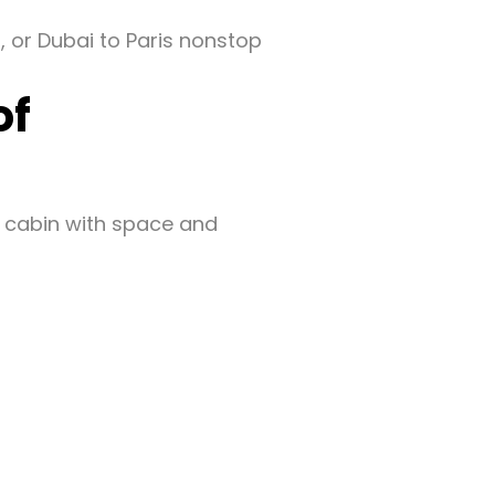
, or Dubai to Paris nonstop
of
 cabin with space and