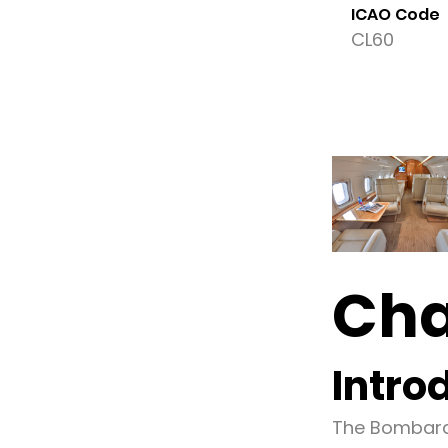
ICAO Code
CL60
Cha
Intro
The Bombardi