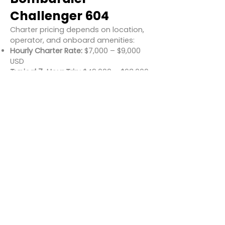
Challenger 604
Charter pricing depends on location,
operator, and onboard amenities:
Hourly Charter Rate:
$7,000 – $9,000
USD
Typical 7-Hour Trip:
$49,000 – $63,000
USD
Estimated Cost per Passenger (Full
Load):
$800 – $1,100 USD
Great value for a wide-body business
jet with intercontinental range.
Conclusion
The Bombardier Challenger 604
delivers a premium flying experience
with long-range performance,
spacious interiors, and modern
avionics—all at a competitive charter
rate compared to newer heavy jets.
Whether you're flying across the