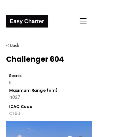
< Back
Challenger 604
Seats
9
Maximum Range (nm)
4027
ICAO Code
CL60