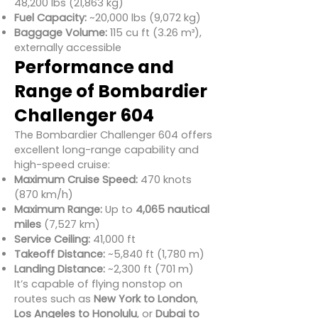
48,200 lbs (21,863 kg)
Fuel Capacity:
~20,000 lbs (9,072 kg)
Baggage Volume:
115 cu ft (3.26 m³),
externally accessible
Performance and
Range of Bombardier
Challenger 604
The Bombardier Challenger 604 offers
excellent long-range capability and
high-speed cruise:
Maximum Cruise Speed:
470 knots
(870 km/h)
Maximum Range:
Up to
4,065 nautical
miles
(7,527 km)
Service Ceiling:
41,000 ft
Takeoff Distance:
~5,840 ft (1,780 m)
Landing Distance:
~2,300 ft (701 m)
It’s capable of flying nonstop on
routes such as
New York to London
,
Los Angeles to Honolulu
, or
Dubai to