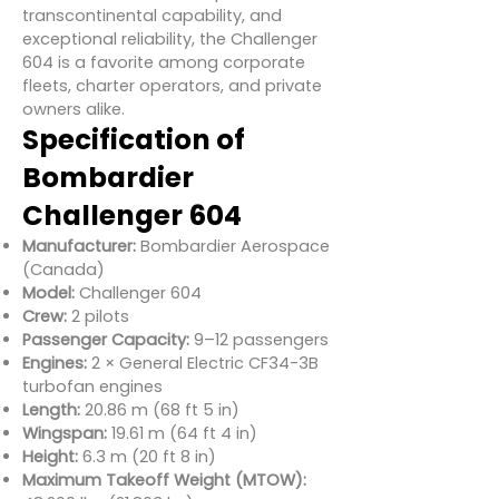
transcontinental capability, and
exceptional reliability, the Challenger
604 is a favorite among corporate
fleets, charter operators, and private
owners alike.
Specification of
Bombardier
Challenger 604
Manufacturer:
Bombardier Aerospace
(Canada)
Model:
Challenger 604
Crew:
2 pilots
Passenger Capacity:
9–12 passengers
Engines:
2 × General Electric CF34-3B
turbofan engines
Length:
20.86 m (68 ft 5 in)
Wingspan:
19.61 m (64 ft 4 in)
Height:
6.3 m (20 ft 8 in)
Maximum Takeoff Weight (MTOW):