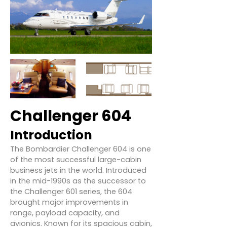
Challenger 604
Introduction
The Bombardier Challenger 604 is one
of the most successful large-cabin
business jets in the world. Introduced
in the mid-1990s as the successor to
the Challenger 601 series, the 604
brought major improvements in
range, payload capacity, and
avionics. Known for its spacious cabin,