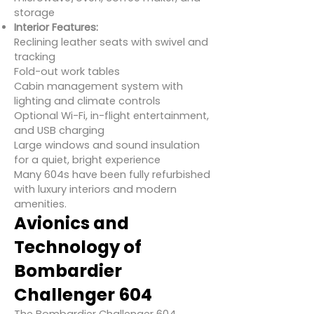
storage
Interior Features:
Reclining leather seats with swivel and
tracking
Fold-out work tables
Cabin management system with
lighting and climate controls
Optional Wi-Fi, in-flight entertainment,
and USB charging
Large windows and sound insulation
for a quiet, bright experience
Many 604s have been fully refurbished
with luxury interiors and modern
amenities.
Avionics and
Technology of
Bombardier
Challenger 604