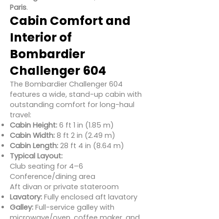
Paris
.
Cabin Comfort and
Interior of
Bombardier
Challenger 604
The Bombardier Challenger 604
features a wide, stand-up cabin with
outstanding comfort for long-haul
travel:
Cabin Height:
6 ft 1 in (1.85 m)
Cabin Width:
8 ft 2 in (2.49 m)
Cabin Length:
28 ft 4 in (8.64 m)
Typical Layout:
Club seating for 4–6
Conference/dining area
Aft divan or private stateroom
Lavatory:
Fully enclosed aft lavatory
Galley:
Full-service galley with
microwave/oven, coffee maker, and