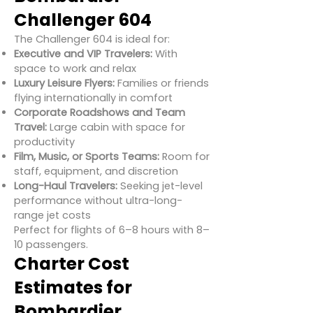
Challenger 604
The Challenger 604 is ideal for:
Executive and VIP Travelers:
With
space to work and relax
Luxury Leisure Flyers:
Families or friends
flying internationally in comfort
Corporate Roadshows and Team
Travel:
Large cabin with space for
productivity
Film, Music, or Sports Teams:
Room for
staff, equipment, and discretion
Long-Haul Travelers:
Seeking jet-level
performance without ultra-long-
range jet costs
Perfect for flights of 6–8 hours with 8–
10 passengers.
Charter Cost
Estimates for
Bombardier