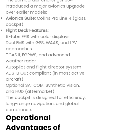
The Bombardier Challenger 604
introduced a major avionics upgrade
over earlier models:
Avionics Suite:
Collins Pro Line 4 (glass
cockpit)
Flight Deck Features:
6-tube EFIS with color displays
Dual FMS with GPS, WAAS, and LPV
approaches
TCAS II, EGPWS, and advanced
weather radar
Autopilot and flight director system
ADS-B Out compliant (in most active
aircraft)
Optional SATCOM, Synthetic Vision,
and HUD (aftermarket)
The cockpit is designed for efficiency,
long-range navigation, and global
compliance.
Operational
Advantages of