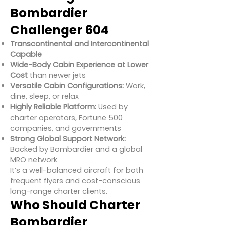
Bombardier
Challenger 604
Transcontinental and Intercontinental
Capable
Wide-Body Cabin Experience at Lower
Cost
than newer jets
Versatile Cabin Configurations:
Work,
dine, sleep, or relax
Highly Reliable Platform:
Used by
charter operators, Fortune 500
companies, and governments
Strong Global Support Network:
Backed by Bombardier and a global
MRO network
It’s a well-balanced aircraft for both
frequent flyers and cost-conscious
long-range charter clients.
Who Should Charter
Bombardier