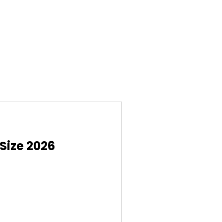
Size 2026