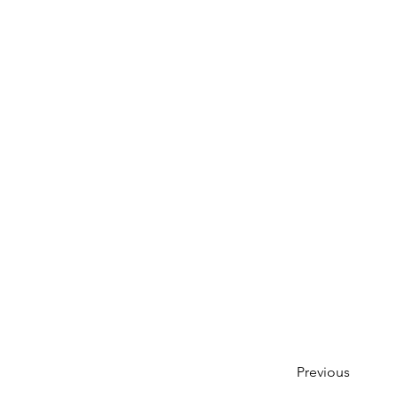
Previous