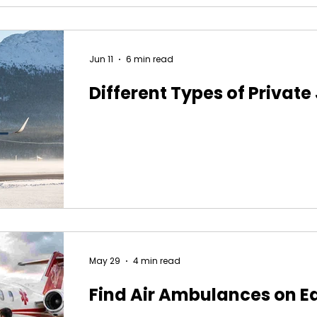
Jun 11
6 min read
Different Types of Private
May 29
4 min read
Find Air Ambulances on E