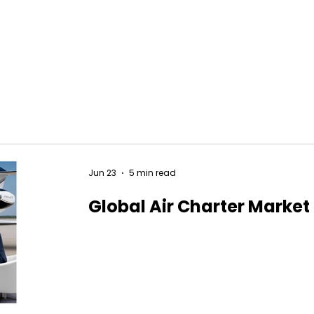
Jun 23
5 min read
Global Air Charter Market 