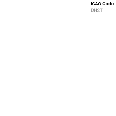
ICAO Code
DH2T