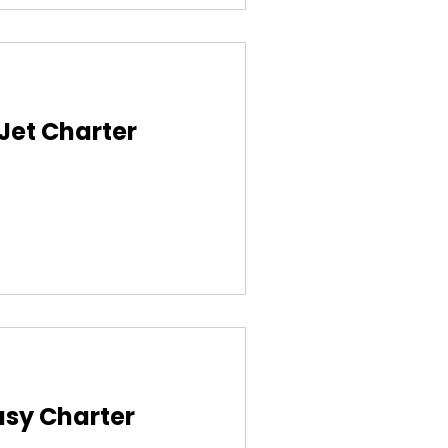
 Jet Charter
asy Charter