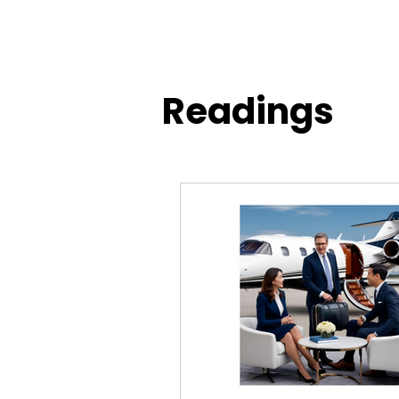
Readings