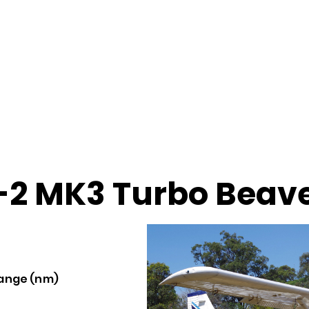
2 MK3 Turbo Beav
ange (nm)