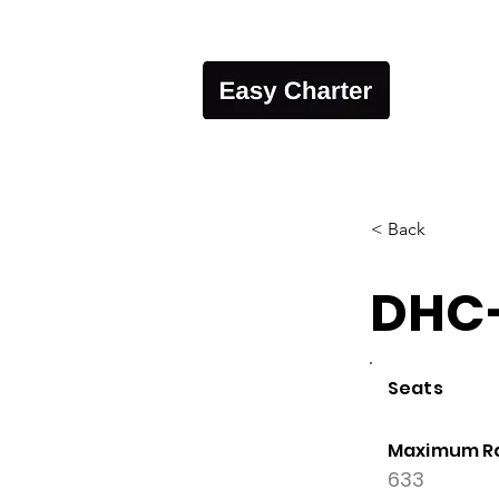
< Back
DHC-
Seats
Maximum R
633