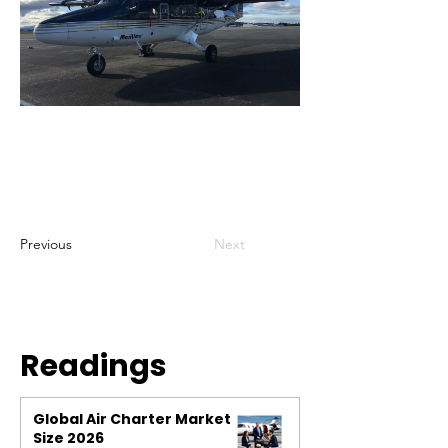
Previous
Next
Readings
Global Air Charter Market
Size 2026