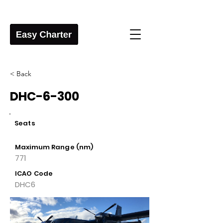
< Back
DHC-6-300
Seats
Maximum Range (nm)
771
ICAO Code
DHC6