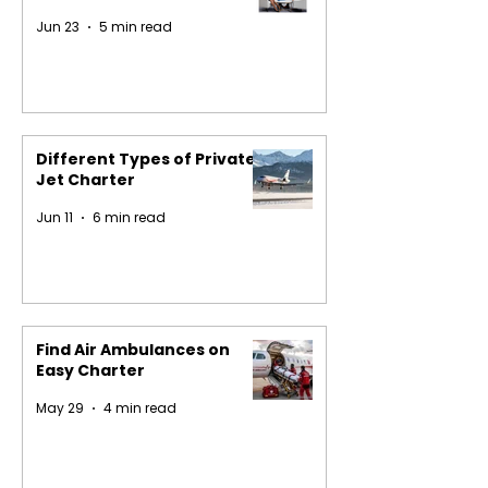
Jun 23
5 min read
Different Types of Private
Jet Charter
Jun 11
6 min read
Find Air Ambulances on
Easy Charter
May 29
4 min read