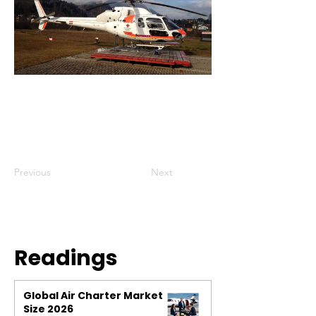
Previous
Next
Readings
Global Air Charter Market
Size 2026