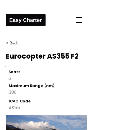
< Back
Eurocopter AS355 F2
Seats
6
Maximum Range (nm)
380
ICAO Code
AS55