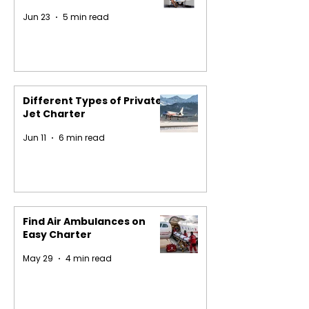
Jun 23
5 min read
Different Types of Private
Jet Charter
Jun 11
6 min read
Find Air Ambulances on
Easy Charter
May 29
4 min read