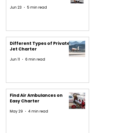
Jun 23
5 min read
Different Types of Private
Jet Charter
Jun 11
6 min read
Find Air Ambulances on
Easy Charter
May 29
4 min read