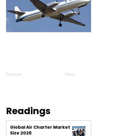
Previous
Next
Readings
Global Air Charter Market
Size 2026