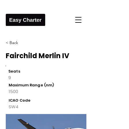
< Back
Fairchild Merlin IV
Seats
9
Maximum Range (nm)
1500
ICAO Code
SW4