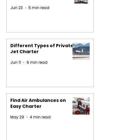
Jun 23
5 min read
Different Types of Private
Jet Charter
Jun 11
6 min read
Find Air Ambulances on
Easy Charter
May 29
4 min read