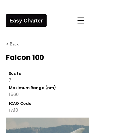
< Back
Falcon 100
Seats
7
Maximum Range (nm)
1560
ICAO Code
FA10