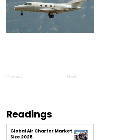
Previous
Next
Readings
Global Air Charter Market
Size 2026