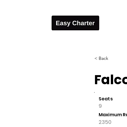
< Back
Falc
Seats
9
Maximum R
2350