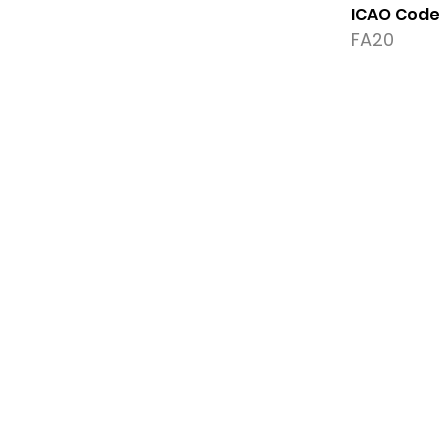
ICAO Code
FA20