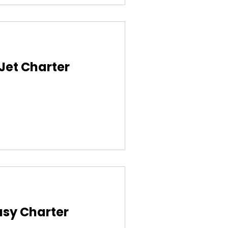
 Jet Charter
asy Charter