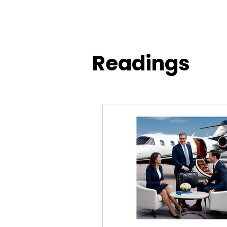
Readings