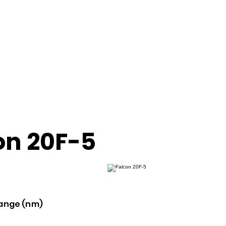
on 20F-5
ange (nm)