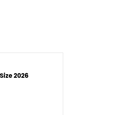
Size 2026