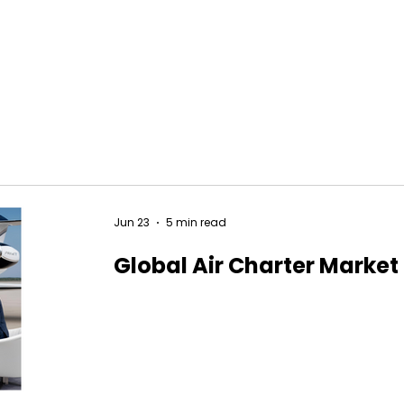
Jun 23
5 min read
Global Air Charter Market 