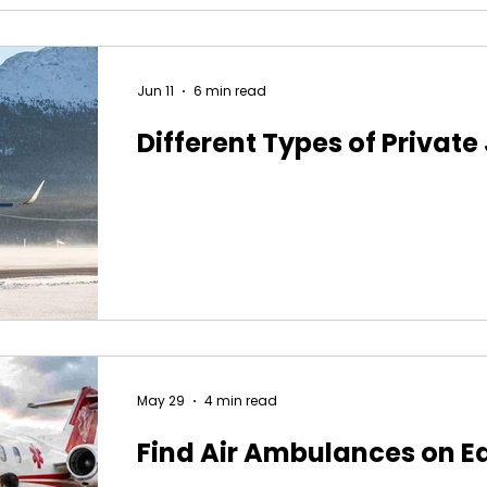
Jun 11
6 min read
Different Types of Private
May 29
4 min read
Find Air Ambulances on E