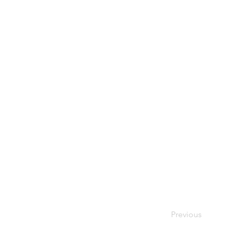
Previous