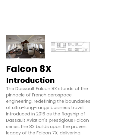
Falcon 8X
Introduction
The Dassault Falcon 8X stands at the
pinnacle of French aerospace
engineering, redefining the boundaries
of ultra-long-range business travel.
Introduced in 2016 as the flagship of
Dassault Aviation's prestigious Falcon
series, the 8X builds upon the proven
legacy of the Falcon 7X, delivering