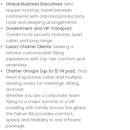
Global Business Executives:
Who
require nonstop travel between
continents with onboard productivity
tools and sleeping arrangements.
Government and VIP Transport:
Thanks to its security features, quiet
cabin, and long range.
Luxury Charter Clients:
Seeking a
refined, customizable flying
experience with top-tier comfort and
amenities.
Charter Groups (up to 12-14 pax):
That
need a spacious cabin and multiple
seating zones for meetings, dining,
and rest.
Whether you are a corporate team
flying to a major summit or a VIP
traveling with family across the globe,
the Falcon 8X provides comfort,
speed, and flexibility in one efficient
package.