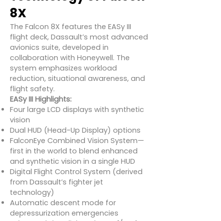
8X
The Falcon 8X features the EASy III
flight deck, Dassault’s most advanced
avionics suite, developed in
collaboration with Honeywell. The
system emphasizes workload
reduction, situational awareness, and
flight safety.
EASy III Highlights:
Four large LCD displays with synthetic
vision
Dual HUD (Head-Up Display) options
FalconEye Combined Vision System—
first in the world to blend enhanced
and synthetic vision in a single HUD
Digital Flight Control System (derived
from Dassault’s fighter jet
technology)
Automatic descent mode for
depressurization emergencies