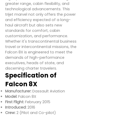
greater range, cabin flexibility, and
technological advancements. This
trijet marvel not only offers the power
and efficiency expected of a long-
haul aircraft but also sets new
standards for comfort, cabin
customization, and performance.
Whether it's transcontinental business
travel or intercontinental missions, the
Falcon 8X is engineered to meet the
demands of high-performance
executives, heads of state, and
discerning charter travelers.
Specification of
Falcon 8X
Manufacturer:
Dassault Aviation
Model:
Falcon 8X
First Flight:
February 2015
Introduced:
2016
Crew:
2 (Pilot and Co-pilot)