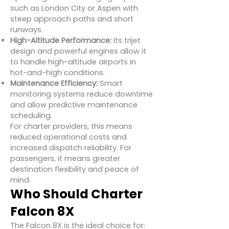
such as London City or Aspen with
steep approach paths and short
runways.
High-Altitude Performance:
Its trijet
design and powerful engines allow it
to handle high-altitude airports in
hot-and-high conditions.
Maintenance Efficiency:
Smart
monitoring systems reduce downtime
and allow predictive maintenance
scheduling.
For charter providers, this means
reduced operational costs and
increased dispatch reliability. For
passengers, it means greater
destination flexibility and peace of
mind.
Who Should Charter
Falcon 8X
The Falcon 8X is the ideal choice for: