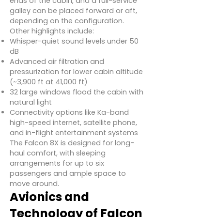
ends of the cabin, and a full-service
galley can be placed forward or aft,
depending on the configuration.
Other highlights include:
Whisper-quiet sound levels under 50
dB
Advanced air filtration and
pressurization for lower cabin altitude
(~3,900 ft at 41,000 ft)
32 large windows flood the cabin with
natural light
Connectivity options like Ka-band
high-speed internet, satellite phone,
and in-flight entertainment systems
The Falcon 8X is designed for long-
haul comfort, with sleeping
arrangements for up to six
passengers and ample space to
move around.
Avionics and
Technology of Falcon