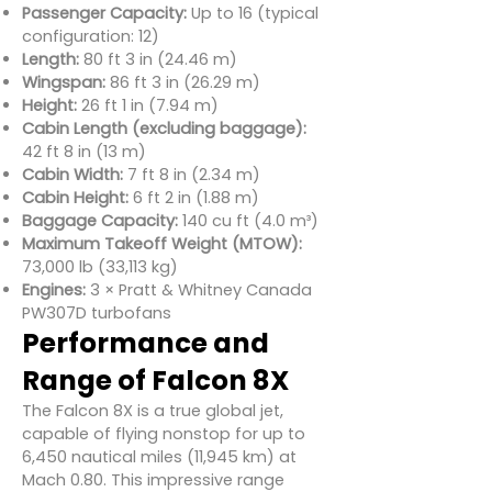
Passenger Capacity:
Up to 16 (typical
configuration: 12)
Length:
80 ft 3 in (24.46 m)
Wingspan:
86 ft 3 in (26.29 m)
Height:
26 ft 1 in (7.94 m)
Cabin Length (excluding baggage):
42 ft 8 in (13 m)
Cabin Width:
7 ft 8 in (2.34 m)
Cabin Height:
6 ft 2 in (1.88 m)
Baggage Capacity:
140 cu ft (4.0 m³)
Maximum Takeoff Weight (MTOW):
73,000 lb (33,113 kg)
Engines:
3 × Pratt & Whitney Canada
PW307D turbofans
Performance and
Range of Falcon 8X
The Falcon 8X is a true global jet,
capable of flying nonstop for up to
6,450 nautical miles (11,945 km) at
Mach 0.80. This impressive range