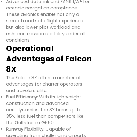
Advanced data link and FANS 1/A+ for
oceanic navigation compliance
These avionics enable not only a
smooth and safe flight experience
but also lower pilot workload and
enhance mission reliability under all
conditions.
Operational
Advantages of Falcon
8X
The Falcon 8X offers a number of
advantages for charter operators
and travelers alike:
Fuel Efficiency:
With its lightweight
construction and advanced
aerodynamics, the 8X burns up to
35% less fuel than competitors like
the Gulfstream G650.
Runway Flexibility:
Capable of
operating from challenging airports