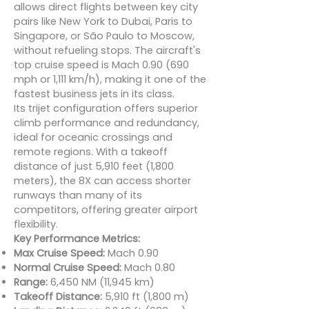
allows direct flights between key city
pairs like New York to Dubai, Paris to
Singapore, or São Paulo to Moscow,
without refueling stops. The aircraft's
top cruise speed is Mach 0.90 (690
mph or 1,111 km/h), making it one of the
fastest business jets in its class.
Its trijet configuration offers superior
climb performance and redundancy,
ideal for oceanic crossings and
remote regions. With a takeoff
distance of just 5,910 feet (1,800
meters), the 8X can access shorter
runways than many of its
competitors, offering greater airport
flexibility.
Key Performance Metrics:
Max Cruise Speed:
Mach 0.90
Normal Cruise Speed:
Mach 0.80
Range:
6,450 NM (11,945 km)
Takeoff Distance:
5,910 ft (1,800 m)