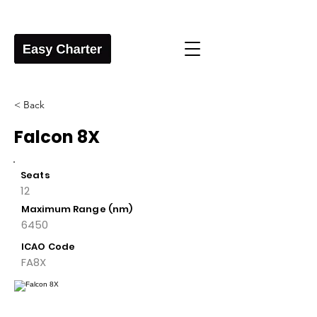
< Back
Falcon 8X
Seats
12
Maximum Range (nm)
6450
ICAO Code
FA8X