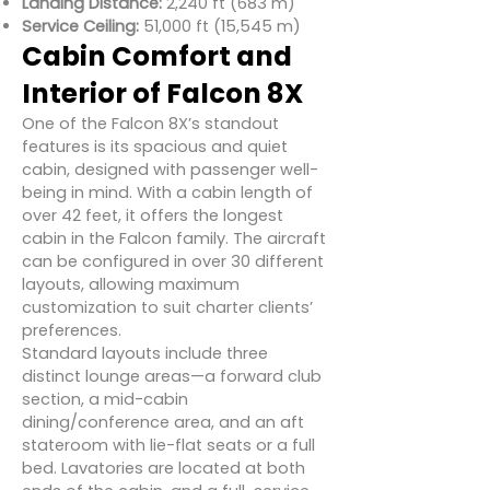
Landing Distance:
2,240 ft (683 m)
Service Ceiling:
51,000 ft (15,545 m)
Cabin Comfort and
Interior of Falcon 8X
One of the Falcon 8X’s standout
features is its spacious and quiet
cabin, designed with passenger well-
being in mind. With a cabin length of
over 42 feet, it offers the longest
cabin in the Falcon family. The aircraft
can be configured in over 30 different
layouts, allowing maximum
customization to suit charter clients’
preferences.
Standard layouts include three
distinct lounge areas—a forward club
section, a mid-cabin
dining/conference area, and an aft
stateroom with lie-flat seats or a full
bed. Lavatories are located at both