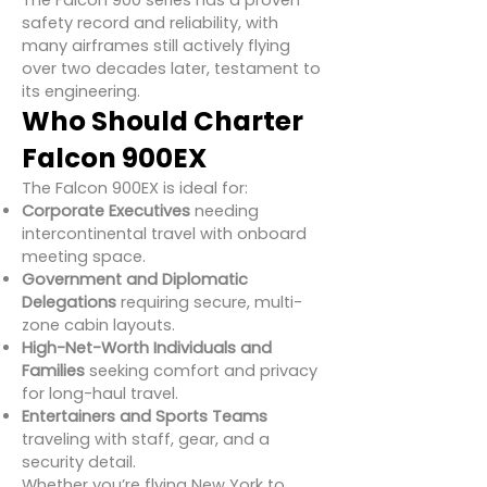
The Falcon 900 series has a proven
safety record and reliability, with
many airframes still actively flying
over two decades later, testament to
its engineering.
Who Should Charter
Falcon 900EX
The Falcon 900EX is ideal for:
Corporate Executives
needing
intercontinental travel with onboard
meeting space.
Government and Diplomatic
Delegations
requiring secure, multi-
zone cabin layouts.
High-Net-Worth Individuals and
Families
seeking comfort and privacy
for long-haul travel.
Entertainers and Sports Teams
traveling with staff, gear, and a
security detail.
Whether you’re flying New York to