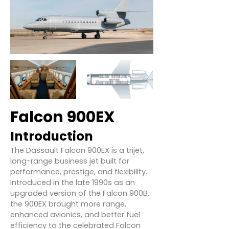
Falcon 900EX
Introduction
The Dassault Falcon 900EX is a trijet,
long-range business jet built for
performance, prestige, and flexibility.
Introduced in the late 1990s as an
upgraded version of the Falcon 900B,
the 900EX brought more range,
enhanced avionics, and better fuel
efficiency to the celebrated Falcon