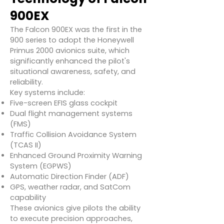
900EX
The Falcon 900EX was the first in the
900 series to adopt the Honeywell
Primus 2000 avionics suite, which
significantly enhanced the pilot's
situational awareness, safety, and
reliability.
Key systems include:
Five-screen EFIS glass cockpit
Dual flight management systems
(FMS)
Traffic Collision Avoidance System
(TCAS II)
Enhanced Ground Proximity Warning
System (EGPWS)
Automatic Direction Finder (ADF)
GPS, weather radar, and SatCom
capability
These avionics give pilots the ability
to execute precision approaches,