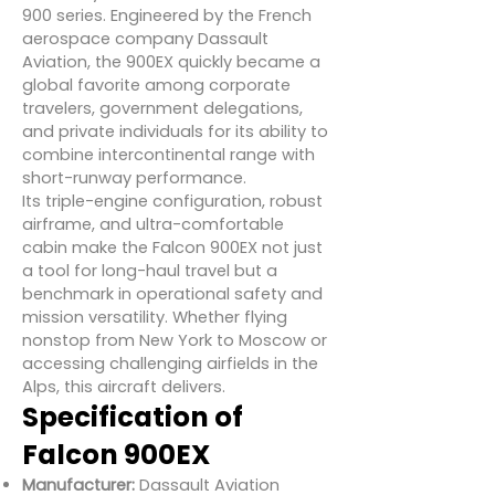
900 series. Engineered by the French
aerospace company Dassault
Aviation, the 900EX quickly became a
global favorite among corporate
travelers, government delegations,
and private individuals for its ability to
combine intercontinental range with
short-runway performance.
Its triple-engine configuration, robust
airframe, and ultra-comfortable
cabin make the Falcon 900EX not just
a tool for long-haul travel but a
benchmark in operational safety and
mission versatility. Whether flying
nonstop from New York to Moscow or
accessing challenging airfields in the
Alps, this aircraft delivers.
Specification of
Falcon 900EX
Manufacturer:
Dassault Aviation