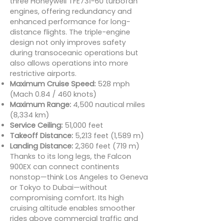
three Honeywell TFE731-60 turbofan
engines, offering redundancy and
enhanced performance for long-
distance flights. The triple-engine
design not only improves safety
during transoceanic operations but
also allows operations into more
restrictive airports.
Maximum Cruise Speed:
528 mph
(Mach 0.84 / 460 knots)
Maximum Range:
4,500 nautical miles
(8,334 km)
Service Ceiling:
51,000 feet
Takeoff Distance:
5,213 feet (1,589 m)
Landing Distance:
2,360 feet (719 m)
Thanks to its long legs, the Falcon
900EX can connect continents
nonstop—think Los Angeles to Geneva
or Tokyo to Dubai—without
compromising comfort. Its high
cruising altitude enables smoother
rides above commercial traffic and