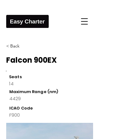
< Back
Falcon 900EX
Seats
14
Maximum Range (nm)
4429
ICAO Code
F900