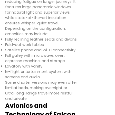
reducing fatigue on longer journeys. It
features large panoramic windows
for natural light and superior views,
while state-of-the-art insulation
ensures whisper-quiet travel.
Depending on the configuration,
amenities may include:
Fully reclining leather seats and divans
Fold-out work tables
Satellite phone and Wi-Fi connectivity
Full galley with microwave, oven,
espresso machine, and storage
Lavatory with vanity
In-flight entertainment system with
screens and audio
Some charter versions may even offer
lie-flat beds, making overnight or
ultra-long-range travel more restful
and private.
Avionics and
Technology of Falcon