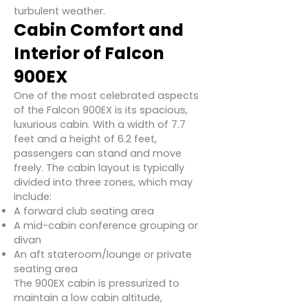
turbulent weather.
Cabin Comfort and
Interior of Falcon
900EX
One of the most celebrated aspects
of the Falcon 900EX is its spacious,
luxurious cabin. With a width of 7.7
feet and a height of 6.2 feet,
passengers can stand and move
freely. The cabin layout is typically
divided into three zones, which may
include:
A forward club seating area
A mid-cabin conference grouping or
divan
An aft stateroom/lounge or private
seating area
The 900EX cabin is pressurized to
maintain a low cabin altitude,