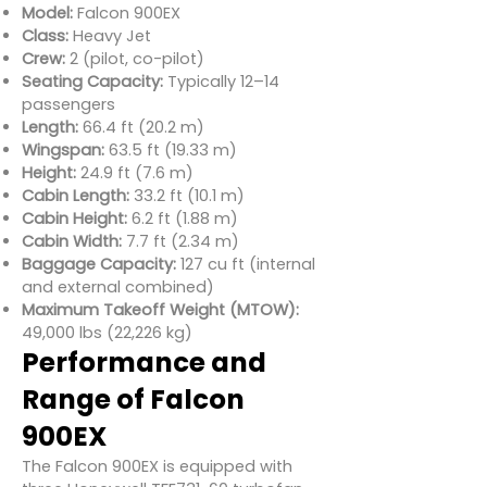
Model:
Falcon 900EX
Class:
Heavy Jet
Crew:
2 (pilot, co-pilot)
Seating Capacity:
Typically 12–14
passengers
Length:
66.4 ft (20.2 m)
Wingspan:
63.5 ft (19.33 m)
Height:
24.9 ft (7.6 m)
Cabin Length:
33.2 ft (10.1 m)
Cabin Height:
6.2 ft (1.88 m)
Cabin Width:
7.7 ft (2.34 m)
Baggage Capacity:
127 cu ft (internal
and external combined)
Maximum Takeoff Weight (MTOW):
49,000 lbs (22,226 kg)
Performance and
Range of Falcon
900EX
The Falcon 900EX is equipped with