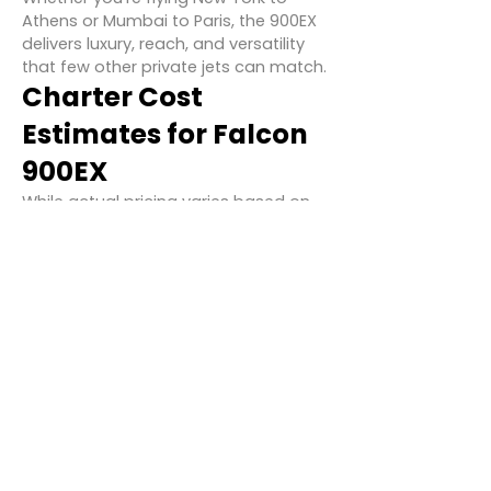
Athens or Mumbai to Paris, the 900EX
delivers luxury, reach, and versatility
that few other private jets can match.
Charter Cost
Estimates for Falcon
900EX
While actual pricing varies based on
location, demand, routing, and
operator, typical hourly charter rates
for the Falcon 900EX range between
$6,000 and $8,000 per hour.
Los Angeles to New York:
~$55,000 –
$65,000
Dubai to London:
~$75,000 – $85,000
Singapore to Sydney:
~$70,000 –
$80,000
These costs include crew, fuel, landing
fees, and standard catering.
Additional services like VIP catering,