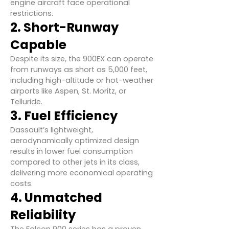
engine aircraft face operational
restrictions.
2. Short-Runway
Capable
Despite its size, the 900EX can operate
from runways as short as 5,000 feet,
including high-altitude or hot-weather
airports like Aspen, St. Moritz, or
Telluride.
3. Fuel Efficiency
Dassault’s lightweight,
aerodynamically optimized design
results in lower fuel consumption
compared to other jets in its class,
delivering more economical operating
costs.
4. Unmatched
Reliability