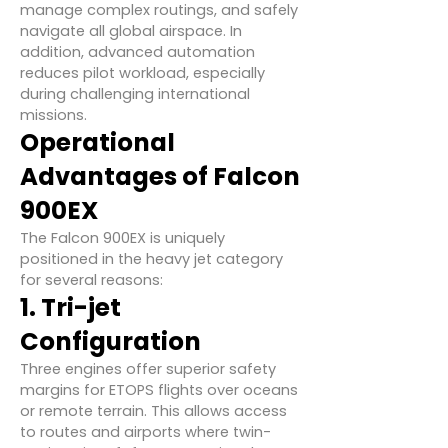
manage complex routings, and safely
navigate all global airspace. In
addition, advanced automation
reduces pilot workload, especially
during challenging international
missions.
Operational
Advantages of Falcon
900EX
The Falcon 900EX is uniquely
positioned in the heavy jet category
for several reasons:
1. Tri-jet
Configuration
Three engines offer superior safety
margins for ETOPS flights over oceans
or remote terrain. This allows access
to routes and airports where twin-