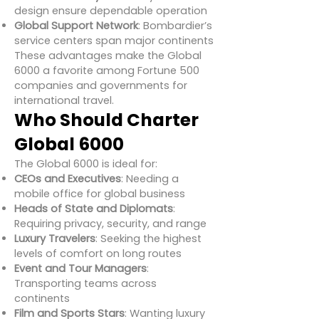
design ensure dependable operation
Global Support Network
: Bombardier’s
service centers span major continents
These advantages make the Global
6000 a favorite among Fortune 500
companies and governments for
international travel.
Who Should Charter
Global 6000
The Global 6000 is ideal for:
CEOs and Executives
: Needing a
mobile office for global business
Heads of State and Diplomats
:
Requiring privacy, security, and range
Luxury Travelers
: Seeking the highest
levels of comfort on long routes
Event and Tour Managers
:
Transporting teams across
continents
Film and Sports Stars
: Wanting luxury