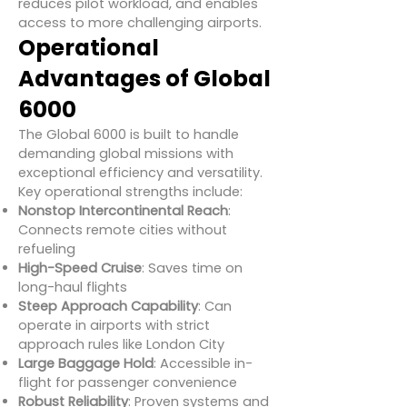
reduces pilot workload, and enables
access to more challenging airports.
Operational
Advantages of Global
6000
The Global 6000 is built to handle
demanding global missions with
exceptional efficiency and versatility.
Key operational strengths include:
Nonstop Intercontinental Reach
:
Connects remote cities without
refueling
High-Speed Cruise
: Saves time on
long-haul flights
Steep Approach Capability
: Can
operate in airports with strict
approach rules like London City
Large Baggage Hold
: Accessible in-
flight for passenger convenience
Robust Reliability
: Proven systems and