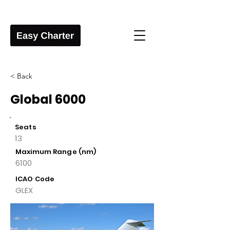
< Back
Global 6000
Seats
13
Maximum Range (nm)
6100
ICAO Code
GLEX