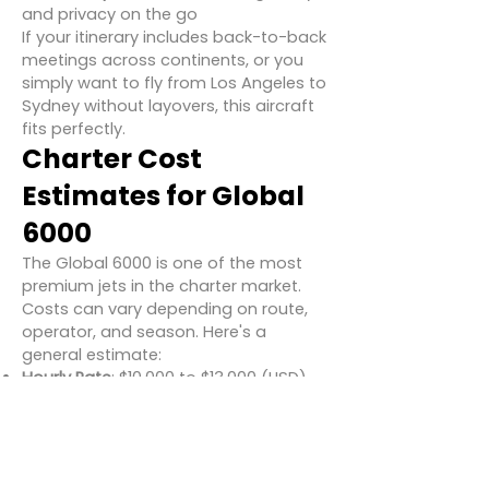
and privacy on the go
If your itinerary includes back-to-back
meetings across continents, or you
simply want to fly from Los Angeles to
Sydney without layovers, this aircraft
fits perfectly.
Charter Cost
Estimates for Global
6000
The Global 6000 is one of the most
premium jets in the charter market.
Costs can vary depending on route,
operator, and season. Here's a
general estimate:
Hourly Rate
: $10,000 to $13,000 (USD)
One-Way Example
: New York to
London – ~$90,000 to $110,000
Round Trip Example
: Los Angeles to
Tokyo – ~$200,000+