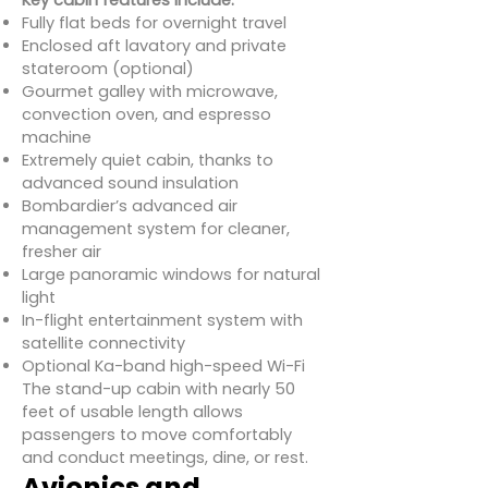
Key cabin features include:
Fully flat beds for overnight travel
Enclosed aft lavatory and private
stateroom (optional)
Gourmet galley with microwave,
convection oven, and espresso
machine
Extremely quiet cabin, thanks to
advanced sound insulation
Bombardier’s advanced air
management system for cleaner,
fresher air
Large panoramic windows for natural
light
In-flight entertainment system with
satellite connectivity
Optional Ka-band high-speed Wi-Fi
The stand-up cabin with nearly 50
feet of usable length allows
passengers to move comfortably
and conduct meetings, dine, or rest.
Avionics and