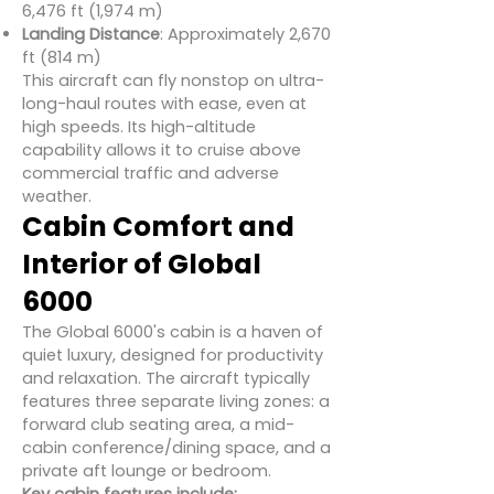
6,476 ft (1,974 m)
Landing Distance
: Approximately 2,670
ft (814 m)
This aircraft can fly nonstop on ultra-
long-haul routes with ease, even at
high speeds. Its high-altitude
capability allows it to cruise above
commercial traffic and adverse
weather.
Cabin Comfort and
Interior of Global
6000
The Global 6000's cabin is a haven of
quiet luxury, designed for productivity
and relaxation. The aircraft typically
features three separate living zones: a
forward club seating area, a mid-
cabin conference/dining space, and a
private aft lounge or bedroom.