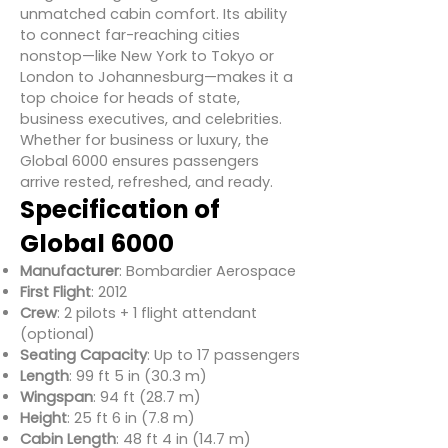
unmatched cabin comfort. Its ability
to connect far-reaching cities
nonstop—like New York to Tokyo or
London to Johannesburg—makes it a
top choice for heads of state,
business executives, and celebrities.
Whether for business or luxury, the
Global 6000 ensures passengers
arrive rested, refreshed, and ready.
Specification of
Global 6000
Manufacturer
: Bombardier Aerospace
First Flight
: 2012
Crew
: 2 pilots + 1 flight attendant
(optional)
Seating Capacity
: Up to 17 passengers
Length
: 99 ft 5 in (30.3 m)
Wingspan
: 94 ft (28.7 m)
Height
: 25 ft 6 in (7.8 m)
Cabin Length
: 48 ft 4 in (14.7 m)