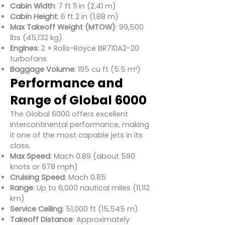
Cabin Width
: 7 ft 11 in (2.41 m)
Cabin Height
: 6 ft 2 in (1.88 m)
Max Takeoff Weight (MTOW)
: 99,500
lbs (45,132 kg)
Engines
: 2 × Rolls-Royce BR710A2-20
turbofans
Baggage Volume
: 195 cu ft (5.5 m³)
Performance and
Range of Global 6000
The Global 6000 offers excellent
intercontinental performance, making
it one of the most capable jets in its
class.
Max Speed
: Mach 0.89 (about 590
knots or 678 mph)
Cruising Speed
: Mach 0.85
Range
: Up to 6,000 nautical miles (11,112
km)
Service Ceiling
: 51,000 ft (15,545 m)
Takeoff Distance
: Approximately