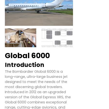
Global 6000
Introduction
The Bombardier Global 6000 is a
long-range, ultra-large business jet
designed to meet the needs of the
most discerning global travelers.
Introduced in 2012 as an upgraded
version of the Global Express XRS, the
Global 6000 combines exceptional
range, cutting-edge avionics, and