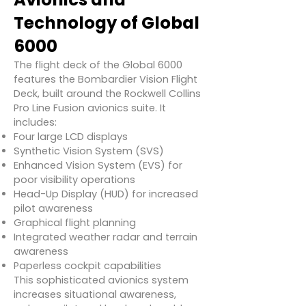
Technology of Global
6000
The flight deck of the Global 6000
features the Bombardier Vision Flight
Deck, built around the Rockwell Collins
Pro Line Fusion avionics suite. It
includes:
Four large LCD displays
Synthetic Vision System (SVS)
Enhanced Vision System (EVS) for
poor visibility operations
Head-Up Display (HUD) for increased
pilot awareness
Graphical flight planning
Integrated weather radar and terrain
awareness
Paperless cockpit capabilities
This sophisticated avionics system
increases situational awareness,