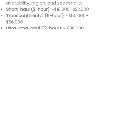
availability, region, and seasonality.
Short-haul (2-hour)
: ~$18,000–$22,000
Transcontinental (6-hour)
: ~$50,000–
$66,000
Ultra-long-haul (12-hour)
: ~$100,000–
$132,000
Additional fees may apply for
repositioning, de-icing, catering, or
special requests. While it sits at the
higher end of the charter pricing
spectrum, the value it offers in range,
luxury, and performance makes it a
cost-effective choice for long
missions.
Conclusion
The Bombardier Global Express
remains one of the most respected
ultra-long-range business jets ever
built. It bridges continents with
uncompromising comfort, featuring
advanced avionics, luxurious interiors,