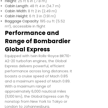
Height
: 25 ft 6 in (7.8 m)
Cabin Length
: 48 ft 4 in (14.7 m)
Cabin Width
: 8 ft 2 in (2.49 m)
Cabin Height
: 6 ft 3 in (1.91 m)
Baggage Capacity
: 195 cu ft (5.52
m³), accessible in flight
Performance and
Range of Bombardier
Global Express
Equipped with twin Rolls-Royce BR710-
A2-20 turbofan engines, the Global
Express delivers powerful, efficient
performance across long distances. It
boasts a cruise speed of Mach 0.85
and a maximum speed of Mach 0.89.
With a maximum range of
approximately 6,000 nautical miles
(11,100 km), the Global Express can fly
nonstop from New York to Tokyo or
London to Johannesburg.