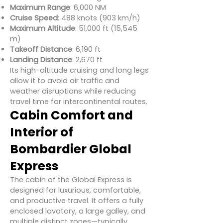
Maximum Range
: 6,000 NM
Cruise Speed
: 488 knots (903 km/h)
Maximum Altitude
: 51,000 ft (15,545
m)
Takeoff Distance
: 6,190 ft
Landing Distance
: 2,670 ft
Its high-altitude cruising and long legs
allow it to avoid air traffic and
weather disruptions while reducing
travel time for intercontinental routes.
Cabin Comfort and
Interior of
Bombardier Global
Express
The cabin of the Global Express is
designed for luxurious, comfortable,
and productive travel. It offers a fully
enclosed lavatory, a large galley, and
multiple distinct zones—typically