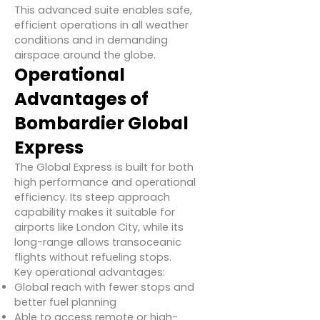
This advanced suite enables safe,
efficient operations in all weather
conditions and in demanding
airspace around the globe.
Operational
Advantages of
Bombardier Global
Express
The Global Express is built for both
high performance and operational
efficiency. Its steep approach
capability makes it suitable for
airports like London City, while its
long-range allows transoceanic
flights without refueling stops.
Key operational advantages:
Global reach with fewer stops and
better fuel planning
Able to access remote or high-