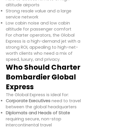
altitude airports
Strong resale value and a large
service network
Low cabin noise and low cabin
altitude for passenger comfort
For charter operators, the Global
Express is a high-demand jet with a
strong ROI, appealing to high-net-
worth clients who need a mix of
speed, luxury, and privacy.
Who Should Charter
Bombardier Global
Express
The Global Express is ideal for:
Corporate Executives
need to travel
between the global headquarters
Diplomats and Heads of State
requiring secure, non-stop
intercontinental travel