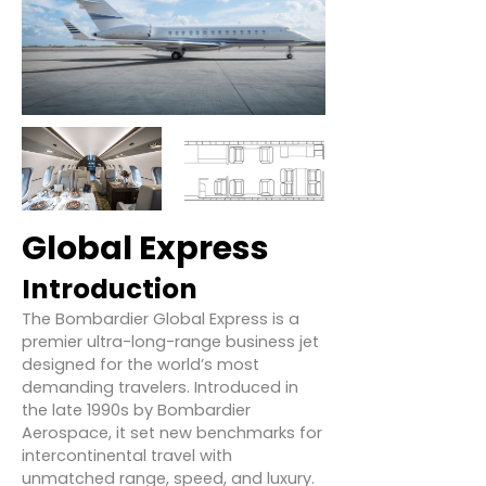
Global Express
Introduction
The Bombardier Global Express is a
premier ultra-long-range business jet
designed for the world’s most
demanding travelers. Introduced in
the late 1990s by Bombardier
Aerospace, it set new benchmarks for
intercontinental travel with
unmatched range, speed, and luxury.