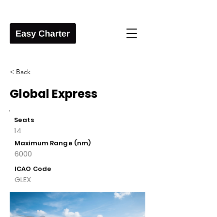
< Back
Global Express
Seats
14
Maximum Range (nm)
6000
ICAO Code
GLEX