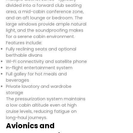
divided into a forward club seating
area, a mid-cabin conference zone,
and an aft lounge or bedroom. The
large windows provide ample natural
light, and the soundproofing makes
for a serene cabin environment.
Features include:
Fully reclining seats and optional
berthable divans
Wi-Fi connectivity and satellite phone
In-flight entertainment system
Full galley for hot meals and
beverages
Private lavatory and wardrobe
storage
The pressurization system maintains
a low cabin altitude even at high
cruise levels, reducing fatigue on
long-haul journeys.
Avionics and