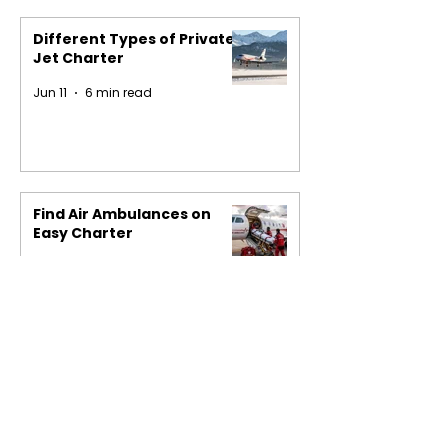
Different Types of Private
Jet Charter
Jun 11
6 min read
Find Air Ambulances on
Easy Charter
May 29
4 min read
1
/
16