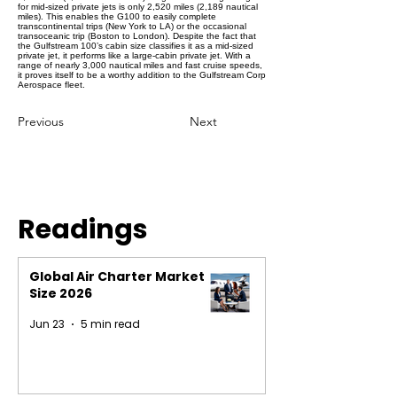
for mid-sized private jets is only 2,520 miles (2,189 nautical
miles). This enables the G100 to easily complete
transcontinental trips (New York to LA) or the occasional
transoceanic trip (Boston to London). Despite the fact that
the Gulfstream 100’s cabin size classifies it as a mid-sized
private jet, it performs like a large-cabin private jet. With a
range of nearly 3,000 nautical miles and fast cruise speeds,
it proves itself to be a worthy addition to the Gulfstream Corp
Aerospace fleet.
Previous
Next
Readings
Global Air Charter Market
Size 2026
Jun 23
5 min read