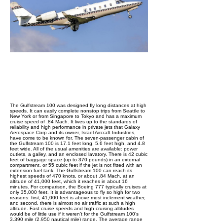
The Gulfstream 100 was designed fly long distances at high
speeds. It can easily complete nonstop trips from Seattle to
New York or from Singapore to Tokyo and has a maximum
cruise speed of .84 Mach. It lives up to the standards of
reliability and high performance in private jets that Galaxy
Aerospace Corp and its owner, Israel Aircraft Industries,
have come to be known for. The seven-passenger cabin of
the Gulfstream 100 is 17.1 feet long, 5.6 feet high, and 4.8
feet wide. All of the usual amenities are available: power
outlets, a galley, and an enclosed lavatory. There is 42 cubic
feet of baggage space (up to 370 pounds) in an external
compartment, or 55 cubic feet if the jet is not fitted with an
extension fuel tank. The Gulfstream 100 can reach its
highest speeds of 470 knots, or about .84 Mach, at an
altitude of 41,000 feet, which it reaches in about 16
minutes. For comparison, the Boeing 777 typically cruises at
only 35,000 feet. It is advantageous to fly so high for two
reasons: first, 41,000 feet is above most inclement weather,
and second, there is almost no air traffic at such a high
altitude. Fast cruise speeds and high cruising altitudes
would be of little use if it weren’t for the Gulfstream 100’s
3,390 mile (2,950 nautical mile) range. The average range