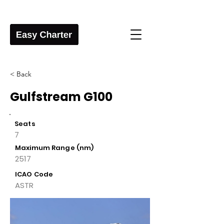
< Back
Gulfstream G100
Seats
7
Maximum Range (nm)
2517
ICAO Code
ASTR