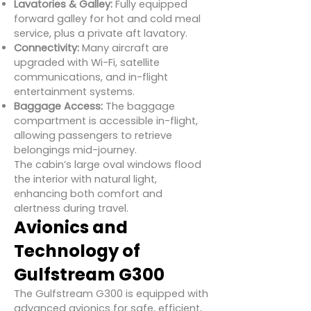
Lavatories & Galley:
Fully equipped
forward galley for hot and cold meal
service, plus a private aft lavatory.
Connectivity:
Many aircraft are
upgraded with Wi-Fi, satellite
communications, and in-flight
entertainment systems.
Baggage Access:
The baggage
compartment is accessible in-flight,
allowing passengers to retrieve
belongings mid-journey.
The cabin’s large oval windows flood
the interior with natural light,
enhancing both comfort and
alertness during travel.
Avionics and
Technology of
Gulfstream G300
The Gulfstream G300 is equipped with
advanced avionics for safe, efficient,