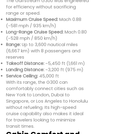
The Gulfstream G300 was engineered
for efficiency without sacrificing
range or speed.
Maximum Cruise Speed:
Mach 0.88
(~581 mph / 935 km/h)
Long-Range Cruise Speed:
Mach 0.80
(~528 mph / 850 km/h)
Range:
Up to 3,600 nautical miles
(6,667 km) with 8 passengers and
reserves
Takeoff Distance:
~5,450 ft (1,661 m)
Landing Distance:
~3,200 ft (975 m)
Service Ceiling:
45,000 ft
With its range, the G300 can
comfortably connect cities such as
New York to London, Dubai to
Singapore, or Los Angeles to Honolulu
without refueling. Its high-speed
cruise capability also makes it ideal
for travelers looking to minimize
transit times.