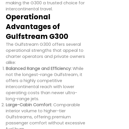
making the G300 a trusted choice for
intercontinental travel.
Operational
Advantages of
Gulfstream G300
The Gulfstream G300 offers several
operational strengths that appeal to
charter operators and private owners
alike:
Balanced Range and Efficiency:
While
not the longest-range Gulfstream, it
offers a highly competitive
intercontinental reach with lower
operating costs than newer ultra-
long-range jets.
Large-Cabin Comfort:
Comparable
interior volume to higher-tier
Gulfstreams, offering premium
passenger comfort without excessive