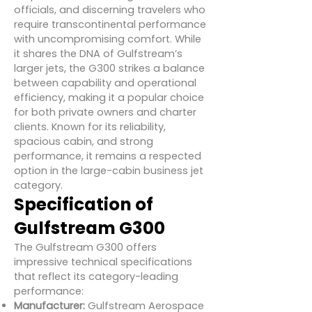
officials, and discerning travelers who
require transcontinental performance
with uncompromising comfort. While
it shares the DNA of Gulfstream’s
larger jets, the G300 strikes a balance
between capability and operational
efficiency, making it a popular choice
for both private owners and charter
clients. Known for its reliability,
spacious cabin, and strong
performance, it remains a respected
option in the large-cabin business jet
category.
Specification of
Gulfstream G300
The Gulfstream G300 offers
impressive technical specifications
that reflect its category-leading
performance:
Manufacturer:
Gulfstream Aerospace