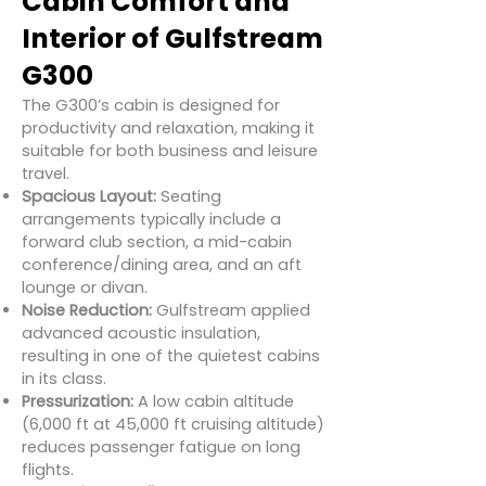
Cabin Comfort and
Interior of Gulfstream
G300
The G300’s cabin is designed for
productivity and relaxation, making it
suitable for both business and leisure
travel.
Spacious Layout:
Seating
arrangements typically include a
forward club section, a mid-cabin
conference/dining area, and an aft
lounge or divan.
Noise Reduction:
Gulfstream applied
advanced acoustic insulation,
resulting in one of the quietest cabins
in its class.
Pressurization:
A low cabin altitude
(6,000 ft at 45,000 ft cruising altitude)
reduces passenger fatigue on long
flights.