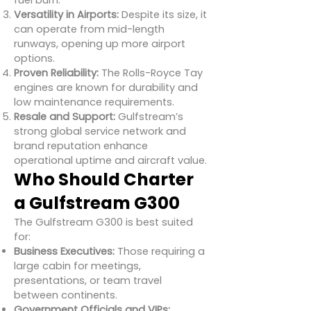
fuel burn.
Versatility in Airports:
Despite its size, it
can operate from mid-length
runways, opening up more airport
options.
Proven Reliability:
The Rolls-Royce Tay
engines are known for durability and
low maintenance requirements.
Resale and Support:
Gulfstream’s
strong global service network and
brand reputation enhance
operational uptime and aircraft value.
Who Should Charter
a Gulfstream G300
The Gulfstream G300 is best suited
for:
Business Executives:
Those requiring a
large cabin for meetings,
presentations, or team travel
between continents.
Government Officials and VIPs: