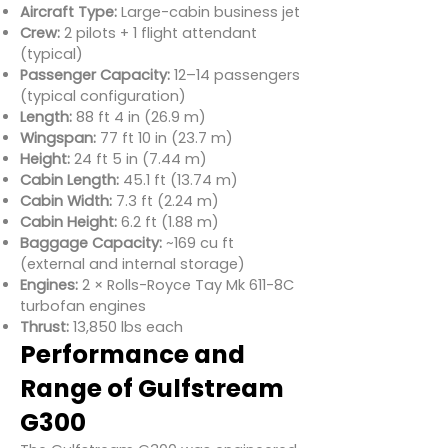
Aircraft Type:
Large-cabin business jet
Crew:
2 pilots + 1 flight attendant
(typical)
Passenger Capacity:
12–14 passengers
(typical configuration)
Length:
88 ft 4 in (26.9 m)
Wingspan:
77 ft 10 in (23.7 m)
Height:
24 ft 5 in (7.44 m)
Cabin Length:
45.1 ft (13.74 m)
Cabin Width:
7.3 ft (2.24 m)
Cabin Height:
6.2 ft (1.88 m)
Baggage Capacity:
~169 cu ft
(external and internal storage)
Engines:
2 × Rolls-Royce Tay Mk 611-8C
turbofan engines
Thrust:
13,850 lbs each
Performance and
Range of Gulfstream
G300