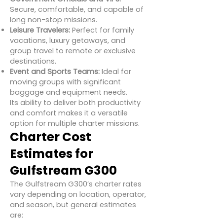
Secure, comfortable, and capable of
long non-stop missions.
Leisure Travelers:
Perfect for family
vacations, luxury getaways, and
group travel to remote or exclusive
destinations.
Event and Sports Teams:
Ideal for
moving groups with significant
baggage and equipment needs.
Its ability to deliver both productivity
and comfort makes it a versatile
option for multiple charter missions.
Charter Cost
Estimates for
Gulfstream G300
The Gulfstream G300’s charter rates
vary depending on location, operator,
and season, but general estimates
are: