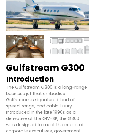
Gulfstream G300
Introduction
The Gulfstream G300 is a long-range
business jet that embodies
Gulfstream’s signature blend of
speed, range, and cabin luxury.
Introduced in the late 1990s as a
derivative of the GIV-SP, the G300
was designed to meet the needs of
corporate executives, government