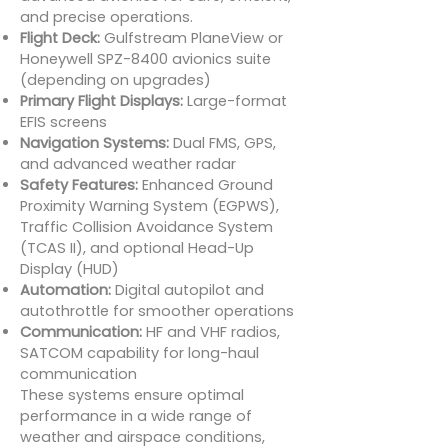
and precise operations.
Flight Deck:
Gulfstream PlaneView or
Honeywell SPZ-8400 avionics suite
(depending on upgrades)
Primary Flight Displays:
Large-format
EFIS screens
Navigation Systems:
Dual FMS, GPS,
and advanced weather radar
Safety Features:
Enhanced Ground
Proximity Warning System (EGPWS),
Traffic Collision Avoidance System
(TCAS II), and optional Head-Up
Display (HUD)
Automation:
Digital autopilot and
autothrottle for smoother operations
Communication:
HF and VHF radios,
SATCOM capability for long-haul
communication
These systems ensure optimal
performance in a wide range of
weather and airspace conditions,