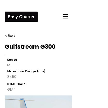
< Back
Gulfstream G300
Seats
14
Maximum Range (nm)
3450
ICAO Code
GLF4