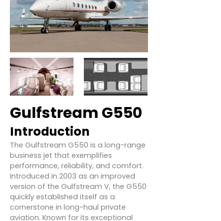
Gulfstream G550
Introduction
The Gulfstream G550 is a long-range
business jet that exemplifies
performance, reliability, and comfort.
Introduced in 2003 as an improved
version of the Gulfstream V, the G550
quickly established itself as a
cornerstone in long-haul private
aviation. Known for its exceptional