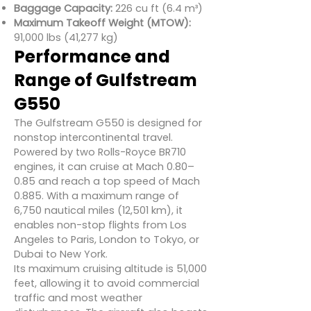
Baggage Capacity:
226 cu ft (6.4 m³)
Maximum Takeoff Weight (MTOW):
91,000 lbs (41,277 kg)
Performance and
Range of Gulfstream
G550
The Gulfstream G550 is designed for
nonstop intercontinental travel.
Powered by two Rolls-Royce BR710
engines, it can cruise at Mach 0.80–
0.85 and reach a top speed of Mach
0.885. With a maximum range of
6,750 nautical miles (12,501 km), it
enables non-stop flights from Los
Angeles to Paris, London to Tokyo, or
Dubai to New York.
Its maximum cruising altitude is 51,000
feet, allowing it to avoid commercial
traffic and most weather