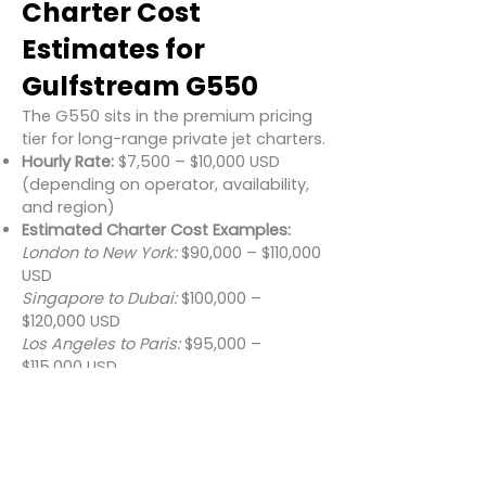
Charter Cost
Estimates for
Gulfstream G550
The G550 sits in the premium pricing
tier for long-range private jet charters.
Hourly Rate:
$7,500 – $10,000 USD
(depending on operator, availability,
and region)
Estimated Charter Cost Examples:
London to New York:
$90,000 – $110,000
USD
Singapore to Dubai:
$100,000 –
$120,000 USD
Los Angeles to Paris:
$95,000 –
$115,000 USD
Additional charges may apply for
ground handling, crew overnight fees,
landing permits, and catering.
Conclusion