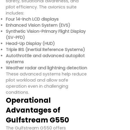
safety, situational awareness, and
pilot efficiency. The avionics suite
includes:
Four 14-inch LCD displays
Enhanced Vision System (EVS)
Synthetic Vision-Primary Flight Display
(SV-PFD)
Head-Up Display (HUD)
Triple IRS (Inertial Reference Systems)
Autothrottle and advanced autopilot
systems
Weather radar and lightning detection
These advanced systems help reduce
pilot workload and allow safe
operation even in challenging
conditions.
Operational
Advantages of
Gulfstream G550
The Gulfstream G550 offers