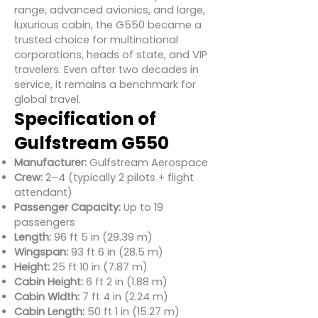
range, advanced avionics, and large,
luxurious cabin, the G550 became a
trusted choice for multinational
corporations, heads of state, and VIP
travelers. Even after two decades in
service, it remains a benchmark for
global travel.
Specification of
Gulfstream G550
Manufacturer:
Gulfstream Aerospace
Crew:
2–4 (typically 2 pilots + flight
attendant)
Passenger Capacity:
Up to 19
passengers
Length:
96 ft 5 in (29.39 m)
Wingspan:
93 ft 6 in (28.5 m)
Height:
25 ft 10 in (7.87 m)
Cabin Height:
6 ft 2 in (1.88 m)
Cabin Width:
7 ft 4 in (2.24 m)
Cabin Length:
50 ft 1 in (15.27 m)