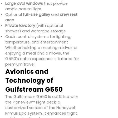
Large oval windows
that provide
ample natural light
Optional
full-size galley
and
crew rest
area
Private lavatory
(with optional
shower) and wardrobe storage
Cabin control systems for lighting,
temperature, and entertainment
Whether holding a meeting mid-air or
enjoying a meal and a movie, the
G550’s cabin experience is tailored for
premium travel.
Avionics and
Technology of
Gulfstream G550
The Gulfstream G550 is outfitted with
the PlaneView™ flight deck, a
customized version of the Honeywell
Primus Epic system. It enhances flight