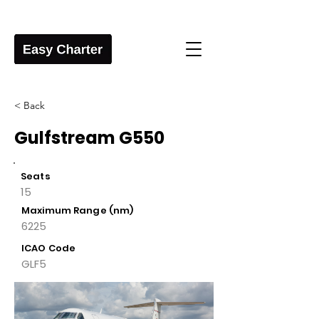
< Back
Gulfstream G550
Seats
15
Maximum Range (nm)
6225
ICAO Code
GLF5