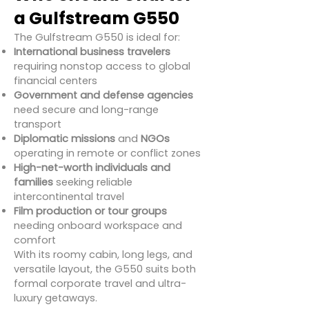
a Gulfstream G550
The Gulfstream G550 is ideal for:
International business travelers
requiring nonstop access to global
financial centers
Government and defense agencies
need secure and long-range
transport
Diplomatic missions
and
NGOs
operating in remote or conflict zones
High-net-worth individuals and
families
seeking reliable
intercontinental travel
Film production or tour groups
needing onboard workspace and
comfort
With its roomy cabin, long legs, and
versatile layout, the G550 suits both
formal corporate travel and ultra-
luxury getaways.