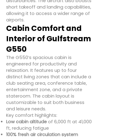
disturbances. The aircraft also boasts
short takeoff and landing capabilities,
allowing it to access a wider range of
airports.
Cabin Comfort and
Interior of Gulfstream
G550
The G550’s spacious cabin is
engineered for productivity and
relaxation. It features up to four
distinct living zones that can include a
club seating area, conference table,
entertainment zone, and a private
stateroom. The cabin layout is
customizable to suit both business
and leisure needs.
Key comfort highlights:
Low cabin altitude
of 6,000 ft at 41,000
ft, reducing fatigue
100% fresh air circulation system