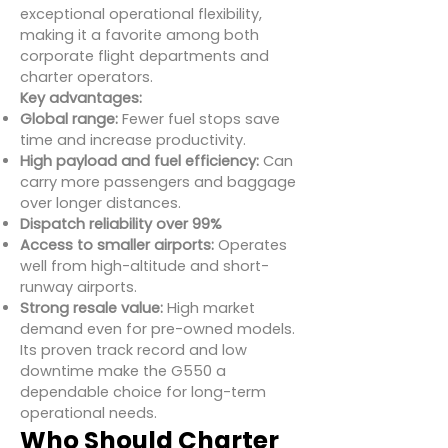
exceptional operational flexibility,
making it a favorite among both
corporate flight departments and
charter operators.
Key advantages:
Global range:
Fewer fuel stops save
time and increase productivity.
High payload and fuel efficiency:
Can
carry more passengers and baggage
over longer distances.
Dispatch reliability over 99%
Access to smaller airports:
Operates
well from high-altitude and short-
runway airports.
Strong resale value:
High market
demand even for pre-owned models.
Its proven track record and low
downtime make the G550 a
dependable choice for long-term
operational needs.
Who Should Charter