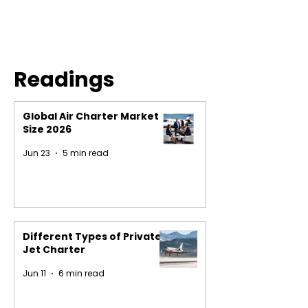
Readings
Global Air Charter Market
Size 2026
Jun 23
5 min read
Different Types of Private
Jet Charter
Jun 11
6 min read