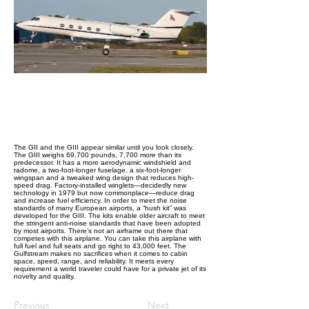
The GII and the GIII appear similar until you look closely.
The GIII weighs 69,700 pounds, 7,700 more than its
predecessor. It has a more aerodynamic windshield and
radome, a two-foot-longer fuselage, a six-foot-longer
wingspan and a tweaked wing design that reduces high-
speed drag. Factory-installed winglets—decidedly new
technology in 1979 but now commonplace—reduce drag
and increase fuel efficiency. In order to meet the noise
standards of many European airports, a “hush kit” was
developed for the GIII. The kits enable older aircraft to meet
the stringent anti-noise standards that have been adopted
by most airports. There’s not an airframe out there that
competes with this airplane. You can take this airplane with
full fuel and full seats and go right to 43,000 feet. The
Gulfstream makes no sacrifices when it comes to cabin
space, speed, range, and reliability. It meets every
requirement a world traveler could have for a private jet of its
novelty and quality.
Previous
Next