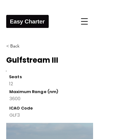
< Back
Gulfstream III
Seats
12
Maximum Range (nm)
3600
ICAO Code
GLF3