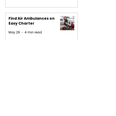
Find Air Ambulances on
Easy Charter
May 29
4 min read
1
/
16
Privacy Policy