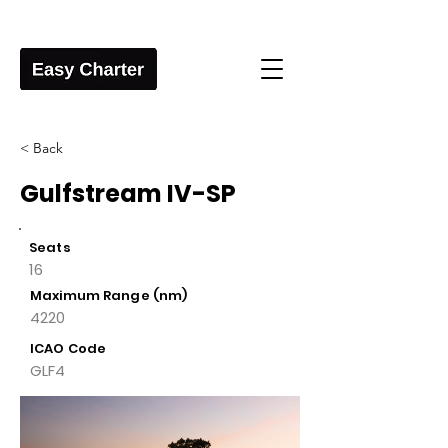
< Back
Gulfstream IV-SP
Seats
16
Maximum Range (nm)
4220
ICAO Code
GLF4