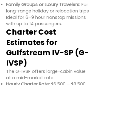
Family Groups or Luxury Travelers:
For
long-range holiday or relocation trips
Ideal for 6–9 hour nonstop missions
with up to 14 passengers.
Charter Cost
Estimates for
Gulfstream IV-SP (G-
IVSP)
The G-IVSP offers large-cabin value
at a mid-market rate:
Hourly Charter Rate:
$6,500 – $8,500
USD
Typical 7-Hour Flight:
$45,000 –
$59,500 USD
Estimated Cost per Passenger (Full
Load):
$650 – $850 USD
Rates may vary depending on aircraft
age, upgrades, and regional
availability.