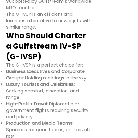
Supported by Gulfstream's worldwide
MRO facilities
The G-IVSP is an efficient and
luxurious alternative to newer jets with
similar range.
Who Should Charter
a Gulfstream IV-SP
(G-IVSP)
The G-IVSP is a perfect choice for:
Business Executives and Corporate
Groups:
Holding meetings in the sky
Luxury Tourists and Celebrities:
Seeking comfort, discretion, and
range
High-Profile Travel:
Diplomatic or
government flights requiring security
and privacy
Production and Media Teams:
Spacious for gear, teams, and private
rest