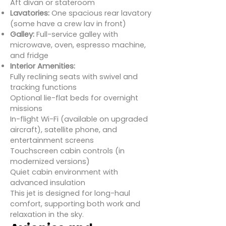
Aft divan or stateroom
Lavatories:
One spacious rear lavatory
(some have a crew lav in front)
Galley:
Full-service galley with
microwave, oven, espresso machine,
and fridge
Interior Amenities:
Fully reclining seats with swivel and
tracking functions
Optional lie-flat beds for overnight
missions
In-flight Wi-Fi (available on upgraded
aircraft), satellite phone, and
entertainment screens
Touchscreen cabin controls (in
modernized versions)
Quiet cabin environment with
advanced insulation
This jet is designed for long-haul
comfort, supporting both work and
relaxation in the sky.