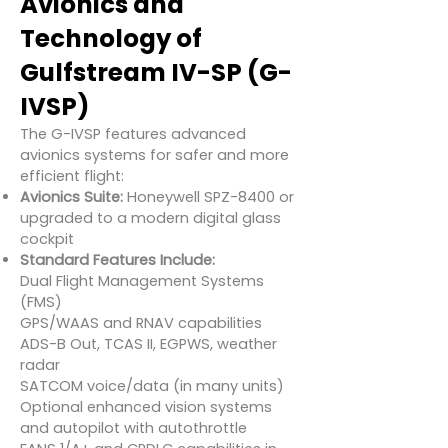
Avionics and
Technology of
Gulfstream IV-SP (G-
IVSP)
The G-IVSP features advanced
avionics systems for safer and more
efficient flight:
Avionics Suite:
Honeywell SPZ-8400 or
upgraded to a modern digital glass
cockpit
Standard Features Include:
Dual Flight Management Systems
(FMS)
GPS/WAAS and RNAV capabilities
ADS-B Out, TCAS II, EGPWS, weather
radar
SATCOM voice/data (in many units)
Optional enhanced vision systems
and autopilot with autothrottle