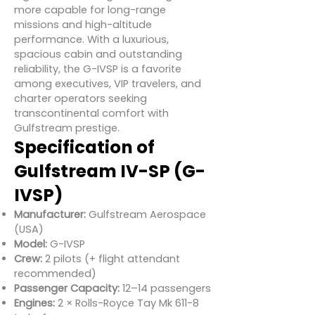
more capable for long-range
missions and high-altitude
performance. With a luxurious,
spacious cabin and outstanding
reliability, the G-IVSP is a favorite
among executives, VIP travelers, and
charter operators seeking
transcontinental comfort with
Gulfstream prestige.
Specification of
Gulfstream IV-SP (G-
IVSP)
Manufacturer:
Gulfstream Aerospace
(USA)
Model:
G-IVSP
Crew:
2 pilots (+ flight attendant
recommended)
Passenger Capacity:
12–14 passengers
Engines:
2 × Rolls-Royce Tay Mk 611-8