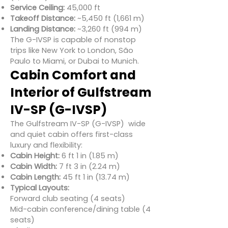
Service Ceiling:
45,000 ft
Takeoff Distance:
~5,450 ft (1,661 m)
Landing Distance:
~3,260 ft (994 m)
The G-IVSP is capable of nonstop
trips like New York to London, São
Paulo to Miami, or Dubai to Munich.
Cabin Comfort and
Interior of Gulfstream
IV-SP (G-IVSP)
The Gulfstream IV-SP (G-IVSP) wide
and quiet cabin offers first-class
luxury and flexibility:
Cabin Height:
6 ft 1 in (1.85 m)
Cabin Width:
7 ft 3 in (2.24 m)
Cabin Length:
45 ft 1 in (13.74 m)
Typical Layouts:
Forward club seating (4 seats)
Mid-cabin conference/dining table (4
seats)