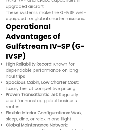
FANS 1/A+ and CPDLC capabilities in
upgraded aircraft
These systems make the G-IVSP well-
equipped for global charter missions.
Operational
Advantages of
Gulfstream IV-SP (G-
IVSP)
High Reliability Record:
Known for
dependable performance on long-
haul trips
Spacious Cabin, Low Charter Cost:
Luxury feel at competitive pricing
Proven Transatlantic Jet:
Regularly
used for nonstop global business
routes
Flexible Interior Configurations:
Work,
sleep, dine, or relax in one flight
Global Maintenance Network: