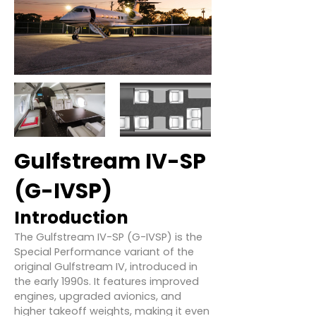
Gulfstream IV-SP
(G-IVSP)
Introduction
The Gulfstream IV-SP (G-IVSP) is the
Special Performance variant of the
original Gulfstream IV, introduced in
the early 1990s. It features improved
engines, upgraded avionics, and
higher takeoff weights, making it even