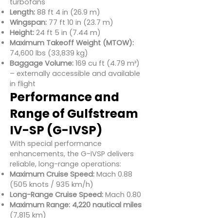
turbofans
Length:
88 ft 4 in (26.9 m)
Wingspan:
77 ft 10 in (23.7 m)
Height:
24 ft 5 in (7.44 m)
Maximum Takeoff Weight (MTOW):
74,600 lbs (33,839 kg)
Baggage Volume:
169 cu ft (4.79 m³)
– externally accessible and available
in flight
Performance and
Range of Gulfstream
IV-SP (G-IVSP)
With special performance
enhancements, the G-IVSP delivers
reliable, long-range operations:
Maximum Cruise Speed:
Mach 0.88
(505 knots / 935 km/h)
Long-Range Cruise Speed:
Mach 0.80
Maximum Range:
4,220 nautical miles
(7,815 km)