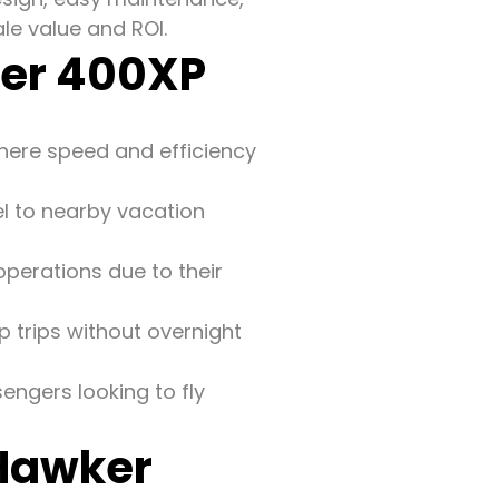
le value and ROI.
ker 400XP
where speed and efficiency
el to nearby vacation
perations due to their
p trips without overnight
sengers looking to fly
 Hawker