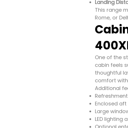
Landing Dist
This range ma
Rome, or Delh
Cabin
400X
One of the st
cabin feels s
thoughtful la
comfort with
Additional fe
Refreshment 
Enclosed aft
Large windows
LED lighting 
Optional ent