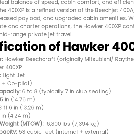
ideal balance of speed, cabin comfort, and effici
the 400XP is a refined version of the Beechjet 400
creased payload, and upgraded cabin amenities. Wi
te and charter operations, the Hawker 400XP conti
mid-range private jet travel.
fication of Hawker 40
r:
Hawker Beechcraft (originally Mitsubishi/ Rayth
r 400XP
:
Light Jet
t + Co-pilot)
apacity:
6 to 8 (typically 7 in club seating)
5 in (14.76 m)
 ft 6 in (13.26 m)
11 in (4.24 m)
 Weight (MTOW):
16,300 lbs (7,394 kg)
acity:
53 cubic feet (internal + external)