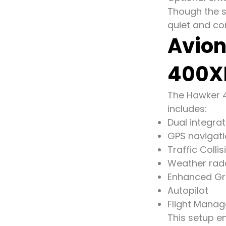
Though the st
quiet and com
Avion
400X
The Hawker 40
includes:
Dual integrat
GPS navigat
Traffic Coll
Weather rad
Enhanced Gr
Autopilot
Flight Mana
This setup en