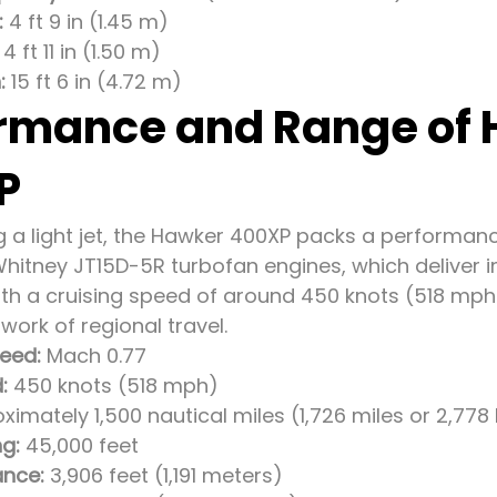
:
4 ft 9 in (1.45 m)
4 ft 11 in (1.50 m)
:
15 ft 6 in (4.72 m)
rmance and Range of
P
g a light jet, the Hawker 400XP packs a performanc
Whitney JT15D-5R turbofan engines, which deliver i
With a cruising speed of around 450 knots (518 mp
ork of regional travel.
eed:
Mach 0.77
:
450 knots (518 mph)
imately 1,500 nautical miles (1,726 miles or 2,778
ng:
45,000 feet
ance:
3,906 feet (1,191 meters)