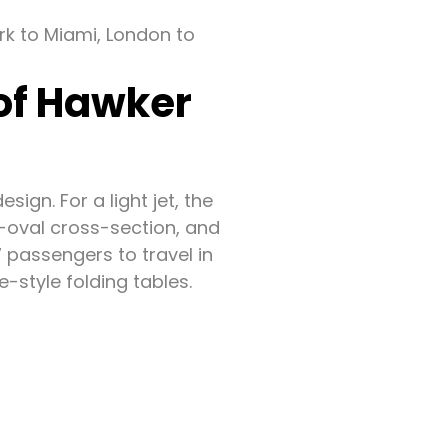
ork to Miami, London to
 of Hawker
ign. For a light jet, the
re-oval cross-section, and
7 passengers to travel in
-style folding tables.