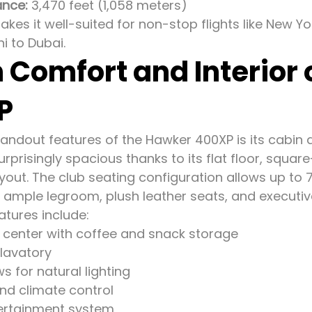
ance:
3,470 feet (1,058 meters)
kes it well-suited for non-stop flights like New Y
i to Dubai.
 Comfort and Interior
P
andout features of the Hawker 400XP is its cabin des
urprisingly spacious thanks to its flat floor, squa
yout. The club seating configuration allows up to 
 ample legroom, plush leather seats, and executive
atures include:
center with coffee and snack storage
 lavatory
 for natural lighting
and climate control
ertainment system