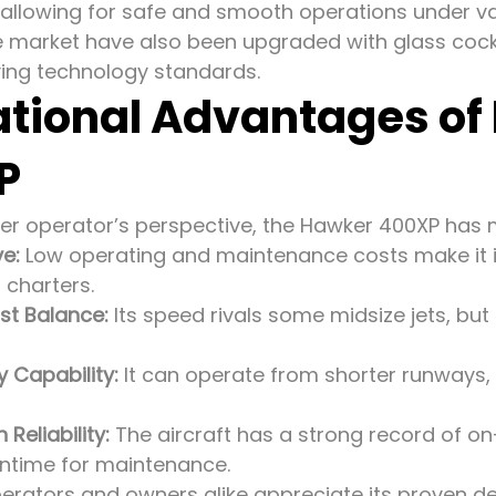
allowing for safe and smooth operations under var
e market have also been upgraded with glass coc
ving technology standards.
tional Advantages of
P
er operator’s perspective, the Hawker 400XP has
ve:
Low operating and maintenance costs make it id
 charters.
st Balance:
Its speed rivals some midsize jets, bu
 Capability:
It can operate from shorter runways,
Reliability:
The aircraft has a strong record of o
ntime for maintenance.
erators and owners alike appreciate its proven d