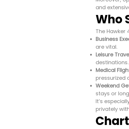
and extensiv
Who S
The Hawker 40
Business Exe
are vital.
Leisure Trave
destinations.
Medical Fligh
pressurized 
Weekend Ge
stays or lo
It’s especial
privately wit
Chart