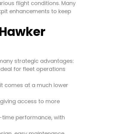
ious flight conditions. Many
kpit enhancements to keep
 Hawker
 many strategic advantages:
eal for fleet operations
t it comes at a much lower
 giving access to more
n-time performance, with
esign, easy maintenance,