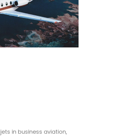
ets in business aviation,