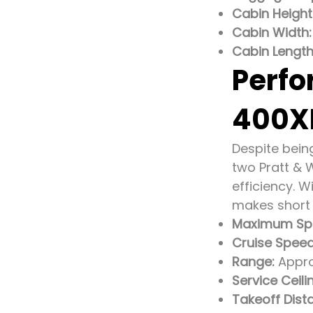
Cabin Height
Cabin Width:
Cabin Length
Perfo
400X
Despite bein
two Pratt & 
efficiency. 
makes short w
Maximum Sp
Cruise Speed
Range:
Approx
Service Ceili
Takeoff Dist