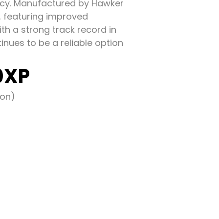
ency. Manufactured by Hawker
A, featuring improved
th a strong track record in
nues to be a reliable option
0XP
eon)