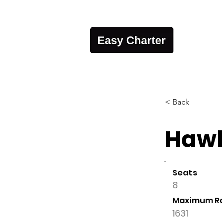
< Back
Hawk
Seats
8
Maximum R
1631