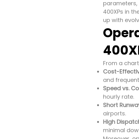
parameters, 
400XPs in th
up with evol
Opera
400X
From a chart
Cost-Effecti
and frequent
Speed vs. Co
hourly rate.
Short Runway
airports.
High Dispatch 
minimal dow
Moreover, op