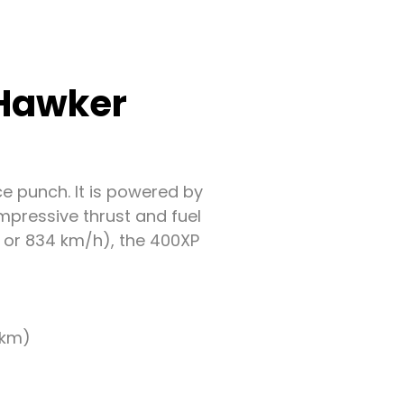
 Hawker
e punch. It is powered by
mpressive thrust and fuel
h or 834 km/h), the 400XP
 km)