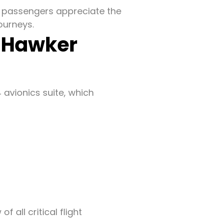
e, passengers appreciate the
ourneys.
f Hawker
 avionics suite, which
 all critical flight