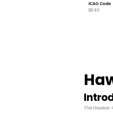
ICAO Code
BE40
Haw
Intro
The Hawker 4