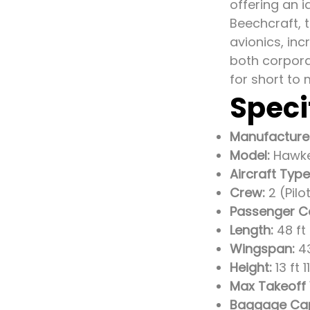
offering an 
Beechcraft, 
avionics, in
both corpora
for short to 
Speci
Manufacture
Model:
Hawke
Aircraft Type
Crew:
2 (Pilo
Passenger C
Length:
48 ft 
Wingspan:
43
Height:
13 ft 
Max Takeoff
Baggage Cap