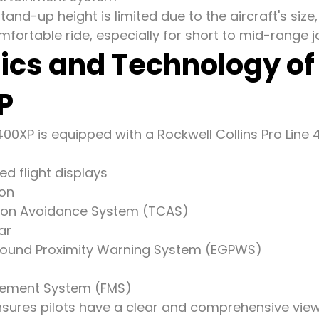
and-up height is limited due to the aircraft's siz
fortable ride, especially for short to mid-range j
ics and Technology o
P
0XP is equipped with a Rockwell Collins Pro Line 4
ed flight displays
ion
ision Avoidance System (TCAS)
ar
ound Proximity Warning System (EGPWS)
gement System (FMS)
sures pilots have a clear and comprehensive view of