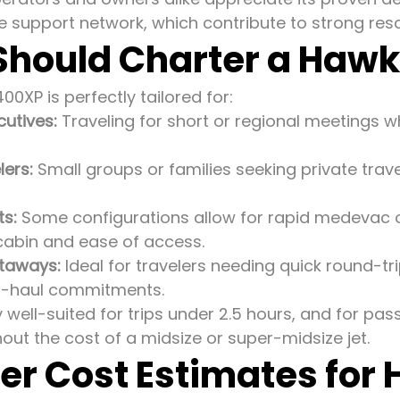
e support network, which contribute to strong resa
hould Charter a Haw
0XP is perfectly tailored for:
cutives:
Traveling for short or regional meetings 
lers:
Small groups or families seeking private trav
ts:
Some configurations allow for rapid medevac o
cabin and ease of access.
taways:
Ideal for travelers needing quick round-tri
ng-haul commitments.
ly well-suited for trips under 2.5 hours, and for pas
hout the cost of a midsize or super-midsize jet.
er Cost Estimates for