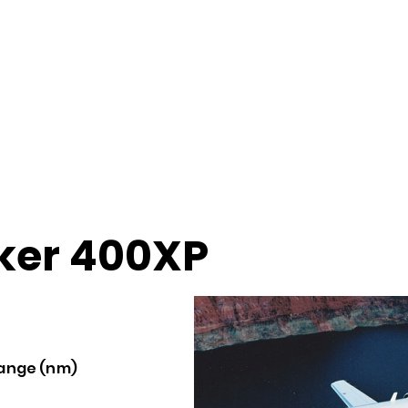
er 400XP
ange (nm)