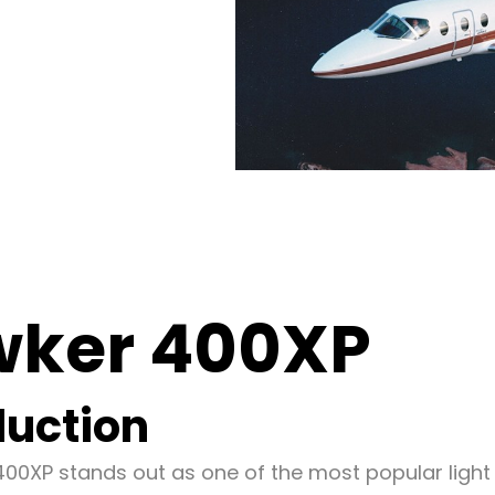
ker 400XP
duction
00XP stands out as one of the most popular light j