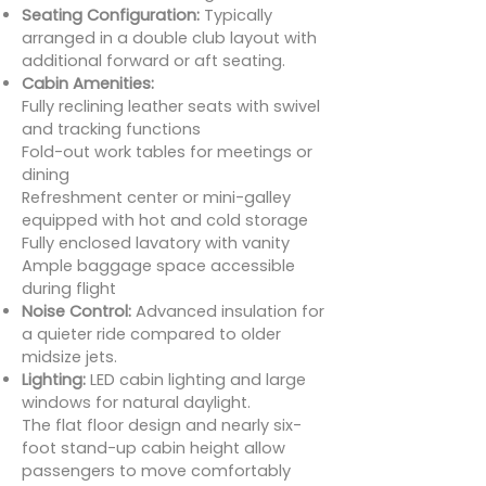
Seating Configuration:
Typically
arranged in a double club layout with
additional forward or aft seating.
Cabin Amenities:
Fully reclining leather seats with swivel
and tracking functions
Fold-out work tables for meetings or
dining
Refreshment center or mini-galley
equipped with hot and cold storage
Fully enclosed lavatory with vanity
Ample baggage space accessible
during flight
Noise Control:
Advanced insulation for
a quieter ride compared to older
midsize jets.
Lighting:
LED cabin lighting and large
windows for natural daylight.
The flat floor design and nearly six-
foot stand-up cabin height allow
passengers to move comfortably