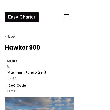
< Back
Hawker 900
Seats
8
Maximum Range (nm)
3242
ICAO Code
H25B