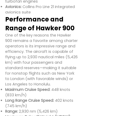
turbofan engines
Avionics:
Collins Pro Line 21 integrated
avionics suite
Performance and
Range of Hawker 900
One of the key reasons the Hawker
900 remains a favorite among charter
operators is its impressive range and
efficiency. The aircraft is capable of
flying up to 2,930 nautical miles (5,426
km) with four passengers and
standard reserves—making it suitable
for nonstop flights such as New York
to London (with favorable winds) or
Los Angeles to Honolulu.
Maximum Cruise Speed:
448 knots
(833 km/h)
Long Range Cruise Speed:
402 knots
(745 km/h)
Range:
2,930 nm (5,426 km)