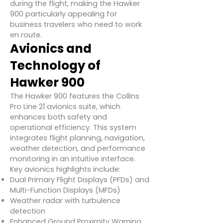
during the flight, making the Hawker
900 particularly appealing for
business travelers who need to work
en route.
Avionics and
Technology of
Hawker 900
The Hawker 900 features the Collins
Pro Line 21 avionics suite, which
enhances both safety and
operational efficiency. This system
integrates flight planning, navigation,
weather detection, and performance
monitoring in an intuitive interface.
Key avionics highlights include:
Dual Primary Flight Displays (PFDs) and
Multi-Function Displays (MFDs)
Weather radar with turbulence
detection
Enhanced Ground Proximity Warning