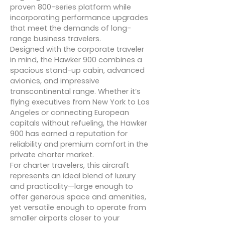
proven 800-series platform while
incorporating performance upgrades
that meet the demands of long-
range business travelers.
Designed with the corporate traveler
in mind, the Hawker 900 combines a
spacious stand-up cabin, advanced
avionics, and impressive
transcontinental range. Whether it’s
flying executives from New York to Los
Angeles or connecting European
capitals without refueling, the Hawker
900 has earned a reputation for
reliability and premium comfort in the
private charter market.
For charter travelers, this aircraft
represents an ideal blend of luxury
and practicality—large enough to
offer generous space and amenities,
yet versatile enough to operate from
smaller airports closer to your