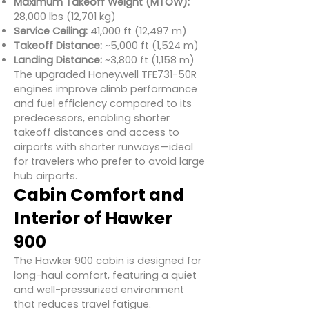
Maximum Takeoff Weight (MTOW):
28,000 lbs (12,701 kg)
Service Ceiling:
41,000 ft (12,497 m)
Takeoff Distance:
~5,000 ft (1,524 m)
Landing Distance:
~3,800 ft (1,158 m)
The upgraded Honeywell TFE731-50R
engines improve climb performance
and fuel efficiency compared to its
predecessors, enabling shorter
takeoff distances and access to
airports with shorter runways—ideal
for travelers who prefer to avoid large
hub airports.
Cabin Comfort and
Interior of Hawker
900
The Hawker 900 cabin is designed for
long-haul comfort, featuring a quiet
and well-pressurized environment
that reduces travel fatigue.