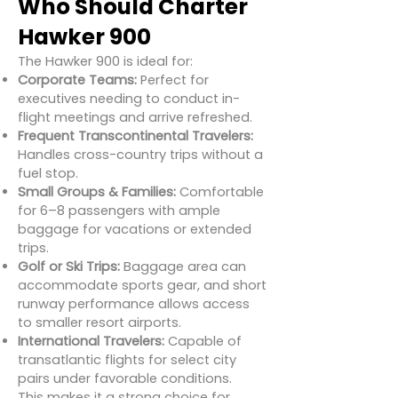
Who Should Charter
Hawker 900
The Hawker 900 is ideal for:
Corporate Teams:
Perfect for
executives needing to conduct in-
flight meetings and arrive refreshed.
Frequent Transcontinental Travelers:
Handles cross-country trips without a
fuel stop.
Small Groups & Families:
Comfortable
for 6–8 passengers with ample
baggage for vacations or extended
trips.
Golf or Ski Trips:
Baggage area can
accommodate sports gear, and short
runway performance allows access
to smaller resort airports.
International Travelers:
Capable of
transatlantic flights for select city
pairs under favorable conditions.
This makes it a strong choice for