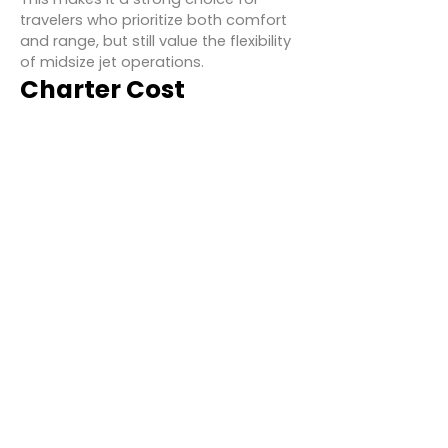
travelers who prioritize both comfort
and range, but still value the flexibility
of midsize jet operations.
Charter Cost
Estimates for Hawker
900
While pricing varies depending on
route, operator, and seasonal
demand, Hawker 900 charter rates
typically range from:
Hourly Rate:
$4,000 – $5,500 USD
Daily Minimum:
2 hours of flight time
Example Routes & Costs:
New York – Miami:
~$20,000 (one-
way)
Los Angeles – Chicago:
~$23,000
(one-way)
London – Rome:
~$15,000 (one-way)
Costs can be reduced through empty