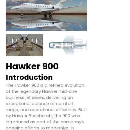
Hawker 900
Introduction
The Hawker 900 is a refined evolution
of the legendary Hawker mid-size
business jet series, delivering an
exceptional balance of comfort,
range, and operational efficiency. Built
by Hawker Beechcraft, the 900 was
introduced as part of the company’s
ongoing efforts to modernize its