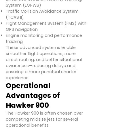
System (EGPWS)
Traffic Collision Avoidance System
(TCAS II)
Flight Management System (FMS) with
GPS navigation
Engine monitoring and performance
tracking
These advanced systems enable
smoother flight operations, more
direct routing, and better situational
awareness—reducing delays and
ensuring a more punctual charter
experience.
Operational
Advantages of
Hawker 900
The Hawker 900 is often chosen over
competing midsize jets for several
operational benefits: