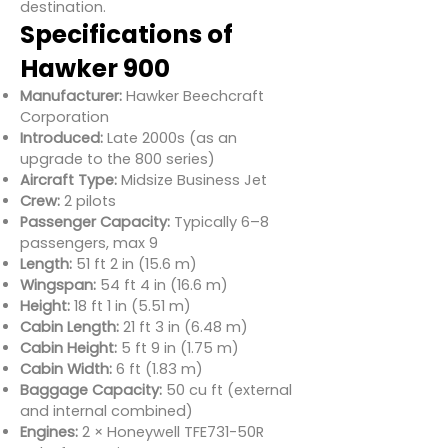
destination.
Specifications of
Hawker 900
Manufacturer:
Hawker Beechcraft
Corporation
Introduced:
Late 2000s (as an
upgrade to the 800 series)
Aircraft Type:
Midsize Business Jet
Crew:
2 pilots
Passenger Capacity:
Typically 6–8
passengers, max 9
Length:
51 ft 2 in (15.6 m)
Wingspan:
54 ft 4 in (16.6 m)
Height:
18 ft 1 in (5.51 m)
Cabin Length:
21 ft 3 in (6.48 m)
Cabin Height:
5 ft 9 in (1.75 m)
Cabin Width:
6 ft (1.83 m)
Baggage Capacity:
50 cu ft (external
and internal combined)
Engines:
2 × Honeywell TFE731-50R