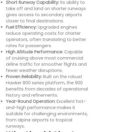
Short Runway Capability:
Its ability to
take off and land on shorter runways
gives access to secondary airports
closer to final destinations.
Fuel Efficiency:
Upgraded engines
reduce operating costs for charter
operators, often translating to better
rates for passengers.
High Altitude Performance:
Capable
of cruising above most commercial
airline traffic for smoother flights and
fewer weather disruptions.
Proven Reliability:
Built on the robust
Hawker 800 series platform, the 900
benefits from decades of operational
history and refinements.
Year-Round Operation:
Excellent hot-
and-high performance makes it
suitable for challenging environments,
from alpine airports to tropical
runways.