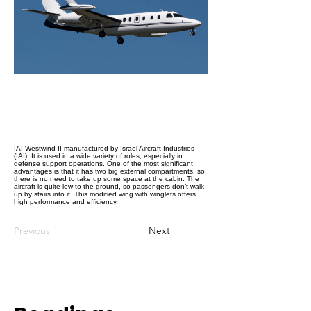
IAI Westwind II manufactured by Israel Aircraft Industries
(IAI). It is used in a wide variety of roles, especially in
defense support operations. One of the most significant
advantages is that it has two big external compartments, so
there is no need to take up some space at the cabin. The
aircraft is quite low to the ground, so passengers don’t walk
up by stairs into it. This modified wing with winglets offers
high performance and efficiency.
Previous
Next