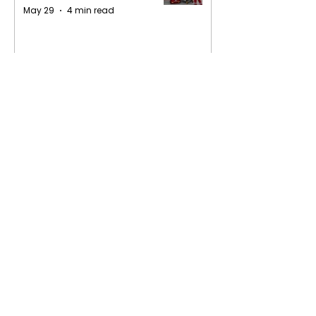
May 29
4 min read
1
/
16
Privacy Policy
Terms of Service
Contact Us​
Web App