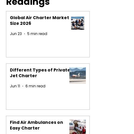
Readings
Global Air Charter Market
Size 2026
Jun 23
5 min read
Different Types of Private
Jet Charter
Jun 11
6 min read
Find Air Ambulances on
Easy Charter