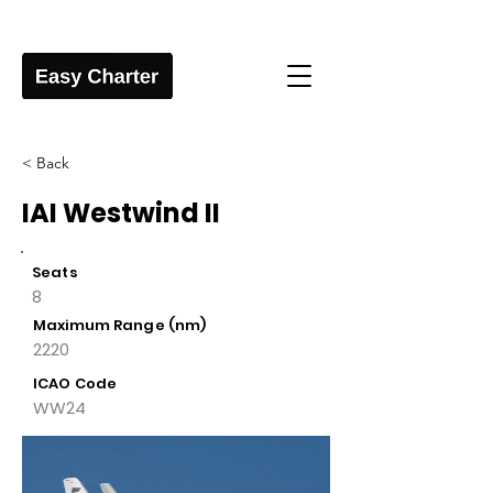
< Back
IAI Westwind II
Seats
8
Maximum Range (nm)
2220
ICAO Code
WW24