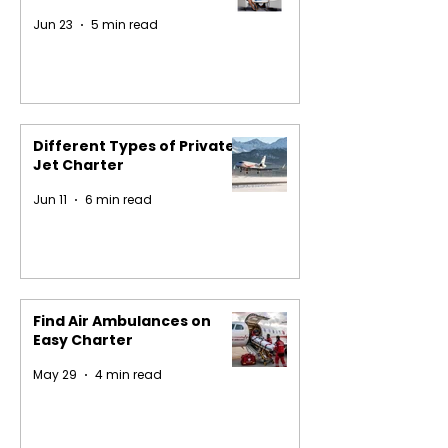
Jun 23
5 min read
Different Types of Private
Jet Charter
Jun 11
6 min read
Find Air Ambulances on
Easy Charter
May 29
4 min read