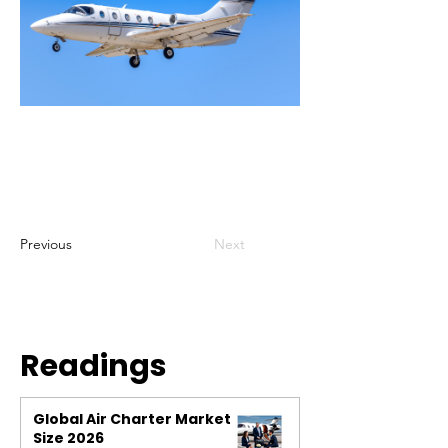
Previous
Next
Readings
Global Air Charter Market
Size 2026