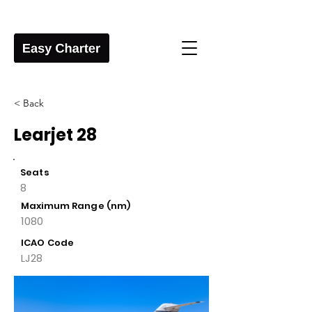
< Back
Learjet 28
Seats
8
Maximum Range (nm)
1080
ICAO Code
LJ28