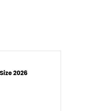
Size 2026