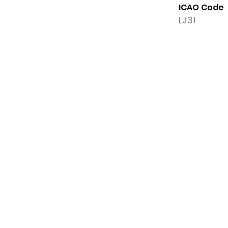
ICAO Code
LJ31