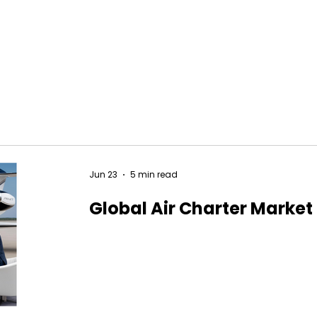
Jun 23
5 min read
Global Air Charter Market 