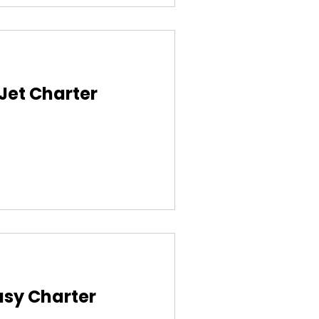
 Jet Charter
asy Charter