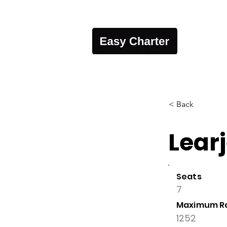
< Back
Learj
Seats
7
Maximum R
1252