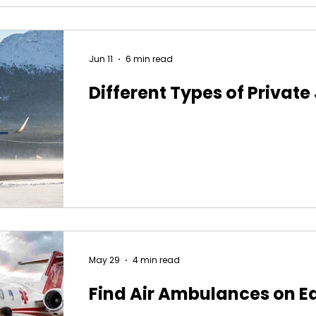
Jun 11
6 min read
Different Types of Private
May 29
4 min read
Find Air Ambulances on E