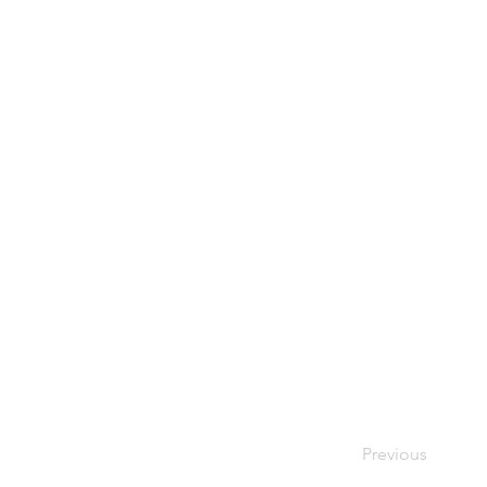
Previous