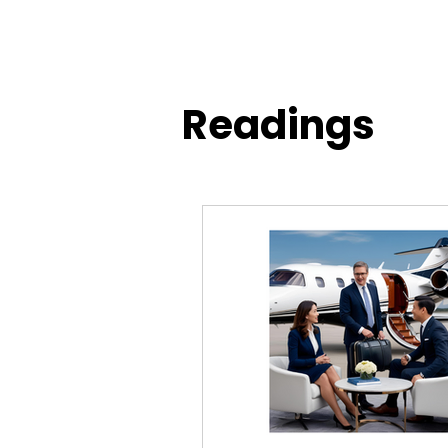
Readings