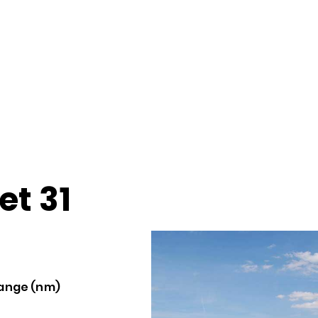
et 31
ange (nm)