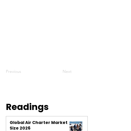
Previous
Next
Readings
Global Air Charter Market
Size 2026