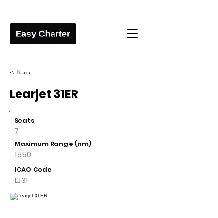
< Back
Learjet 31ER
Seats
7
Maximum Range (nm)
1550
ICAO Code
LJ31