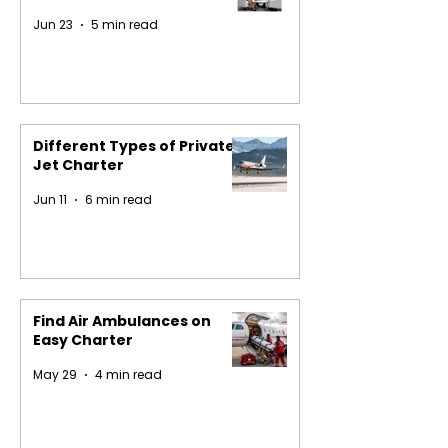
Jun 23
5 min read
Different Types of Private
Jet Charter
Jun 11
6 min read
Find Air Ambulances on
Easy Charter
May 29
4 min read