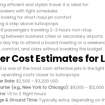
 efficient and stylish travel. It is ideal for:
avelers with tight schedules
s looking for short-haul jet comfort
ing a step above turboprops
6 passengers traveling 2–3 hours non-stop
ying between business cities or secondary airports
 a day trip to attend a board meeting or a weekend
, comfort, and class without breaking the budget.
er Cost Estimates for 
0 is one of the most cost-effective jets in the light
 operating costs closer to turboprops.
er Rate:
$2,500 – $3,200 USD
ter (e.g., New York to Chicago):
$9,000 – $12,000
ms:
1.5 to 2 flight hours
ge & Ground Time:
Typically extra, depending on t