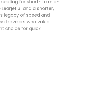
seating for short- to mid-
 Learjet 31 and a shorter,
nd’s legacy of speed and
ess travelers who value
ent choice for quick