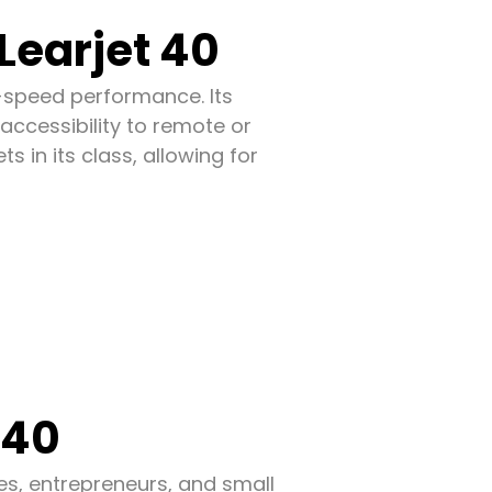
Learjet 40
gh-speed performance. Its
 accessibility to remote or
s in its class, allowing for
 40
ves, entrepreneurs, and small