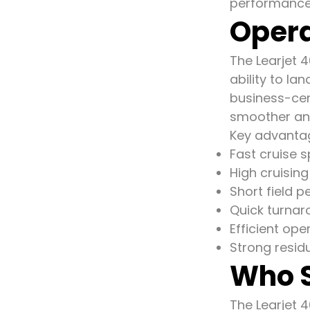
performance 
Opera
The Learjet 4
ability to la
business-cent
smoother and
Key advantag
Fast cruise 
High cruisin
Short field 
Quick turnar
Efficient oper
Strong resid
Who S
The Learjet 4