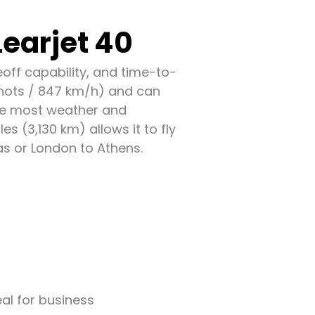
earjet 40
eoff capability, and time-to-
knots / 847 km/h) and can
ove most weather and
es (3,130 km) allows it to fly
s or London to Athens.
eal for business