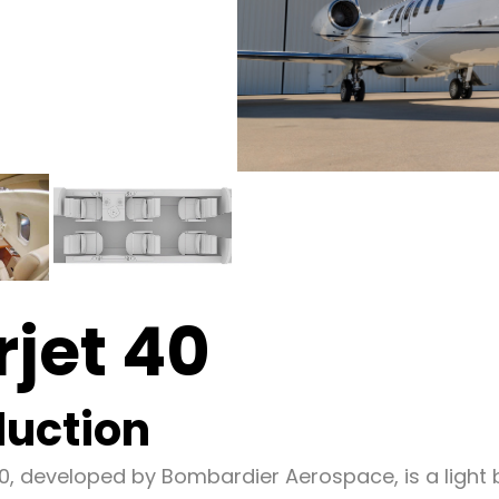
rjet 40
duction
40, developed by Bombardier Aerospace, is a light 