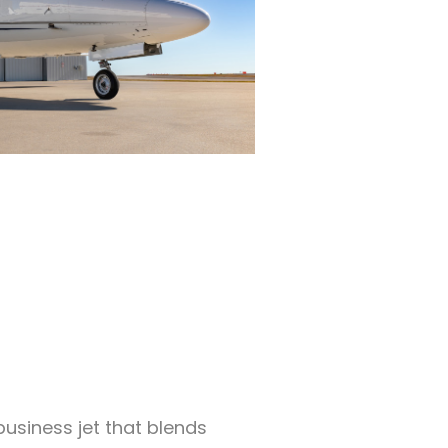
business jet that blends