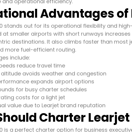
and operational efficiency.
tional Advantages of 
0 stands out for its operational flexibility and hi
nd at smaller airports with short runways increases
ric destinations. It also climbs faster than most jet
 more fuel-efficient routing.
es include:
speeds reduce travel time
g altitude avoids weather and congestion
performance expands airport options
ounds for busy charter schedules
ating costs for a light jet
ual value due to Learjet brand reputation
hould Charter Learjet
0 is a perfect charter option for business executi