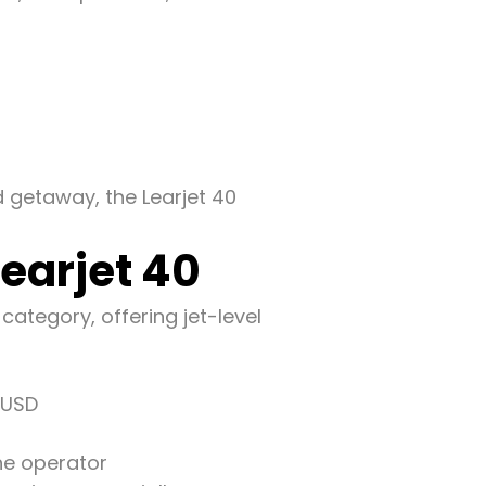
 getaway, the Learjet 40
Learjet 40
 category, offering jet-level
 USD
he operator