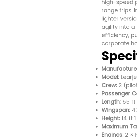
high-speed p
range trips. 
lighter versi
agility into
efficiency, p
corporate ho
Speci
Manufacture
Model:
Learje
Crew:
2 (pilo
Passenger C
Length:
55 ft 
Wingspan:
47
Height:
14 ft 
Maximum Tak
Engines:
2 × 