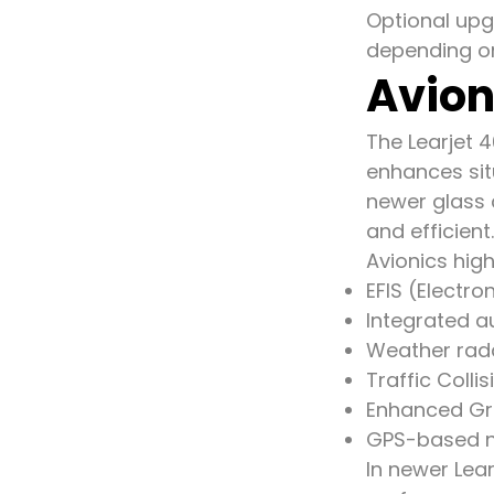
Optional upg
depending on
Avion
The Learjet 4
enhances sit
newer glass 
and efficient.
Avionics high
EFIS (Electro
Integrated au
Weather rad
Traffic Coll
Enhanced Gr
GPS-based n
In newer Lea