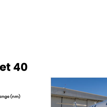
et 40
ange (nm)