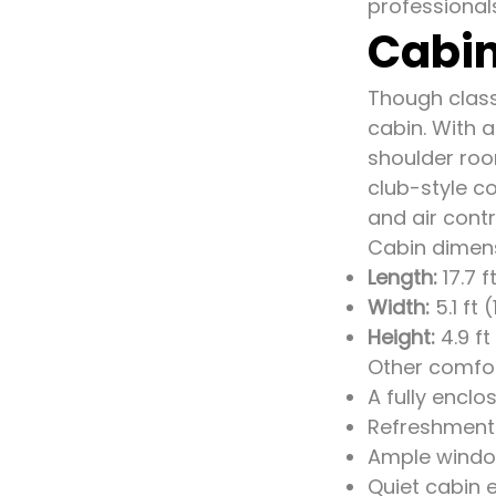
professional
Cabin
Though classi
cabin. With 
shoulder roo
club-style co
and air contr
Cabin dimen
Length:
17.7 f
Width:
5.1 ft 
Height:
4.9 ft
Other comfor
A fully enclo
Refreshment 
Ample window
Quiet cabin 