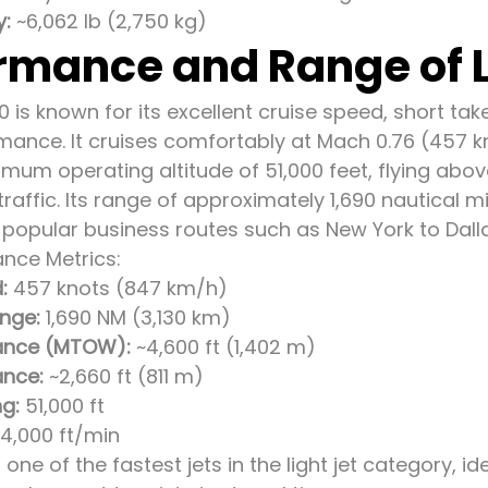
y:
~6,062 lb (2,750 kg)
rmance and Range of L
0 is known for its excellent cruise speed, short tak
mance. It cruises comfortably at Mach 0.76 (457 
mum operating altitude of 51,000 feet, flying ab
affic. Its range of approximately 1,690 nautical mil
popular business routes such as New York to Dalla
nce Metrics:
:
457 knots (847 km/h)
nge:
1,690 NM (3,130 km)
tance (MTOW):
~4,600 ft (1,402 m)
ance:
~2,660 ft (811 m)
ng:
51,000 ft
4,000 ft/min
 one of the fastest jets in the light jet category, id