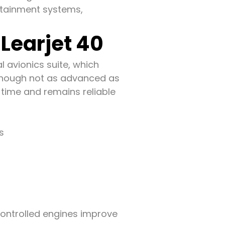
ertainment systems,
Learjet 40
l avionics suite, which
Though not as advanced as
 time and remains reliable
s
controlled engines improve