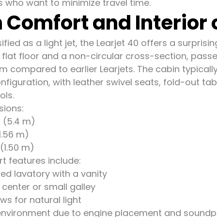
s who want to minimize travel time.
 Comfort and Interior o
fied as a light jet, the Learjet 40 offers a surpris
a flat floor and a non-circular cross-section, pa
m compared to earlier Learjets. The cabin typicall
nfiguration, with leather swivel seats, fold-out tabl
ols.
sions:
t (5.4 m)
(1.56 m)
 (1.50 m)
t features include:
sed lavatory with a vanity
center or small galley
s for natural light
environment due to engine placement and soundp