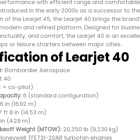
erformance with efficient range and comfortable 
Introduced in the early 2000s as a successor to the
on of the Learjet 45, the Learjet 40 brings the bra
 a modern and refined platform. Designed for busin
unctuality, and comfort, the Learjet 40 is an excell
ps or leisure charters between major cities.
fication of Learjet 40
r:
Bombardier Aerospace
t 40
t + co-pilot)
apacity:
6 (standard configuration)
6 in (16.92 m)
 ft 8 in (14.53 m)
1 in (4.29 m)
eoff Weight (MTOW):
20,350 lb (9,230 kg)
Honeywell TFE731-20AR turbofan engines