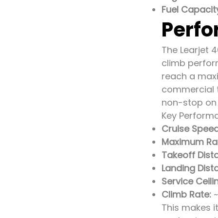
Fuel Capacit
Perfo
The Learjet 4
climb perfor
reach a maxi
commercial tr
non-stop on 
Key Performa
Cruise Speed
Maximum Ra
Takeoff Dis
Landing Dist
Service Ceili
Climb Rate:
~
This makes it