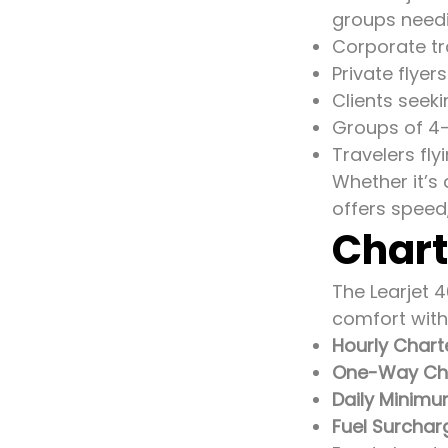
groups needing
Corporate tr
Private flyer
Clients seek
Groups of 4–
Travelers fl
Whether it’s
offers speed
Chart
The Learjet 4
comfort with
Hourly Chart
One-Way Char
Daily Minimu
Fuel Surchar