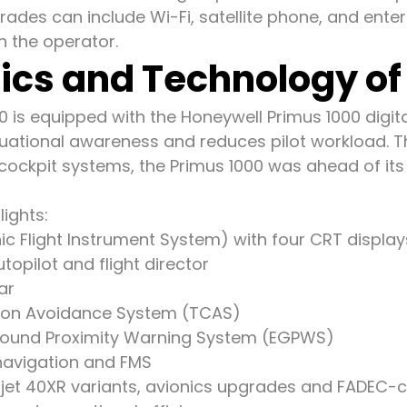
rades can include Wi-Fi, satellite phone, and ent
 the operator.
ics and Technology of 
0 is equipped with the Honeywell Primus 1000 digita
uational awareness and reduces pilot workload. 
cockpit systems, the Primus 1000 was ahead of its
lights:
nic Flight Instrument System) with four CRT display
topilot and flight director
ar
ision Avoidance System (TCAS)
ound Proximity Warning System (EGPWS)
avigation and FMS
rjet 40XR variants, avionics upgrades and FADEC-