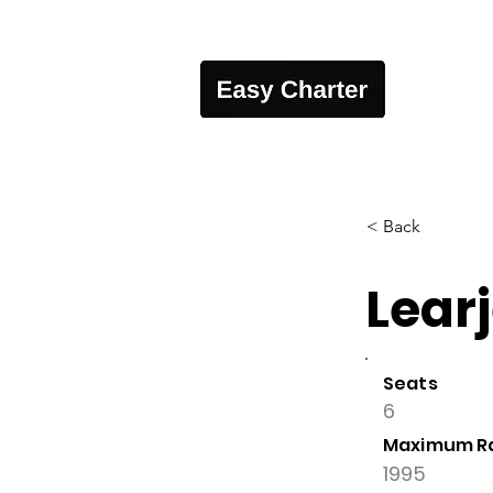
< Back
Learj
Seats
6
Maximum R
1995