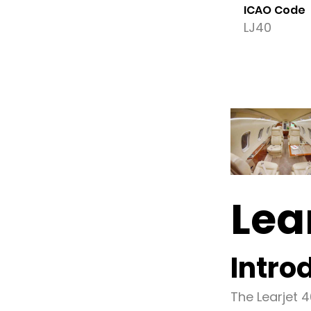
ICAO Code
LJ40
Lea
Intro
The Learjet 