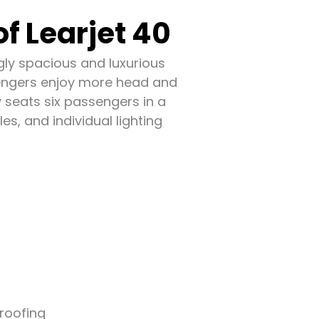
f Learjet 40
ingly spacious and luxurious
ssengers enjoy more head and
y seats six passengers in a
es, and individual lighting
roofing