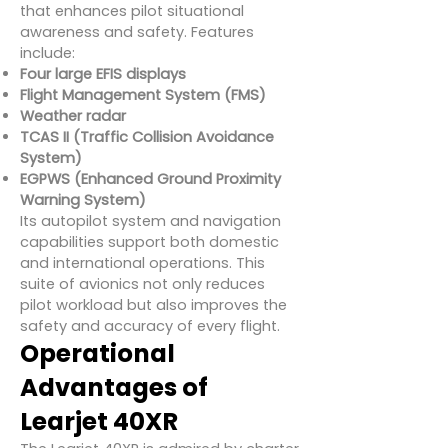
that enhances pilot situational
awareness and safety. Features
include:
Four large EFIS displays
Flight Management System (FMS)
Weather radar
TCAS II (Traffic Collision Avoidance
System)
EGPWS (Enhanced Ground Proximity
Warning System)
Its autopilot system and navigation
capabilities support both domestic
and international operations. This
suite of avionics not only reduces
pilot workload but also improves the
safety and accuracy of every flight.
Operational
Advantages of
Learjet 40XR