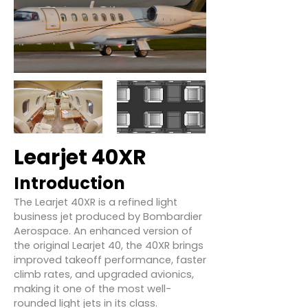
Learjet 40XR
Introduction
The Learjet 40XR is a refined light
business jet produced by Bombardier
Aerospace. An enhanced version of
the original Learjet 40, the 40XR brings
improved takeoff performance, faster
climb rates, and upgraded avionics,
making it one of the most well-
rounded light jets in its class.