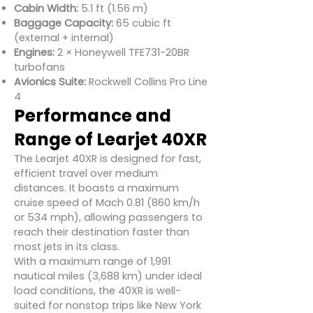
Cabin Width:
5.1 ft (1.56 m)
Baggage Capacity:
65 cubic ft
(external + internal)
Engines:
2 × Honeywell TFE731-20BR
turbofans
Avionics Suite:
Rockwell Collins Pro Line
4
Performance and
Range of Learjet 40XR
The Learjet 40XR is designed for fast,
efficient travel over medium
distances. It boasts a maximum
cruise speed of Mach 0.81 (860 km/h
or 534 mph), allowing passengers to
reach their destination faster than
most jets in its class.
With a maximum range of 1,991
nautical miles (3,688 km) under ideal
load conditions, the 40XR is well-
suited for nonstop trips like New York