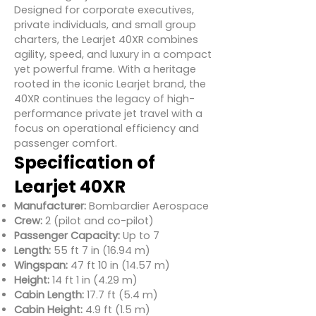
Designed for corporate executives,
private individuals, and small group
charters, the Learjet 40XR combines
agility, speed, and luxury in a compact
yet powerful frame. With a heritage
rooted in the iconic Learjet brand, the
40XR continues the legacy of high-
performance private jet travel with a
focus on operational efficiency and
passenger comfort.
Specification of
Learjet 40XR
Manufacturer:
Bombardier Aerospace
Crew:
2 (pilot and co-pilot)
Passenger Capacity:
Up to 7
Length:
55 ft 7 in (16.94 m)
Wingspan:
47 ft 10 in (14.57 m)
Height:
14 ft 1 in (4.29 m)
Cabin Length:
17.7 ft (5.4 m)
Cabin Height:
4.9 ft (1.5 m)