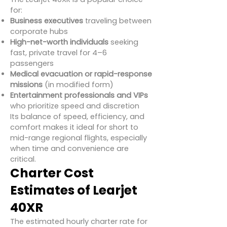
for:
Business executives
traveling between
corporate hubs
High-net-worth individuals
seeking
fast, private travel for 4–6
passengers
Medical evacuation or rapid-response
missions
(in modified form)
Entertainment professionals and VIPs
who prioritize speed and discretion
Its balance of speed, efficiency, and
comfort makes it ideal for short to
mid-range regional flights, especially
when time and convenience are
critical.
Charter Cost
Estimates of Learjet
40XR
The estimated hourly charter rate for