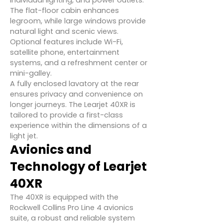
individual lighting, and power outlets.
The flat-floor cabin enhances
legroom, while large windows provide
natural light and scenic views.
Optional features include Wi-Fi,
satellite phone, entertainment
systems, and a refreshment center or
mini-galley.
A fully enclosed lavatory at the rear
ensures privacy and convenience on
longer journeys. The Learjet 40XR is
tailored to provide a first-class
experience within the dimensions of a
light jet.
Avionics and
Technology of Learjet
40XR
The 40XR is equipped with the
Rockwell Collins Pro Line 4 avionics
suite, a robust and reliable system