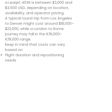
a Learjet 40XR is between $3,000 and
$3,500 USD, depending on location,
availability, and operator pricing.
A typical round trip from Los Angeles
to Denver might cost around $18,000–
$22,000, while a London to Rome
journey may fall in the €16,000–
€19,000 range.
Keep in mind that costs can vary
based on:
Flight duration and repositioning
needs
Fuel surcharges and landing fees
Catering and additional services
Many charter providers also offer all-
inclusive packages for clients looking
for hassle-free planning.
Conclusion
The Learjet 40XR is a stellar example
of how light jets can deliver heavy-
duty performance. With enhanced