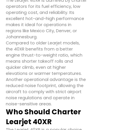
The Learjet 40XR is admired by charter
operators for its fuel efficiency, low
operating cost, and reliability. Its
excellent hot-and-high performance
makes it ideal for operations in
regions like Mexico City, Denver, or
Johannesburg.
Compared to older Learjet models,
the 40XR benefits from a better
engine thrust-to-weight ratio, which
means shorter takeoff rolls and
quicker climb, even at higher
elevations or warmer temperatures.
Another operational advantage is the
reduced noise footprint, allowing the
aircraft to comply with strict airport
noise regulations and operate in
noise-sensitive areas.
Who Should Charter
Learjet 40XR
The Learjet 40XR is a popular choice