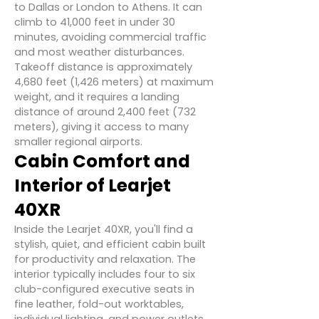
to Dallas or London to Athens. It can
climb to 41,000 feet in under 30
minutes, avoiding commercial traffic
and most weather disturbances.
Takeoff distance is approximately
4,680 feet (1,426 meters) at maximum
weight, and it requires a landing
distance of around 2,400 feet (732
meters), giving it access to many
smaller regional airports.
Cabin Comfort and
Interior of Learjet
40XR
Inside the Learjet 40XR, you'll find a
stylish, quiet, and efficient cabin built
for productivity and relaxation. The
interior typically includes four to six
club-configured executive seats in
fine leather, fold-out worktables,