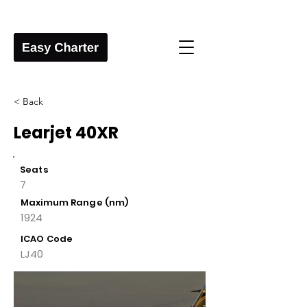
< Back
Learjet 40XR
Seats
7
Maximum Range (nm)
1924
ICAO Code
LJ40