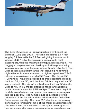
The Lear 55 Medium Jet is manufactured by Learjet Inc
between 1981 and 1993. The cabin measures 13.7 feet
long by 5.9 feet wide by 5.7 feet tall giving it a total cabin
volume of 407 cubic feet making it comfortable for 8
passengers, with the maximum configuration seating 8. The
baggage compartment can hold up to 8.6 bags assuming
your average piece of luggage is less than 5 cubic feet. The
Lear 55 has a maximum range (not including headwinds,
high altitude, hot temperatures, or higher capacity) of 2346
miles and a maximum speed of 527 mph. The Learjet 55
""Longhorn"" was first proposed as three separate models;
the Lear 54, Lear 55, and the Lear 56, but only the Lear 55
was ever built. The aircraft evolved from the Lear 55A to the
Lear 55XR. The B model extended range and added a
much needed multi-tube EFIS cockpit. There were only 8 B
models manufactured and production evolved once again
into the Lear 55C. The C model added a change to the
underside of the aircraft and the addition of the Delta Fins
for increased stability. The Lear 55C also improved runway
performance for landing. One of the major developments for
this aircraft was the increased cabin space. With up to 50
percent more cabin space, passengers can stretch out and