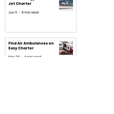
Jet Charter
Jun 11
6 min read
Find Air Ambulances on
Easy Charter
May 29
4 min read
1
/
16