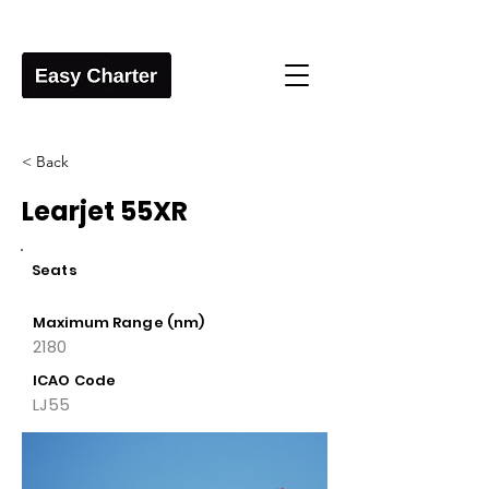
< Back
Learjet 55XR
Seats
Maximum Range (nm)
2180
ICAO Code
LJ55