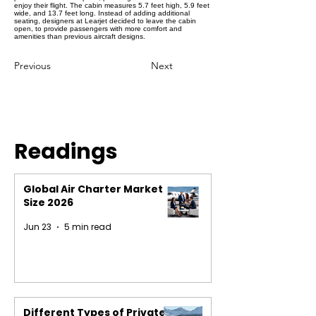
enjoy their flight. The cabin measures 5.7 feet high, 5.9 feet
wide, and 13.7 feet long. Instead of adding additional
seating, designers at Learjet decided to leave the cabin
open, to provide passengers with more comfort and
amenities than previous aircraft designs.
Previous
Next
Readings
Global Air Charter Market
Size 2026
Jun 23
5 min read
Different Types of Private