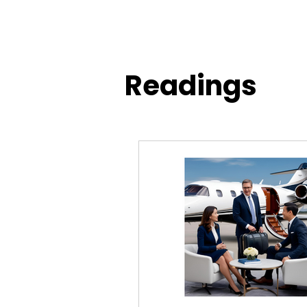
Readings