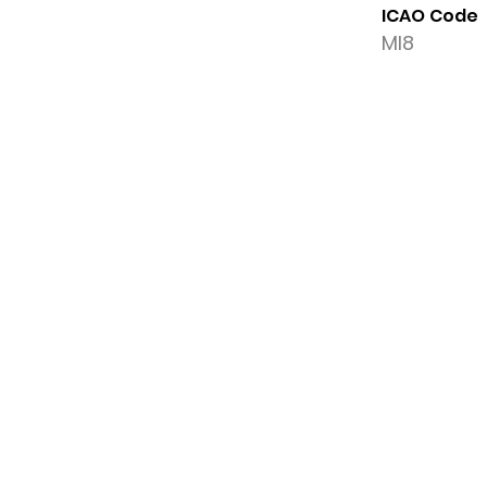
ICAO Code
MI8