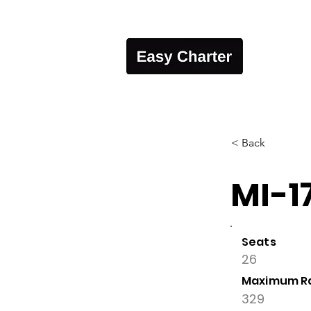
< Back
MI-1
Seats
26
Maximum R
329