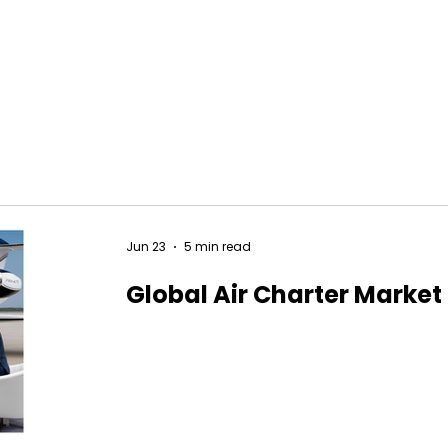
Jun 23
5 min read
Global Air Charter Market 