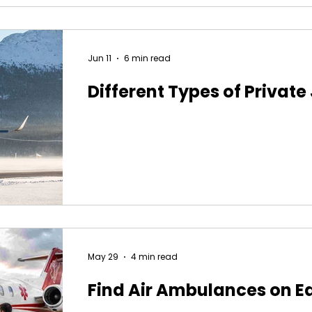
Jun 11
6 min read
Different Types of Private
May 29
4 min read
Find Air Ambulances on E