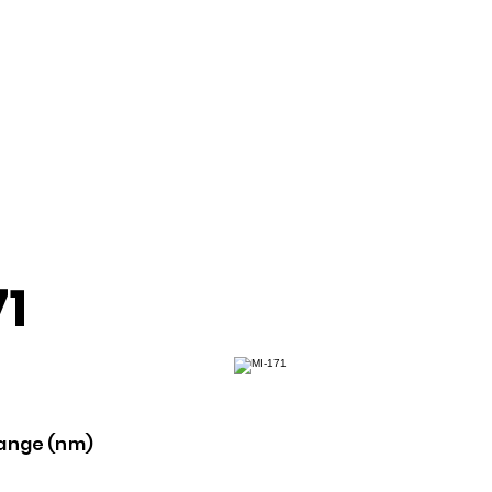
71
ange (nm)