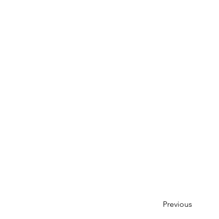
Previous