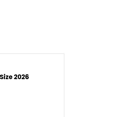
Size 2026