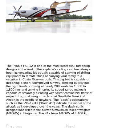
The Pilatus PC–12 is one of the most successful turboprop
designs in the world. The airplane’s calling card has always
been its versatility. It’s equally capable of carrying oil-drilling
equipment to remote strips or carrying your family to a
vacation in Costa Rica—or both. This big bird is capable of
departing a short, unimproved runway, climbing quickly into
the flight levels, cruising at nearly 280 knots for 1,500 to
1,800 nm, and arriving in style. Its speed range makes it
capable of smoothly blending with faster commercial traffic at
major hubs, or slowing up to land at Smallville Municipal
Airport in the middle of nowhere. The “dash” designations
such as the PC–12/41 (“Dash 41”) indicate the model of the
aircraft as it developed over the years. The dash suffix
designations refer to the aircraft’s maximum takeoff weights
(MTOWs) in kilograms. The 41s have MTOWs of 4,100 kg.
Previous
Next