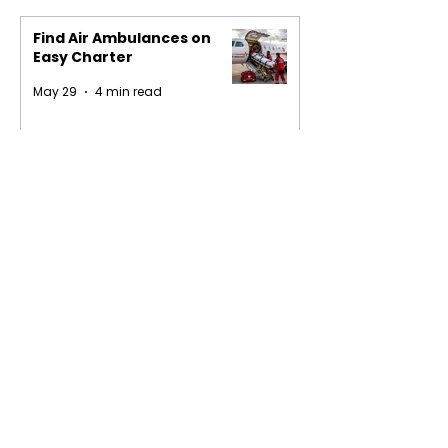
Find Air Ambulances on
Easy Charter
May 29
4 min read
1
/
16
Privacy Policy
Terms of Service