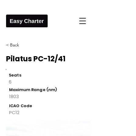
< Back
Pilatus PC-12/41
Seats
6
Maximum Range (nm)
1803
ICAO Code
PC12