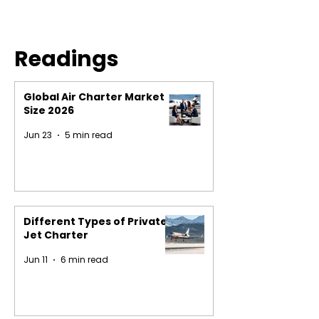
Readings
Global Air Charter Market
Size 2026
Jun 23
5 min read
Different Types of Private
Jet Charter
Jun 11
6 min read