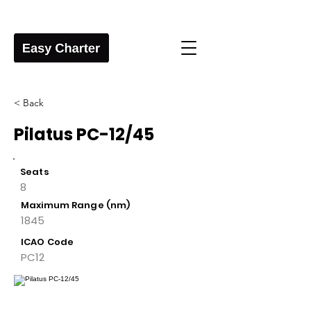
< Back
Pilatus PC-12/45
Seats
8
Maximum Range (nm)
1845
ICAO Code
PC12