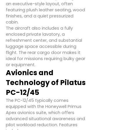
an executive-style layout, often
featuring plush leather seating, wood
finishes, and a quiet pressurized
cabin.
The aircraft also includes a fully
enclosed private lavatory, a
refreshment center, and substantial
luggage space accessible during
flight. The rear cargo door makes it
ideal for missions requiring bulky gear
or equipment.
Avionics and
Technology of Pilatus
PC-12/45
The PC-12/45 typically comes
equipped with the Honeywell Primus
Apex avionics suite, which offers
advanced situational awareness and
pilot workload reduction. Features