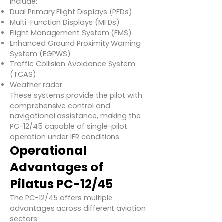
include:
Dual Primary Flight Displays (PFDs)
Multi-Function Displays (MFDs)
Flight Management System (FMS)
Enhanced Ground Proximity Warning
System (EGPWS)
Traffic Collision Avoidance System
(TCAS)
Weather radar
These systems provide the pilot with
comprehensive control and
navigational assistance, making the
PC-12/45 capable of single-pilot
operation under IFR conditions.
Operational
Advantages of
Pilatus PC-12/45
The PC-12/45 offers multiple
advantages across different aviation
sectors: