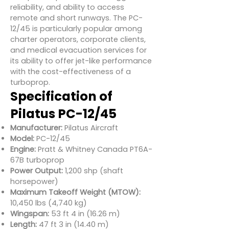
reliability, and ability to access
remote and short runways. The PC-
12/45 is particularly popular among
charter operators, corporate clients,
and medical evacuation services for
its ability to offer jet-like performance
with the cost-effectiveness of a
turboprop.
Specification of
Pilatus PC-12/45
Manufacturer:
Pilatus Aircraft
Model:
PC-12/45
Engine:
Pratt & Whitney Canada PT6A-
67B turboprop
Power Output:
1,200 shp (shaft
horsepower)
Maximum Takeoff Weight (MTOW):
10,450 lbs (4,740 kg)
Wingspan:
53 ft 4 in (16.26 m)
Length:
47 ft 3 in (14.40 m)