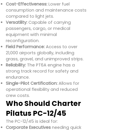
Cost-Effectiveness:
Lower fuel
consumption and maintenance costs
compared to light jets.
Versatility:
Capable of carrying
passengers, cargo, or medical
equipment with minimal
reconfiguration.
Field Performance:
Access to over
21,000 airports globally, including
grass, gravel, and unimproved strips.
Reliability:
The PT6A engine has a
strong track record for safety and
endurance.
Single-Pilot Certification:
Allows for
operational flexibility and reduced
crew costs.
Who Should Charter
Pilatus PC-12/45
The PC-12/45 is ideal for:
Corporate Executives
needing quick