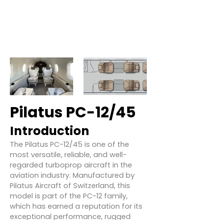
Pilatus PC-12/45
Introduction
The Pilatus PC-12/45 is one of the
most versatile, reliable, and well-
regarded turboprop aircraft in the
aviation industry. Manufactured by
Pilatus Aircraft of Switzerland, this
model is part of the PC-12 family,
which has earned a reputation for its
exceptional performance, rugged