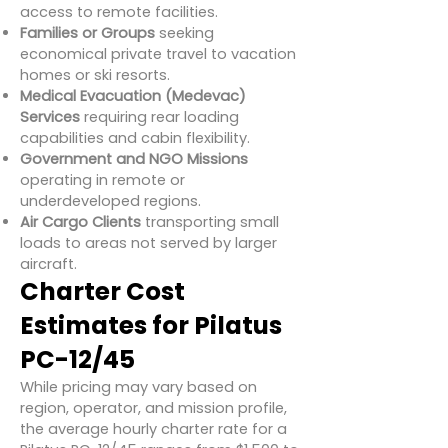
access to remote facilities.
Families or Groups
seeking
economical private travel to vacation
homes or ski resorts.
Medical Evacuation (Medevac)
Services
requiring rear loading
capabilities and cabin flexibility.
Government and NGO Missions
operating in remote or
underdeveloped regions.
Air Cargo Clients
transporting small
loads to areas not served by larger
aircraft.
Charter Cost
Estimates for Pilatus
PC-12/45
While pricing may vary based on
region, operator, and mission profile,
the average hourly charter rate for a