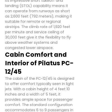
Its impressive short takeoff and
landing (STOL) capability means it
can operate from runways as short
as 2,600 feet (792 meters), making it
suitable for remote or regional
airstrips. The climb rate of 1,920 feet
per minute and service ceiling of
30,000 feet give it the flexibility to fly
above weather systems and
congested lower airspace.
Cabin Comfort and
Interior of
Pilatus PC-
12/45
The cabin of the PC-12/45 is designed
to offer comfort typically seen in light
jets. With a cabin height of 4 feet 10
inches and a width of 5 feet, it
provides ample space for passenger
comfort. The standard configuration
accommodates 6 to 9 passengers in