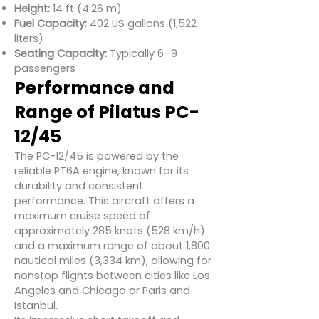
Height:
14 ft (4.26 m)
Fuel Capacity:
402 US gallons (1,522
liters)
Seating Capacity:
Typically 6–9
passengers
Performance and
Range of Pilatus PC-
12/45
The PC-12/45 is powered by the
reliable PT6A engine, known for its
durability and consistent
performance. This aircraft offers a
maximum cruise speed of
approximately 285 knots (528 km/h)
and a maximum range of about 1,800
nautical miles (3,334 km), allowing for
nonstop flights between cities like Los
Angeles and Chicago or Paris and
Istanbul.