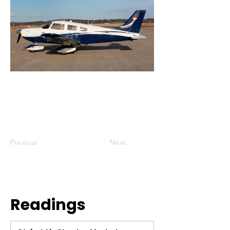
Previous
Next
Readings