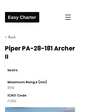
< Back
Piper PA-28-181 Archer
II
Seats
Maximum Range (nm)
899
ICAO Code
P28A