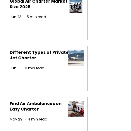
Global Air Charter Market
Size 2026
Jun 23
5 min read
Different Types of Private
Jet Charter
Jun 11
6 min read
Find Air Ambulances on
Easy Charter
May 29
4 min read