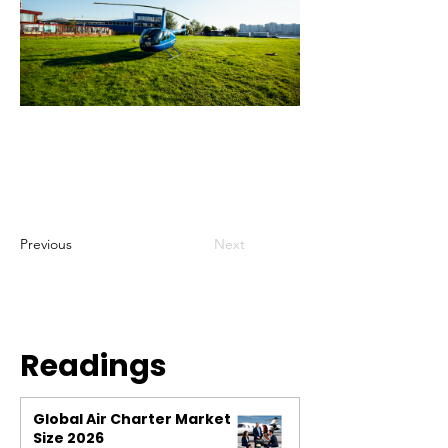
Previous
Next
Readings
Global Air Charter Market
Size 2026