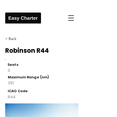
< Back
Robinson R44
Seats
3
Maximum Range (nm)
351
ICAO Code
R44