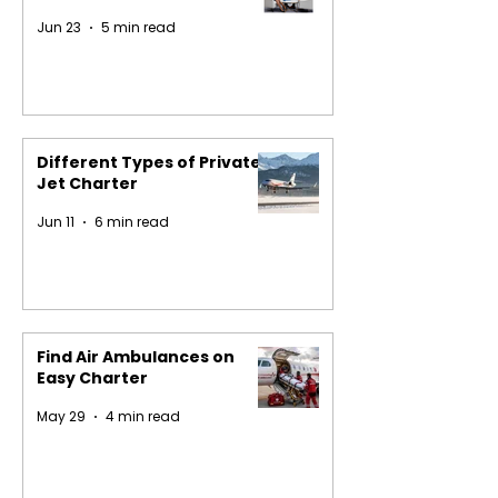
Jun 23
5 min read
Different Types of Private
Jet Charter
Jun 11
6 min read
Find Air Ambulances on
Easy Charter
May 29
4 min read