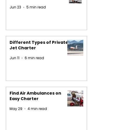
Jun 23
5 min read
Different Types of Private
Jet Charter
Jun 11
6 min read
Find Air Ambulances on
Easy Charter
May 29
4 min read