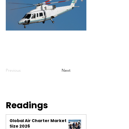
Previous
Next
Readings
Global Air Charter Market
Size 2026