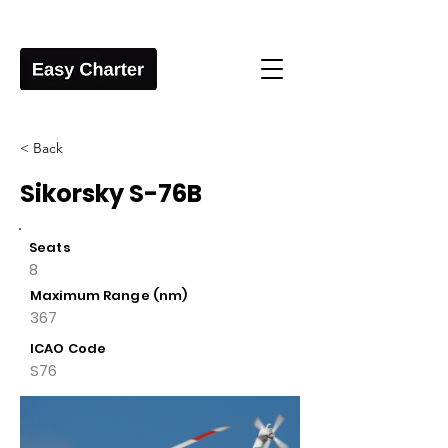
< Back
Sikorsky S-76B
Seats
8
Maximum Range (nm)
367
ICAO Code
S76