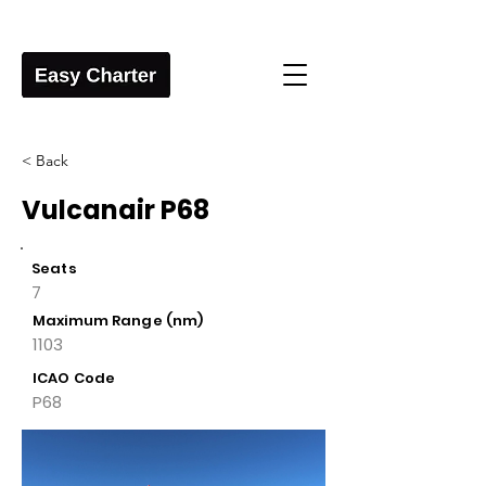
< Back
Vulcanair P68
Seats
7
Maximum Range (nm)
1103
ICAO Code
P68