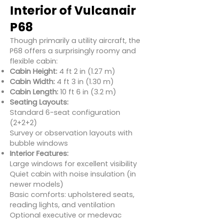
Interior of Vulcanair
P68
Though primarily a utility aircraft, the
P68 offers a surprisingly roomy and
flexible cabin:
Cabin Height:
4 ft 2 in (1.27 m)
Cabin Width:
4 ft 3 in (1.30 m)
Cabin Length:
10 ft 6 in (3.2 m)
Seating Layouts:
Standard 6-seat configuration
(2+2+2)
Survey or observation layouts with
bubble windows
Interior Features:
Large windows for excellent visibility
Quiet cabin with noise insulation (in
newer models)
Basic comforts: upholstered seats,
reading lights, and ventilation
Optional executive or medevac