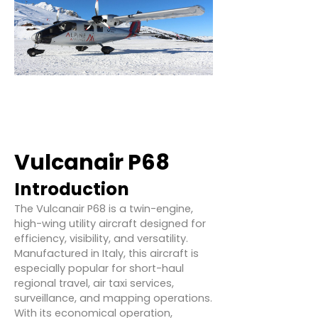
Vulcanair P68
Introduction
The Vulcanair P68 is a twin-engine,
high-wing utility aircraft designed for
efficiency, visibility, and versatility.
Manufactured in Italy, this aircraft is
especially popular for short-haul
regional travel, air taxi services,
surveillance, and mapping operations.
With its economical operation,