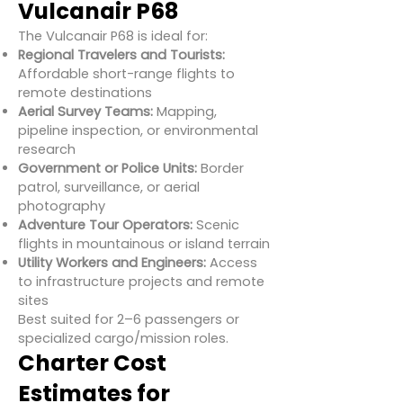
Vulcanair P68
The Vulcanair P68 is ideal for:
Regional Travelers and Tourists:
Affordable short-range flights to
remote destinations
Aerial Survey Teams:
Mapping,
pipeline inspection, or environmental
research
Government or Police Units:
Border
patrol, surveillance, or aerial
photography
Adventure Tour Operators:
Scenic
flights in mountainous or island terrain
Utility Workers and Engineers:
Access
to infrastructure projects and remote
sites
Best suited for 2–6 passengers or
specialized cargo/mission roles.
Charter Cost
Estimates for