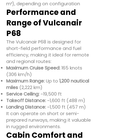
m³), depending on configuration
Performance and
Range of Vulcanair
P68
The Vulcanair P68 is designed for
short-field performance and fuel
efficiency, making it ideal for remote
and regional routes:
Maximum Cruise Speed:
165 knots
(306 km/h)
Maximum Range:
Up to
1,200 nautical
miles
(2,222 km)
Service Ceiling:
~19,500 ft
Takeoff Distance:
~1,600 ft (488 m)
Landing Distance:
~1,500 ft (457 m)
It can operate on short or semi-
prepared runways, making it valuable
in rugged environments.
Cabin Comfort and