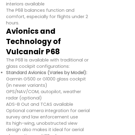
interiors available
The P68 balances function and
comfort, especially for flights under 2
hours.
Avionics and
Technology of
Vulcanair P68
The P68 is available with traditional or
glass cockpit configurations:
Standard Avionics (Varies by Model):
Garmin G500 or G1000 glass cockpit
(in newer variants)
GPS/NAV/COM, autopilot, weather
radar (optional)
ADS-B Out and TCAS available
Optional camera integration for aerial
survey and law enforcement use
Its high-wing, unobstructed view
design also makes it ideal for aerial