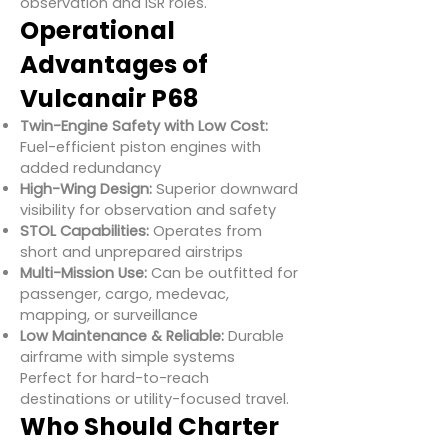
observation and ISR roles.
Operational
Advantages of
Vulcanair P68
Twin-Engine Safety with Low Cost:
Fuel-efficient piston engines with
added redundancy
High-Wing Design:
Superior downward
visibility for observation and safety
STOL Capabilities:
Operates from
short and unprepared airstrips
Multi-Mission Use:
Can be outfitted for
passenger, cargo, medevac,
mapping, or surveillance
Low Maintenance & Reliable:
Durable
airframe with simple systems
Perfect for hard-to-reach
destinations or utility-focused travel.
Who Should Charter