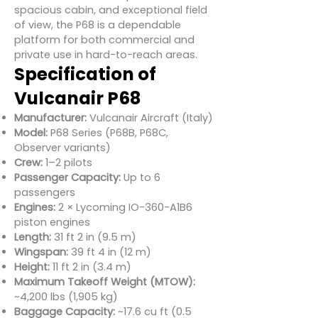
spacious cabin, and exceptional field
of view, the P68 is a dependable
platform for both commercial and
private use in hard-to-reach areas.
Specification of
Vulcanair P68
Manufacturer:
Vulcanair Aircraft (Italy)
Model:
P68 Series (P68B, P68C,
Observer variants)
Crew:
1–2 pilots
Passenger Capacity:
Up to 6
passengers
Engines:
2 × Lycoming IO-360-A1B6
piston engines
Length:
31 ft 2 in (9.5 m)
Wingspan:
39 ft 4 in (12 m)
Height:
11 ft 2 in (3.4 m)
Maximum Takeoff Weight (MTOW):
~4,200 lbs (1,905 kg)
Baggage Capacity:
~17.6 cu ft (0.5