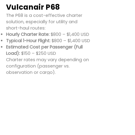
Vulcanair P68
The P68 is a cost-effective charter
solution, especially for utility and
short-haul routes:
Hourly Charter Rate:
$800 – $1,400 USD
Typical 1-Hour Flight:
$800 – $1,400 USD
Estimated Cost per Passenger (Full
Load):
$150 – $250 USD
Charter rates may vary depending on
configuration (passenger vs.
observation or cargo).
Conclusion
The Vulcanair P68 is a reliable,
adaptable, and cost-effective
aircraft well-suited to regional
passenger transport and specialty
missions. With excellent visibility, short
runway performance, and seating for
up to six, it's ideal for remote travel,
observation, and aerial operations.