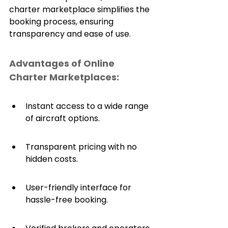
charter marketplace simplifies the 
booking process, ensuring 
transparency and ease of use.
Advantages of Online 
Charter Marketplaces:
Instant access to a wide range 
of aircraft options.
Transparent pricing with no 
hidden costs.
User-friendly interface for 
hassle-free booking.