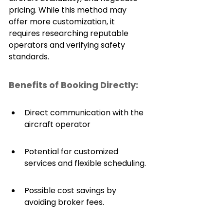
pricing. While this method may 
offer more customization, it 
requires researching reputable 
operators and verifying safety 
standards.
Benefits of Booking Directly:
Direct communication with the 
aircraft operator
Potential for customized 
services and flexible scheduling.
Possible cost savings by 
avoiding broker fees.