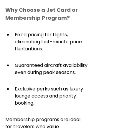
Why Choose a Jet Card or 
Membership Program?
Fixed pricing for flights, 
eliminating last-minute price 
fluctuations.
Guaranteed aircraft availability 
even during peak seasons.
Exclusive perks such as luxury 
lounge access and priority 
booking.
Membership programs are ideal 
for travelers who value 