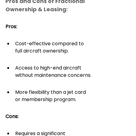
Pros and Cons of Fractional 
Ownership & Leasing:
Pros: 
Cost-effective compared to 
full aircraft ownership.
Access to high-end aircraft 
without maintenance concerns.
More flexibility than a jet card 
or membership program.
Cons: 
Requires a significant 