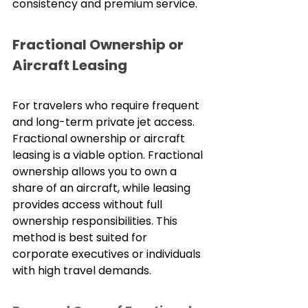
consistency and premium service.
Fractional Ownership or 
Aircraft Leasing
For travelers who require frequent 
and long-term private jet access. 
Fractional ownership or aircraft 
leasing is a viable option. Fractional 
ownership allows you to own a 
share of an aircraft, while leasing 
provides access without full 
ownership responsibilities. This 
method is best suited for 
corporate executives or individuals 
with high travel demands.