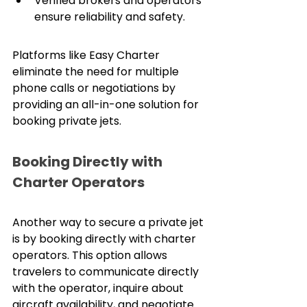
Verified brokers and operators 
ensure reliability and safety.
Platforms like Easy Charter 
eliminate the need for multiple 
phone calls or negotiations by 
providing an all-in-one solution for 
booking private jets.
Booking Directly with 
Charter Operators
Another way to secure a private jet 
is by booking directly with charter 
operators. This option allows 
travelers to communicate directly 
with the operator, inquire about 
aircraft availability, and negotiate 