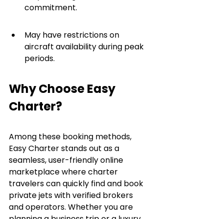
commitment.
May have restrictions on 
aircraft availability during peak 
periods.
Why Choose Easy 
Charter?
Among these booking methods, 
Easy Charter stands out as a 
seamless, user-friendly online 
marketplace where charter 
travelers can quickly find and book 
private jets with verified brokers 
and operators. Whether you are 
planning a business trip or a luxury 