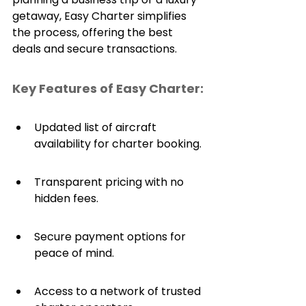
getaway, Easy Charter simplifies 
the process, offering the best 
deals and secure transactions.
Key Features of Easy Charter:
Updated list of aircraft 
availability for charter booking.
Transparent pricing with no 
hidden fees.
Secure payment options for 
peace of mind.
Access to a network of trusted 