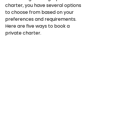
charter, you have several options 
to choose from based on your 
preferences and requirements. 
Here are five ways to book a 
private charter.