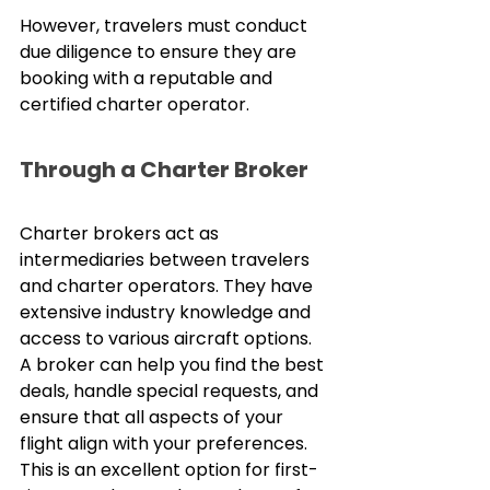
However, travelers must conduct 
due diligence to ensure they are 
booking with a reputable and 
certified charter operator.
Through a Charter Broker
Charter brokers act as 
intermediaries between travelers 
and charter operators. They have 
extensive industry knowledge and 
access to various aircraft options. 
A broker can help you find the best 
deals, handle special requests, and 
ensure that all aspects of your 
flight align with your preferences. 
This is an excellent option for first-