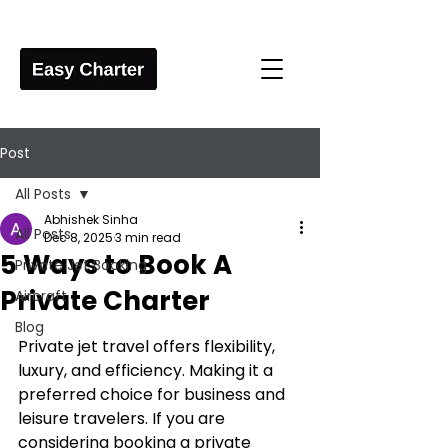
Post
All Posts
Abhishek Sinha
All Posts
Dec 8, 2025
3 min read
5 Ways to Book A
Private Jet Booking
Private Charter
Aircraft
Blog
Private jet travel offers flexibility, 
luxury, and efficiency. Making it a 
preferred choice for business and 
leisure travelers. If you are 
considering booking a private 