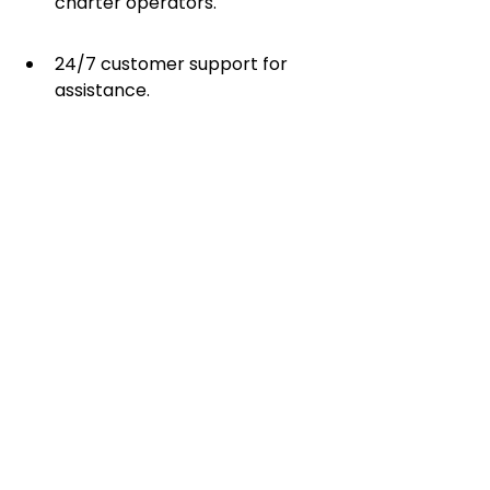
charter operators.
24/7 customer support for 
assistance.
With Easy Charter, you no longer 
need to spend hours searching for 
the right flight. The online charter 
platform provides a seamless 
experience that allows you to book 
your private jet with just a few 
clicks.
With multiple ways to book a 
private charter, choosing the right 
option depends on your travel 
needs and budget. Whether using 
an online marketplace like Easy 