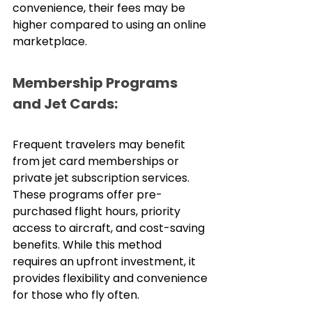
convenience, their fees may be 
higher compared to using an online 
marketplace.
Membership Programs 
and Jet Cards:
Frequent travelers may benefit 
from jet card memberships or 
private jet subscription services. 
These programs offer pre-
purchased flight hours, priority 
access to aircraft, and cost-saving 
benefits. While this method 
requires an upfront investment, it 
provides flexibility and convenience 
for those who fly often.