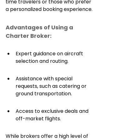
time travelers or those who prefer 
a personalized booking experience.
Advantages of Using a 
Charter Broker:
Expert guidance on aircraft 
selection and routing.
Assistance with special 
requests, such as catering or 
ground transportation.
Access to exclusive deals and 
off-market flights.
While brokers offer a high level of 