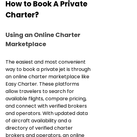
How to Book A Private 
Charter?
Using an Online Charter 
Marketplace
The easiest and most convenient 
way to book a private jet is through 
an online charter marketplace like 
Easy Charter. These platforms 
allow travelers to search for 
available flights, compare pricing, 
and connect with verified brokers 
and operators. With updated data 
of aircraft availability and a 
directory of verified charter 
brokers and operators, an online 