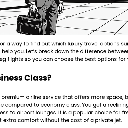
for a way to find out which luxury travel options su
ill help you. Let’s break down the difference betwee
g flights so you can choose the best options for y
iness Class?
a premium airline service that offers more space, b
ce compared to economy class. You get a reclining 
ss to airport lounges. It is a popular choice for fr
 extra comfort without the cost of a private jet.