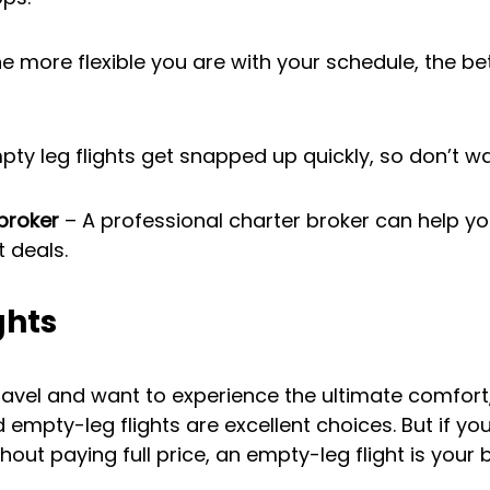
he more flexible you are with your schedule, the bet
pty leg flights get snapped up quickly, so don’t wa
broker
 – A professional charter broker can help yo
t deals.
ghts
 travel and want to experience the ultimate comfort
empty-leg flights are excellent choices. But if you
thout paying full price, an empty-leg flight is your 