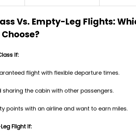
ass Vs. Empty-Leg Flights: Whi
 Choose?
ass If:
ranteed flight with flexible departure times.
 sharing the cabin with other passengers.
ty points with an airline and want to earn miles.
g Flight If: