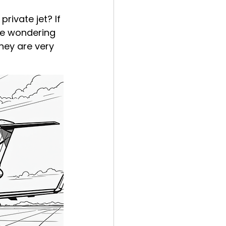
rivate jet? If 
be wondering 
hey are very 