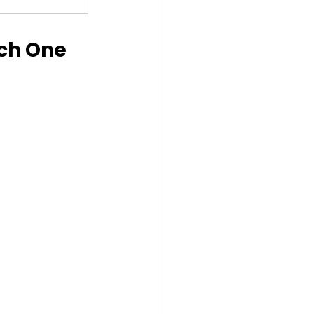
ch One 