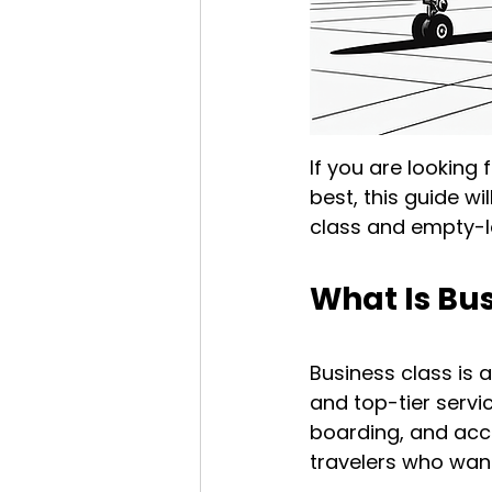
If you are looking 
best, this guide w
class and empty-le
What Is Bus
Business class is 
and top-tier servi
boarding, and acce
travelers who want