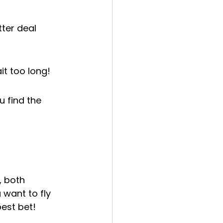
ter deal 
it too long!
u find the 
, both 
 want to fly 
best bet!