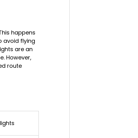
 This happens 
o avoid flying 
ights are an 
ce. However, 
ed route 
lights