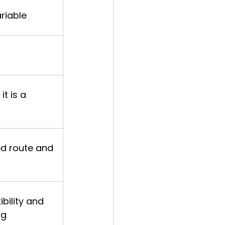
riable
it is a 
ed route and 
ibility and 
ng