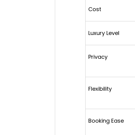
Cost
Luxury Level
Privacy
Flexibility
Booking Ease