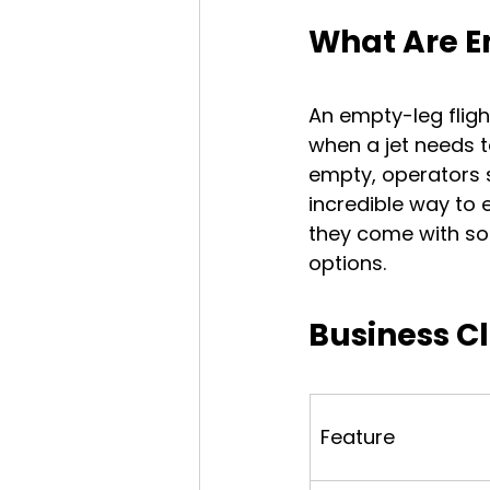
What Are E
An empty-leg flight
when a jet needs to
empty, operators se
incredible way to e
they come with som
options.
Business Cl
Feature