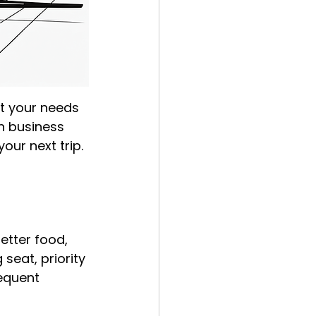
it your needs 
n business 
our next trip.
etter food, 
seat, priority 
equent 