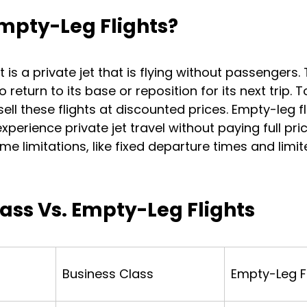
mpty-Leg Flights?
 is a private jet that is flying without passengers.
 return to its base or reposition for its next trip. T
ll these flights at discounted prices. Empty-leg fl
xperience private jet travel without paying full pri
e limitations, like fixed departure times and limit
ass Vs. Empty-Leg Flights
Business Class
Empty-Leg F