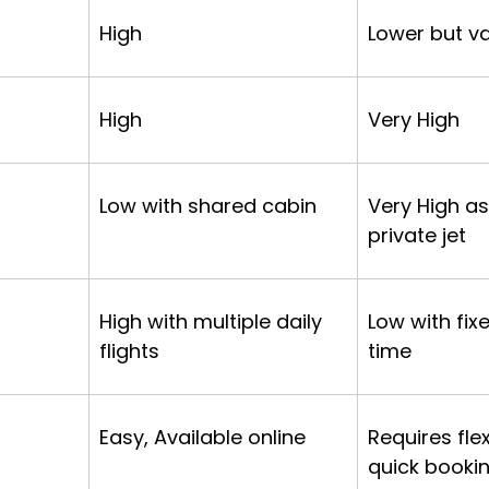
High
Lower but va
High
Very High
Low with shared cabin
Very High as 
private jet
High with multiple daily 
Low with fix
flights
time
Easy, Available online
Requires flex
quick booki