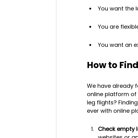
You want the lu
You are flexib
You want an ex
How to Find
We have already f
online platform o
leg flights? Findin
ever with online p
Check empty le
websites or a