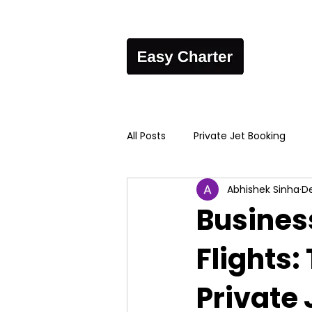
All Posts
Private Jet Booking
Abhishek Sinha
De
Busines
Flights:
Private 