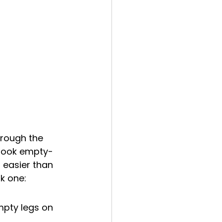
rough the 
 book empty-
s easier than 
k one:
empty legs on 