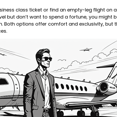
iness class ticket or find an empty-leg flight on a p
avel but don’t want to spend a fortune, you might 
n. Both options offer comfort and exclusivity, but t
ces.