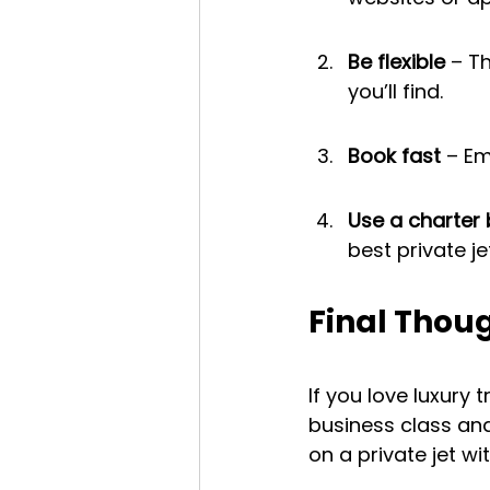
Be flexible
 – T
you’ll find.
Book fast
 – Em
Use a charter 
best private je
Final Thou
If you love luxury
business class and 
on a private jet wi