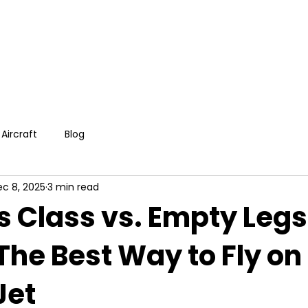
Aircraft
Blog
c 8, 2025
3 min read
s Class vs. Empty Legs
 The Best Way to Fly on
Jet