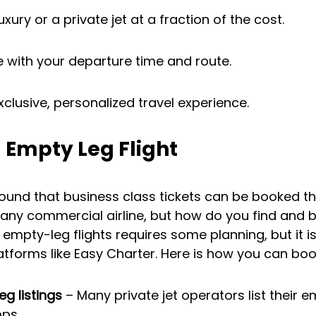
xury or a private jet at a fraction of the cost.
le with your departure time and route.
clusive, personalized travel experience.
 Empty Leg Flight
ound that business class tickets can be booked th
f any commercial airline, but how do you find and
g empty-leg flights requires some planning, but it i
latforms like Easy Charter. Here is how you can boo
g listings
 – Many private jet operators list their 
pps.