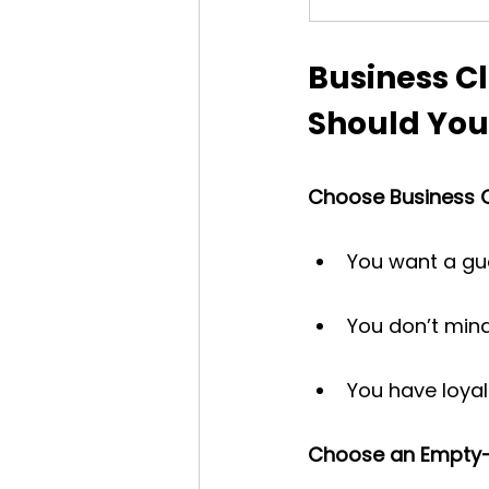
Business Cl
Should You
Choose Business Cl
You want a gua
You don’t mind
You have loyal
Choose an Empty-Le