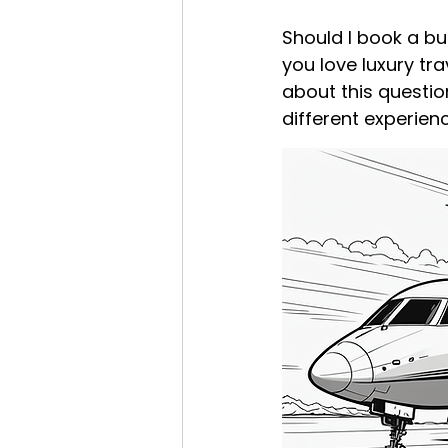
Should I book a bus
you love luxury tr
about this questio
different experien