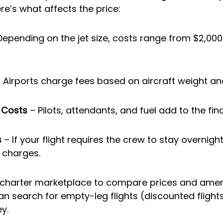
re’s what affects the price:
Depending on the jet size, costs range from $2,000
– Airports charge fees based on aircraft weight an
 Costs
 – Pilots, attendants, and fuel add to the fina
s
 – If your flight requires the crew to stay overnigh
 charges.
 charter marketplace to compare prices and ameni
an search for empty-leg flights (discounted flights
y.