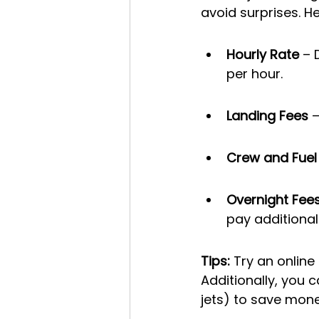
avoid surprises. He
Hourly Rate
 – 
per hour.
Landing Fees
 
Crew and Fuel
Overnight Fee
pay additional
Tips: 
Try an online
Additionally, you c
jets) to save mone