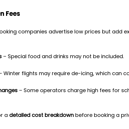
n Fees
ooking companies advertise low prices but add extr
s
 – Special food and drinks may not be included.
– Winter flights may require de-icing, which can c
Changes
 – Some operators charge high fees for sc
r a 
detailed cost breakdown
 before booking a priv