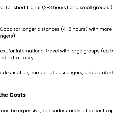
eal for short flights (2-3 hours) and small groups (
 Good for longer distances (4-5 hours) with more
ngers).
Best for international travel with large groups (up to
d extra luxury.
r destination, number of passengers, and comfort
the Costs
g can be expensive, but understanding the costs up