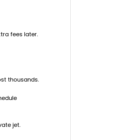
a fees later. 
ost thousands.
hedule 
ate jet.