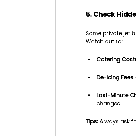
5. Check Hidde
Some private jet b
Watch out for:
Catering Cost
De-icing Fees
 
Last-Minute 
changes.
Tips:
 Always ask fo