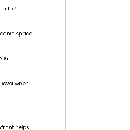
up to 6 
 cabin space 
 16 
 level when 
front helps 