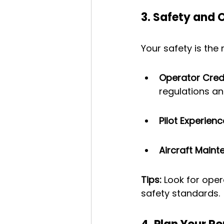
3. Safety and 
Your safety is the
Operator Cred
regulations an
Pilot Experienc
Aircraft Main
Tips:
 Look for ope
safety standards.