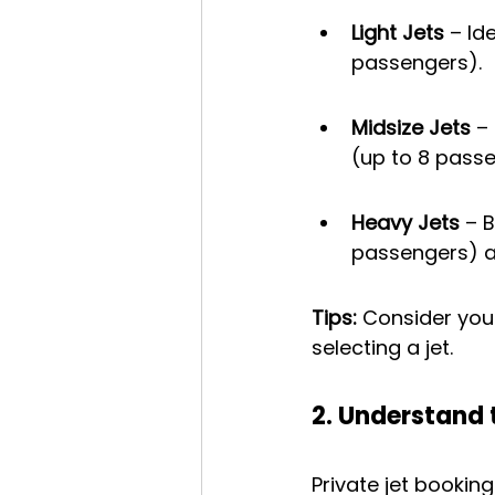
Light Jets
 – Id
passengers).
Midsize Jets
 –
(up to 8 passe
Heavy Jets
 – 
passengers) an
Tips:
 Consider you
selecting a jet.
2. Understand 
Private jet bookin