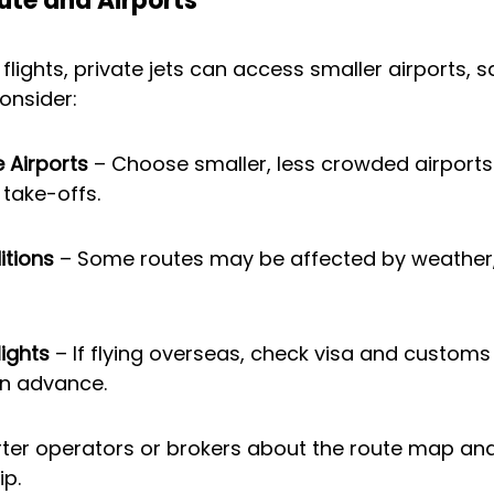
oute and Airports
flights, private jets can access smaller airports, s
onsider:
e Airports
 – Choose smaller, less crowded airports 
take-offs.
tions
 – Some routes may be affected by weather,
lights
 – If flying overseas, check visa and customs
in advance.
rter operators or brokers about the route map and
ip.