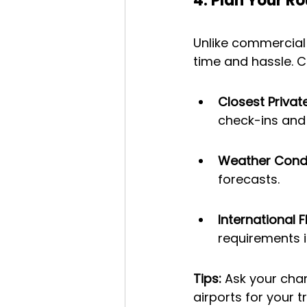
4. Plan Your R
Unlike commercial 
time and hassle. C
Closest Privat
check-ins and 
Weather Condi
forecasts.
International F
requirements 
Tips: 
Ask your cha
airports for your tr