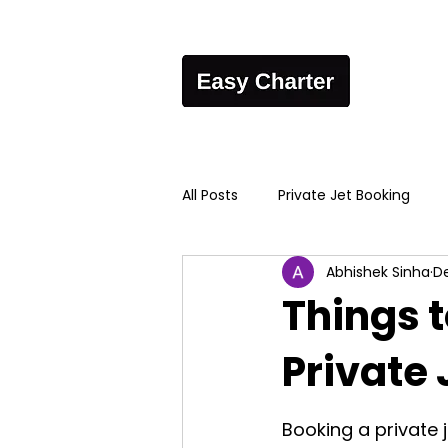
All Posts
Private Jet Booking
Abhishek Sinha
De
Things 
Private 
Booking a private j