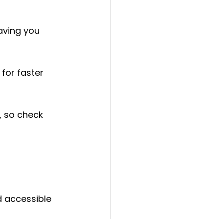
aving you 
for faster 
 so check 
 
 accessible 