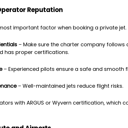
Operator Reputation
 most important factor when booking a private jet.
entials
 – Make sure the charter company follows a
d has proper certifications.
e
 – Experienced pilots ensure a safe and smooth fl
tenance
 – Well-maintained jets reduce flight risks.
rators with ARGUS or Wyvern certification, which c