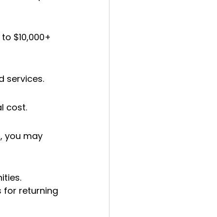
 to $10,000+ 
d services.
l cost.
t, you may 
ties. 
 for returning 