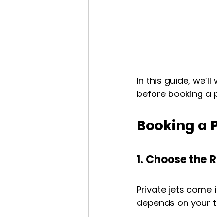
In this guide, we’
before booking a pr
Booking a P
1. Choose the R
Private jets come 
depends on your tr