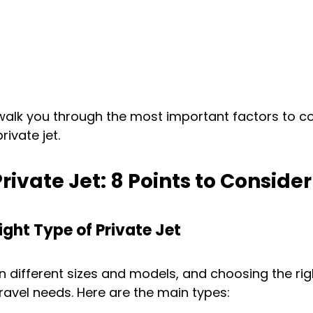
ll walk you through the most important factors to c
ivate jet.
rivate Jet: 8 Points to Consider
ight Type of Private Jet
in different sizes and models, and choosing the rig
avel needs. Here are the main types: