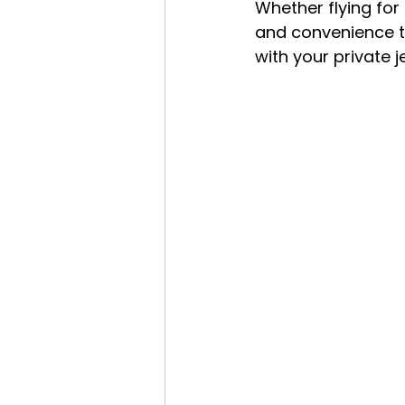
Whether flying for b
and convenience th
with your private 