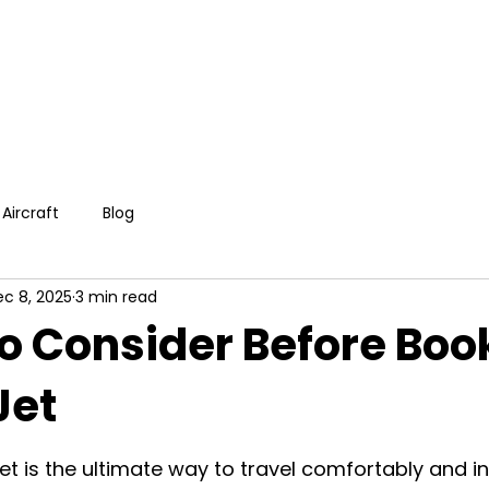
Aircraft
Blog
c 8, 2025
3 min read
to Consider Before Boo
Jet
et is the ultimate way to travel comfortably and in 