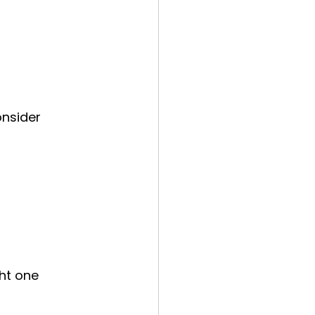
onsider 
ht one 