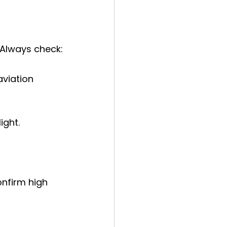
 Always check:
viation 
ight.
onfirm high 