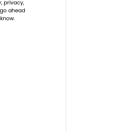
, privacy, 
 go ahead 
 know.