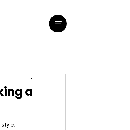
king a
style. 