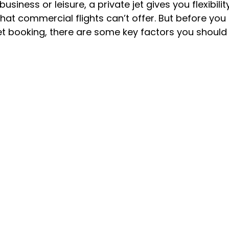
usiness or leisure, a private jet gives you flexibility
at commercial flights can’t offer. But before you
jet booking, there are some key factors you should